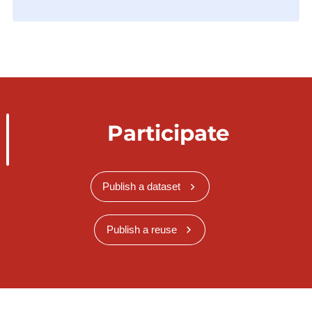
Participate
Publish a dataset
Publish a reuse