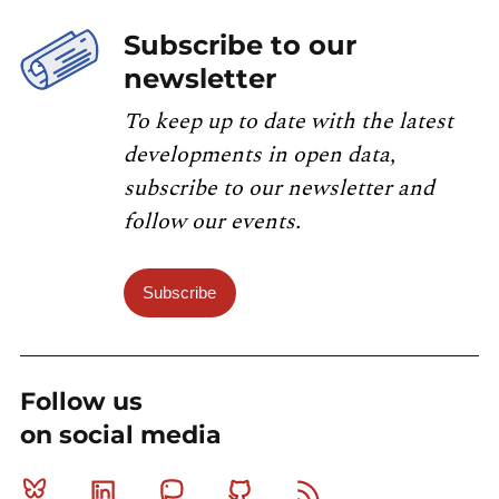
Subscribe to our
newsletter
To keep up to date with the latest
developments in open data,
subscribe to our newsletter and
follow our events.
Subscribe
Follow us
on social media
Bluesky
Linkedin
Mastodon
Github
RSS