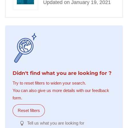
Updated on January 19, 2021
Didn't find what you are looking for ?
Try to reset filters to widen your search.
You can also give us more details with our feedback
form.
Reset filters
Tell us what you are looking for