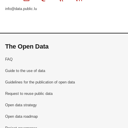
info@data.public.lu
The Open Data
FAQ
Guide to the use of data
Guidelines for the publication of open data
Request to reuse public data
Open data strategy
Open data roadmap