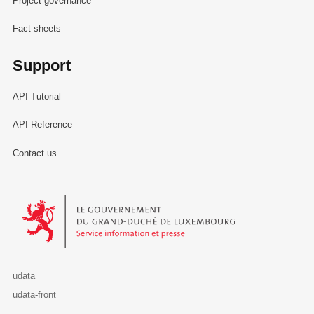
Project governance
Fact sheets
Support
API Tutorial
API Reference
Contact us
Le Gouvernement du Grand-Duché de Luxembourg - Service Informa
udata
udata-front