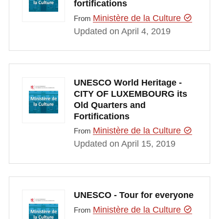
fortifications
Ministère de la Culture
From
Updated on April 4, 2019
UNESCO World Heritage -
CITY OF LUXEMBOURG its
Old Quarters and
Fortifications
Ministère de la Culture
From
Updated on April 15, 2019
UNESCO - Tour for everyone
Ministère de la Culture
From