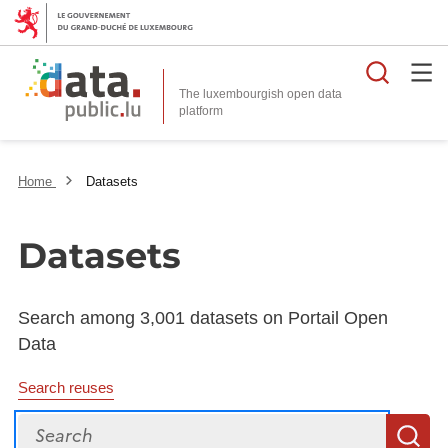
Searc
The luxembourgish open data
Home
Datasets
Datasets
Search among 3,001 datasets on Portail Open
Data
Search reuses
Search
S