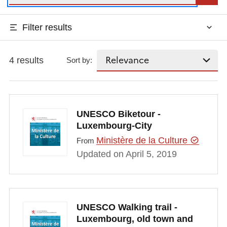
Filter results
4 results
Sort by:
UNESCO Biketour -
Luxembourg-City
Ministère de la Culture
From
Updated on April 5, 2019
UNESCO Walking trail -
Luxembourg, old town and