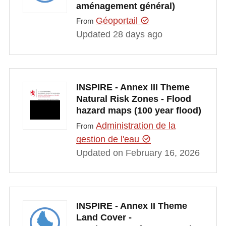
aménagement général)
Géoportail
From
Updated 28 days ago
INSPIRE - Annex III Theme
Natural Risk Zones - Flood
hazard maps (100 year flood)
Administration de la
From
gestion de l'eau
Updated on February 16, 2026
INSPIRE - Annex II Theme
Land Cover -