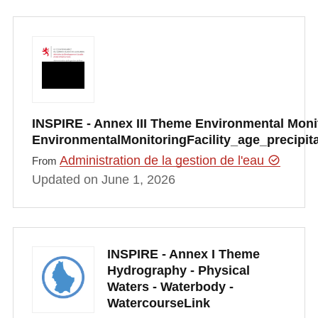
INSPIRE - Annex III Theme Environmental Monito
EnvironmentalMonitoringFacility_age_precipi
Administration de la gestion de l'eau
From
Updated on June 1, 2026
INSPIRE - Annex I Theme
Hydrography - Physical
Waters - Waterbody -
WatercourseLink