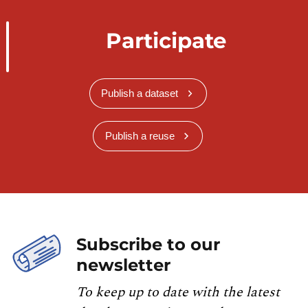
Participate
Publish a dataset
Publish a reuse
Subscribe to our
newsletter
To keep up to date with the latest