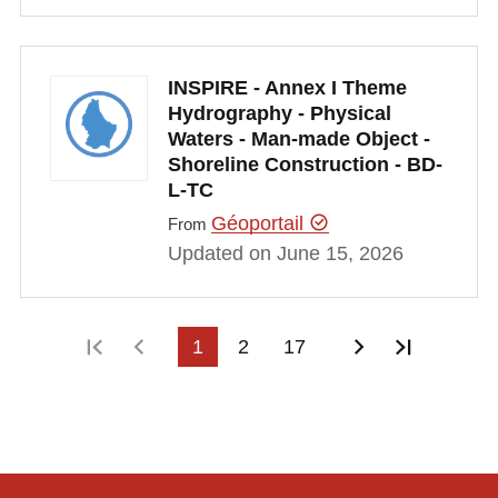
INSPIRE - Annex I Theme
Hydrography - Physical
Waters - Man-made Object -
Shoreline Construction - BD-
L-TC
Géoportail
From
Updated on June 15, 2026
First page
Previous page
1
2
17
Next page
Last pa