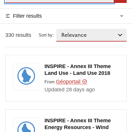
Filter results
330 results
Sort by:
INSPIRE - Annex III Theme
Land Use - Land Use 2018
Géoportail
From
Updated 28 days ago
INSPIRE - Annex III Theme
Energy Resources - Wind