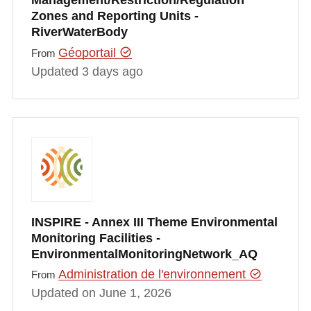
Management/Restriction/Regulation
Zones and Reporting Units -
RiverWaterBody
Géoportail
From
Updated 3 days ago
INSPIRE - Annex III Theme Environmental
Monitoring Facilities -
EnvironmentalMonitoringNetwork_AQ
Administration de l'environnement
From
Updated on June 1, 2026