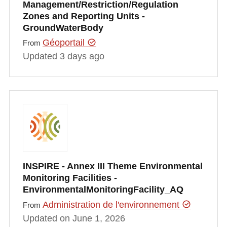
Management/Restriction/Regulation
Zones and Reporting Units -
GroundWaterBody
Géoportail
From
Updated 3 days ago
INSPIRE - Annex III Theme Environmental
Monitoring Facilities -
EnvironmentalMonitoringFacility_AQ
Administration de l'environnement
From
Updated on June 1, 2026