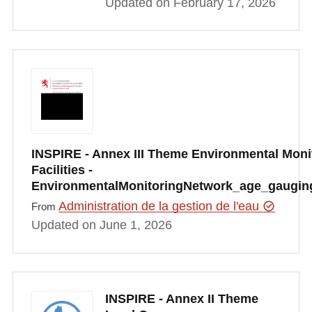
Updated on February 17, 2026
INSPIRE - Annex III Theme Environmental Moni
Facilities -
EnvironmentalMonitoringNetwork_age_gauging
Administration de la gestion de l'eau
From
Updated on June 1, 2026
INSPIRE - Annex II Theme