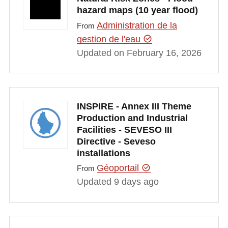
hazard maps (10 year flood)
Administration de la
From
gestion de l'eau
Updated on February 16, 2026
INSPIRE - Annex III Theme
Production and Industrial
Facilities - SEVESO III
Directive - Seveso
installations
Géoportail
From
Updated 9 days ago