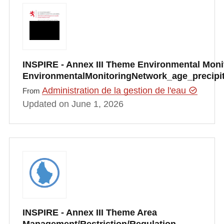
INSPIRE - Annex III Theme Environmental Monito
EnvironmentalMonitoringNetwork_age_precipi
Administration de la gestion de l'eau
From
Updated on June 1, 2026
INSPIRE - Annex III Theme Area