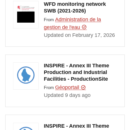
WFD monitoring network
SWB (2021-2026)
Administration de la
From
gestion de l'eau
Updated on February 17, 2026
INSPIRE - Annex III Theme
Production and Industrial
Facilities - ProductionSite
Géoportail
From
Updated 9 days ago
INSPIRE - Annex III Theme