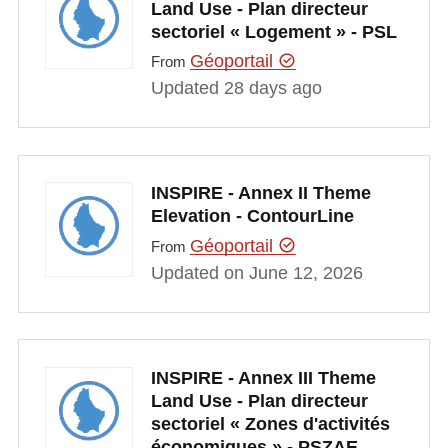
Land Use - Plan directeur
sectoriel « Logement » - PSL
Géoportail
From
Updated 28 days ago
INSPIRE - Annex II Theme
Elevation - ContourLine
Géoportail
From
Updated on June 12, 2026
INSPIRE - Annex III Theme
Land Use - Plan directeur
sectoriel « Zones d'activités
économiques » - PSZAE