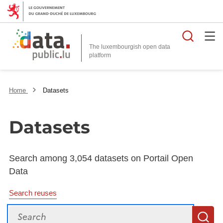
Searc
The luxembourgish open data
Home
Datasets
Datasets
Search among 3,054 datasets on Portail Open
Data
Search reuses
Search
S