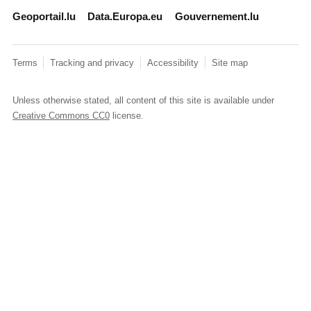
Geoportail.lu
Data.Europa.eu
Gouvernement.lu
Terms
Tracking and privacy
Accessibility
Site map
Unless otherwise stated, all content of this site is available under
Creative Commons CC0
license.