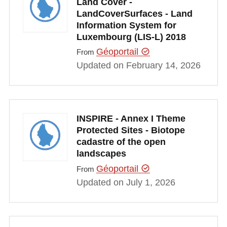
Land Cover -
LandCoverSurfaces - Land
Information System for
Luxembourg (LIS-L) 2018
Géoportail
From
Updated on February 14, 2026
INSPIRE - Annex I Theme
Protected Sites - Biotope
cadastre of the open
landscapes
Géoportail
From
Updated on July 1, 2026