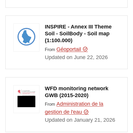
INSPIRE - Annex III Theme
Soil - SoilBody - Soil map
(1:100.000)
Géoportail
From
Updated on June 22, 2026
WFD monitoring network
GWB (2015-2020)
Administration de la
From
gestion de l'eau
Updated on January 21, 2026