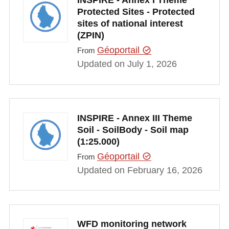
INSPIRE - Annex I Theme
Protected Sites - Protected
sites of national interest
(ZPIN)
Géoportail
From
Updated on July 1, 2026
INSPIRE - Annex III Theme
Soil - SoilBody - Soil map
(1:25.000)
Géoportail
From
Updated on February 16, 2026
WFD monitoring network