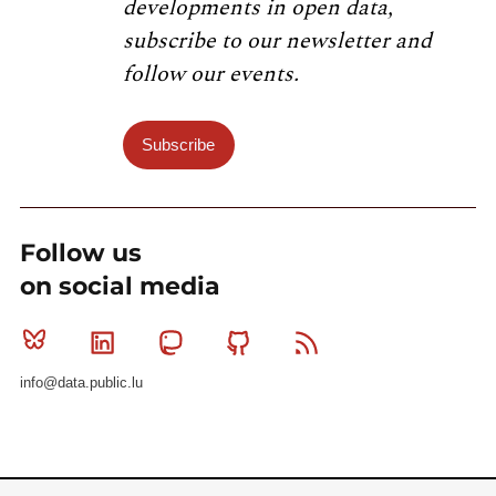
developments in open data,
subscribe to our newsletter and
follow our events.
Subscribe
Follow us
on social media
Bluesky
Linkedin
Mastodon
Github
RSS
info@data.public.lu