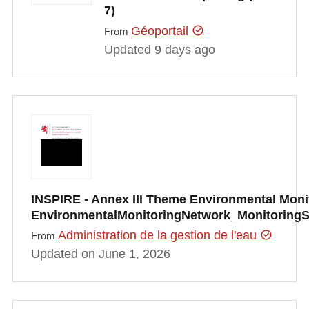
7)
Géoportail
From
Updated 9 days ago
INSPIRE - Annex III Theme Environmental Monito
EnvironmentalMonitoringNetwork_Monitoring
Administration de la gestion de l'eau
From
Updated on June 1, 2026