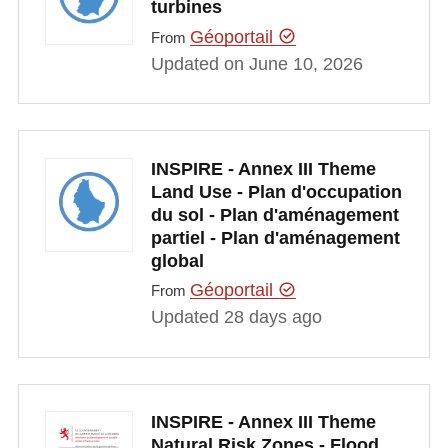
turbines
Géoportail
From
Updated on June 10, 2026
INSPIRE - Annex III Theme
Land Use - Plan d'occupation
du sol - Plan d'aménagement
partiel - Plan d'aménagement
global
Géoportail
From
Updated 28 days ago
INSPIRE - Annex III Theme
Natural Risk Zones - Flood