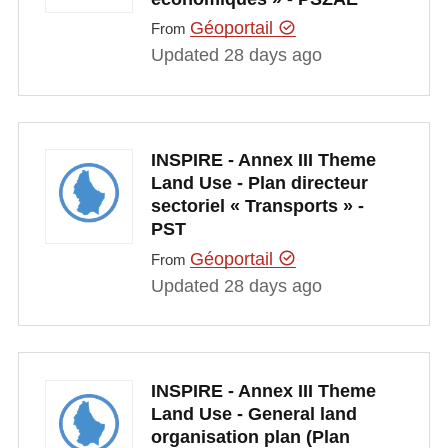
Géoportail
From
Updated 28 days ago
INSPIRE - Annex III Theme
Land Use - Plan directeur
sectoriel « Transports » -
PST
Géoportail
From
Updated 28 days ago
INSPIRE - Annex III Theme
Land Use - General land
organisation plan (Plan