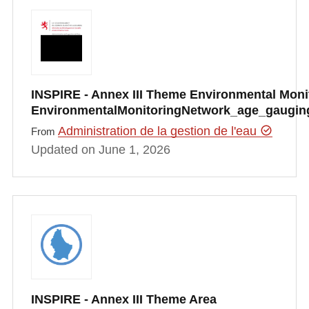
INSPIRE - Annex III Theme Environmental Monito
EnvironmentalMonitoringNetwork_age_gauging
Administration de la gestion de l'eau
From
Updated on June 1, 2026
INSPIRE - Annex III Theme Area