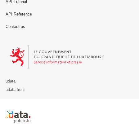
API Tutorial
API Reference
Contact us
Le Gouvernement du Grand-Duché de Luxembourg - Service Informa
udata
udata-front
Retour à l'accueil de data.public.lu