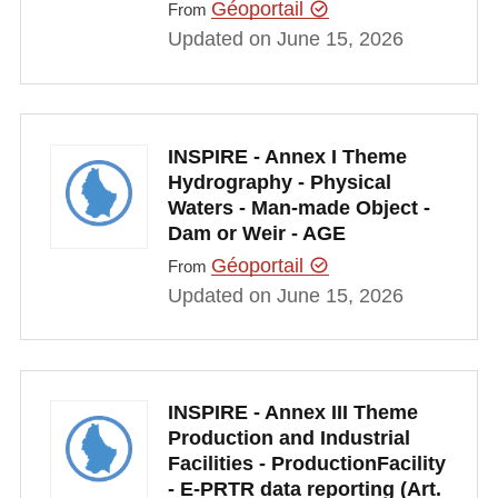
Géoportail
From
Updated on June 15, 2026
INSPIRE - Annex I Theme
Hydrography - Physical
Waters - Man-made Object -
Dam or Weir - AGE
Géoportail
From
Updated on June 15, 2026
INSPIRE - Annex III Theme
Production and Industrial
Facilities - ProductionFacility
- E-PRTR data reporting (Art.