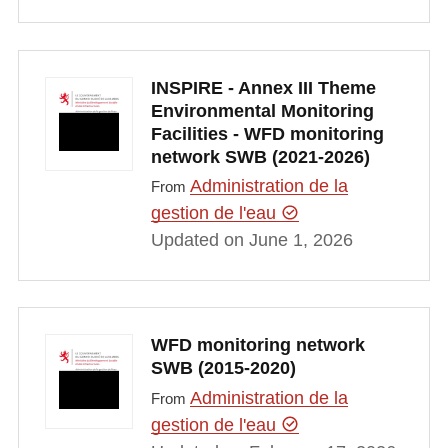
INSPIRE - Annex III Theme
Environmental Monitoring
Facilities - WFD monitoring
network SWB (2021-2026)
Administration de la
From
gestion de l'eau
Updated on June 1, 2026
WFD monitoring network
SWB (2015-2020)
Administration de la
From
gestion de l'eau