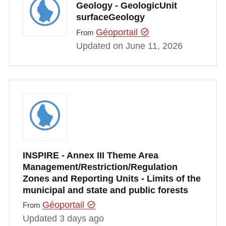
Geology - GeologicUnit
surfaceGeology
Géoportail
From
Updated on June 11, 2026
INSPIRE - Annex III Theme Area
Management/Restriction/Regulation
Zones and Reporting Units - Limits of the
municipal and state and public forests
Géoportail
From
Updated 3 days ago