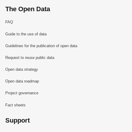
The Open Data
FAQ
Guide to the use of data
Guidelines for the publication of open data
Request to reuse public data
Open data strategy
Open data roadmap
Project governance
Fact sheets
Support