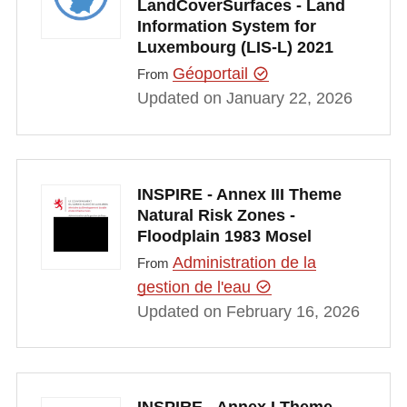
LandCoverSurfaces - Land
Information System for
Luxembourg (LIS-L) 2021
Géoportail
From
Updated on January 22, 2026
INSPIRE - Annex III Theme
Natural Risk Zones -
Floodplain 1983 Mosel
Administration de la
From
gestion de l'eau
Updated on February 16, 2026