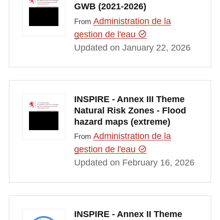
GWB (2021-2026)
Administration de la
From
gestion de l'eau
Updated on January 22, 2026
INSPIRE - Annex III Theme
Natural Risk Zones - Flood
hazard maps (extreme)
Administration de la
From
gestion de l'eau
Updated on February 16, 2026
INSPIRE - Annex II Theme