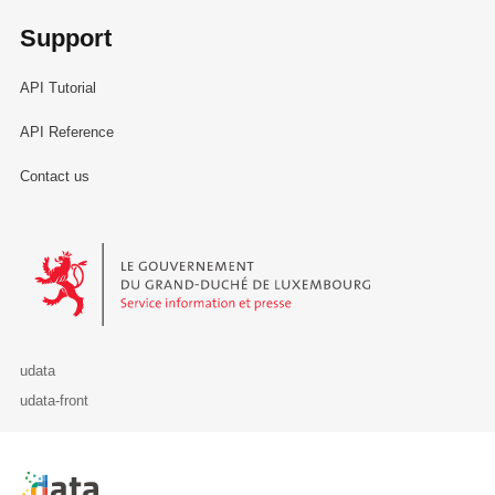
Support
API Tutorial
API Reference
Contact us
Le Gouvernement du Grand-Duché de Luxembourg - Service Informa
udata
udata-front
Retour à l'accueil de data.public.lu