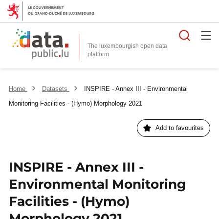
Searc
The luxembourgish open data
Home
Datasets
INSPIRE - Annex III - Environmental
Monitoring Facilities - (Hymo) Morphology 2021
Add to favourites
INSPIRE - Annex III -
Environmental Monitoring
Facilities - (Hymo)
Morphology 2021