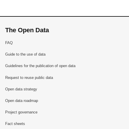
The Open Data
FAQ
Guide to the use of data
Guidelines for the publication of open data
Request to reuse public data
Open data strategy
Open data roadmap
Project governance
Fact sheets