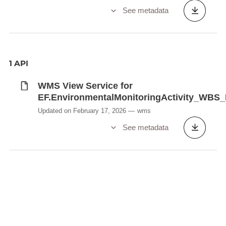
See metadata
1 API
WMS View Service for
EF.EnvironmentalMonitoringActivity_WB
Updated on February 17, 2026
wms
See metadata