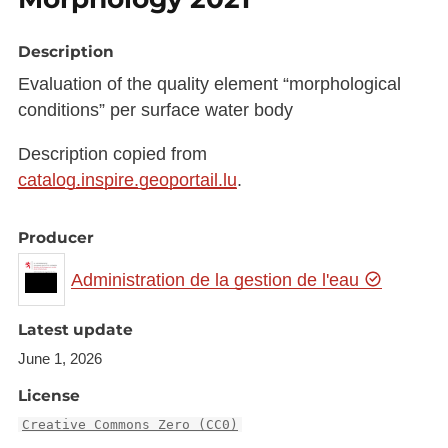
Description
Evaluation of the quality element “morphological
conditions” per surface water body
Description copied from
catalog.inspire.geoportail.lu
.
Producer
Administration de la gestion de l'eau
Latest update
June 1, 2026
License
Creative Commons Zero (CC0)