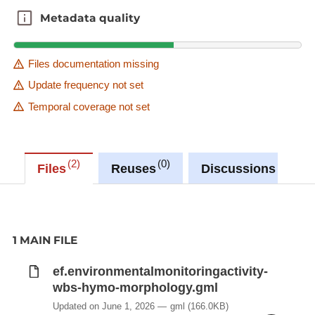
Metadata quality
Metadata quality
Files documentation missing
Update frequency not set
Temporal coverage not set
2
0
0
Files
Reuses
Discussions
1 MAIN FILE
ef.environmentalmonitoringactivity-
wbs-hymo-morphology.gml
Updated on June 1, 2026
gml
(166.0KB)