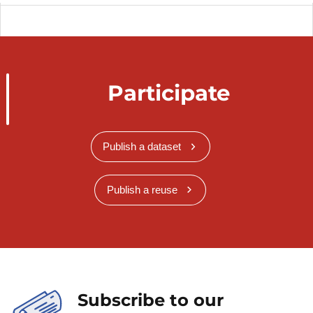
Participate
Publish a dataset
Publish a reuse
Subscribe to our