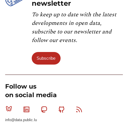
newsletter
To keep up to date with the latest
developments in open data,
subscribe to our newsletter and
follow our events.
Subscribe
Follow us
on social media
Bluesky
Linkedin
Mastodon
Github
RSS
info@data.public.lu