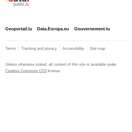
Geoportail.lu
Data.Europa.eu
Gouvernement.lu
Terms
Tracking and privacy
Accessibility
Site map
Unless otherwise stated, all content of this site is available under
Creative Commons CC0
license.