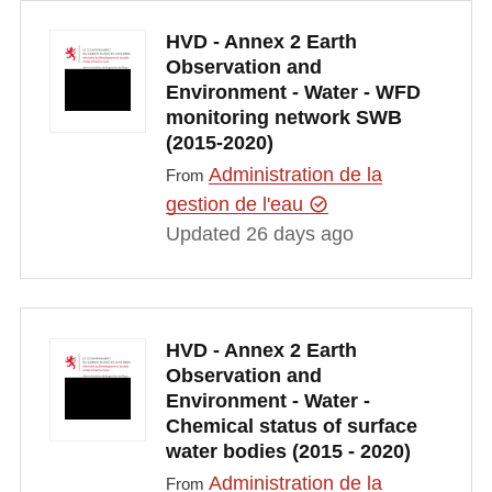
HVD - Annex 2 Earth
Observation and
Environment - Water - WFD
monitoring network SWB
(2015-2020)
Administration de la
From
gestion de l'eau
Updated 26 days ago
HVD - Annex 2 Earth
Observation and
Environment - Water -
Chemical status of surface
water bodies (2015 - 2020)
Administration de la
From