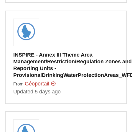
INSPIRE - Annex III Theme Area
Management/Restriction/Regulation Zones and
Reporting Units -
ProvisionalDrinkingWaterProtectionAreas_WF
Géoportail
From
Updated 5 days ago