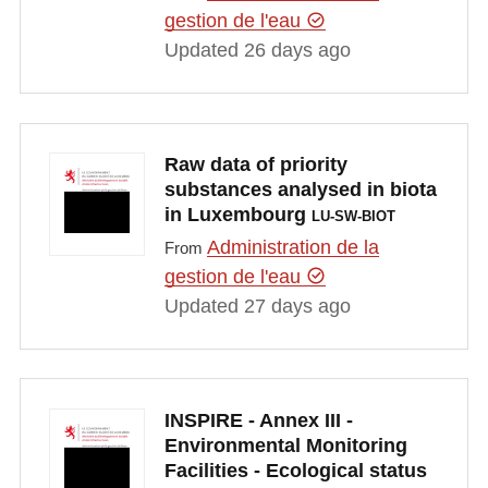
gestion de l'eau
Updated 26 days ago
Raw data of priority
substances analysed in biota
in Luxembourg
LU-SW-BIOT
Administration de la
From
gestion de l'eau
Updated 27 days ago
INSPIRE - Annex III -
Environmental Monitoring
Facilities - Ecological status