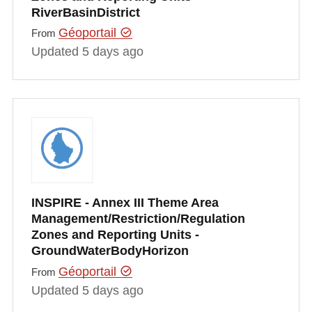
RiverBasinDistrict
Géoportail
From
Updated 5 days ago
INSPIRE - Annex III Theme Area
Management/Restriction/Regulation
Zones and Reporting Units -
GroundWaterBodyHorizon
Géoportail
From
Updated 5 days ago