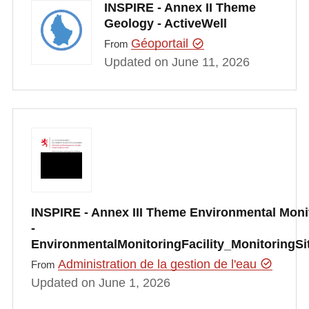
INSPIRE - Annex II Theme
Geology - ActiveWell
Géoportail
From
Updated on June 11, 2026
INSPIRE - Annex III Theme Environmental Monit
-
EnvironmentalMonitoringFacility_MonitoringS
Administration de la gestion de l'eau
From
Updated on June 1, 2026