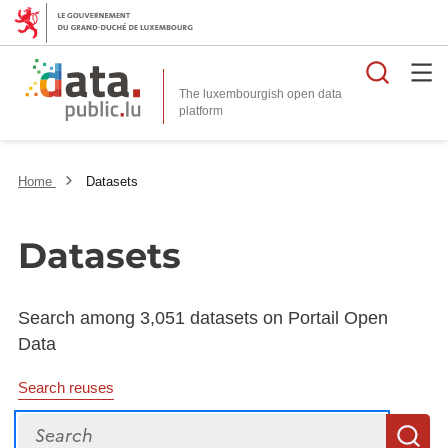
Searc
The luxembourgish open data
Home
Datasets
Datasets
Search among 3,051 datasets on Portail Open
Data
Search reuses
Search
S