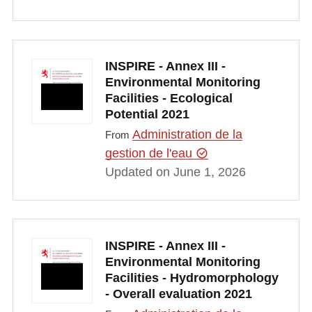
INSPIRE - Annex III -
Environmental Monitoring
Facilities - Ecological
Potential 2021
Administration de la
From
gestion de l'eau
Updated on June 1, 2026
INSPIRE - Annex III -
Environmental Monitoring
Facilities - Hydromorphology
- Overall evaluation 2021