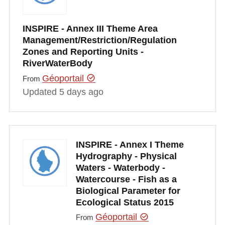
INSPIRE - Annex III Theme Area
Management/Restriction/Regulation
Zones and Reporting Units -
RiverWaterBody
Géoportail
From
Updated 5 days ago
INSPIRE - Annex I Theme
Hydrography - Physical
Waters - Waterbody -
Watercourse - Fish as a
Biological Parameter for
Ecological Status 2015
Géoportail
From