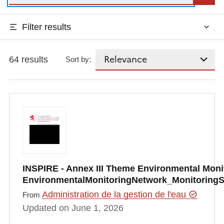
Filter results
64 results
Sort by:
INSPIRE - Annex III Theme Environmental Monito
EnvironmentalMonitoringNetwork_Monitoring
Administration de la gestion de l'eau
From
Updated on June 1, 2026