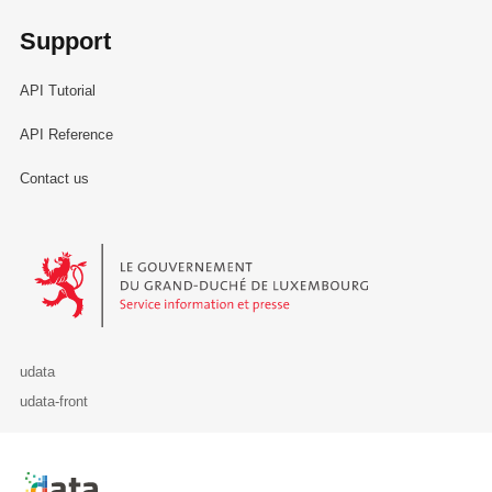
Support
API Tutorial
API Reference
Contact us
Le Gouvernement du Grand-Duché de Luxembourg - Service Informa
udata
udata-front
Retour à l'accueil de data.public.lu