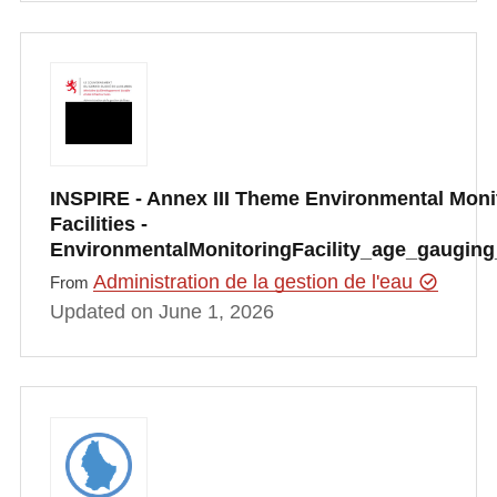
INSPIRE - Annex III Theme Environmental Moni
Facilities -
EnvironmentalMonitoringFacility_age_gauging
Administration de la gestion de l'eau
From
Updated on June 1, 2026