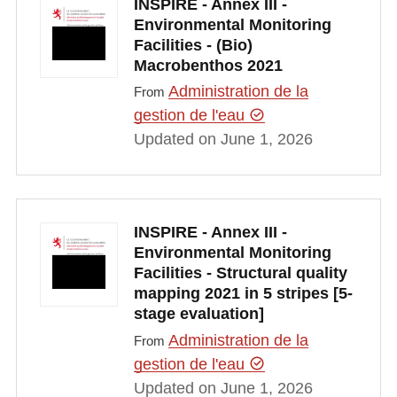
INSPIRE - Annex III -
Environmental Monitoring
Facilities - (Bio)
Macrobenthos 2021
Administration de la
From
gestion de l'eau
Updated on June 1, 2026
INSPIRE - Annex III -
Environmental Monitoring
Facilities - Structural quality
mapping 2021 in 5 stripes [5-
stage evaluation]
Administration de la
From
gestion de l'eau
Updated on June 1, 2026