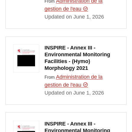
Administration de la
From
gestion de l'eau
Updated on June 1, 2026
INSPIRE - Annex III -
Environmental Monitoring
Facilities - (Hymo)
Morphology 2021
Administration de la
From
gestion de l'eau
Updated on June 1, 2026
INSPIRE - Annex III -
Environmental Monitoring