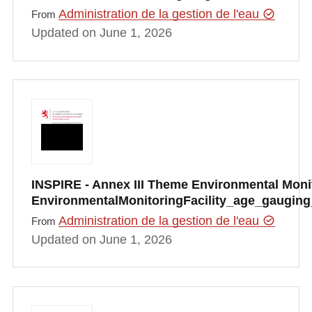
Administration de la gestion de l'eau
From
Updated on June 1, 2026
INSPIRE - Annex III Theme Environmental Monito
EnvironmentalMonitoringFacility_age_gauging
Administration de la gestion de l'eau
From
Updated on June 1, 2026