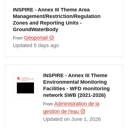
INSPIRE - Annex III Theme Area
Management/Restriction/Regulation
Zones and Reporting Units -
GroundWaterBody
Géoportail
From
Updated 5 days ago
INSPIRE - Annex III Theme
Environmental Monitoring
Facilities - WFD monitoring
network SWB (2021-2026)
Administration de la
From
gestion de l'eau
Updated on June 1, 2026