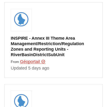
INSPIRE - Annex III Theme Area
Management/Restriction/Regulation
Zones and Reporting Units -
RiverBasinDistrictSubUnit
Géoportail
From
Updated 5 days ago