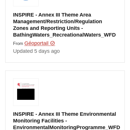
INSPIRE - Annex III Theme Area
Management/Restriction/Regulation
Zones and Reporting Units -
BathingWaters_RecreationalWaters_WFD
Géoportail
From
Updated 5 days ago
INSPIRE - Annex III Theme Environmental
Monitoring Facilities -
EnvironmentalMonitoringProgramme_WFD