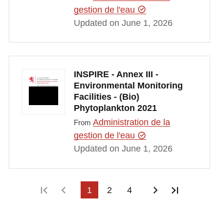
gestion de l'eau
Updated on June 1, 2026
INSPIRE - Annex III -
Environmental Monitoring
Facilities - (Bio)
Phytoplankton 2021
Administration de la
From
gestion de l'eau
Updated on June 1, 2026
First page
Previous page
1
2
4
Next page
Last pag