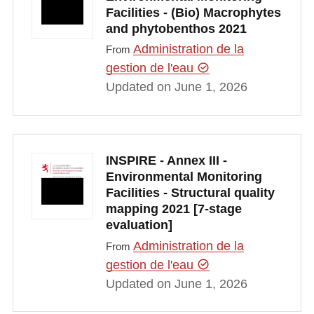
Facilities - (Bio) Macrophytes
and phytobenthos 2021
Administration de la
From
gestion de l'eau
Updated on June 1, 2026
INSPIRE - Annex III -
Environmental Monitoring
Facilities - Structural quality
mapping 2021 [7-stage
evaluation]
Administration de la
From
gestion de l'eau
Updated on June 1, 2026