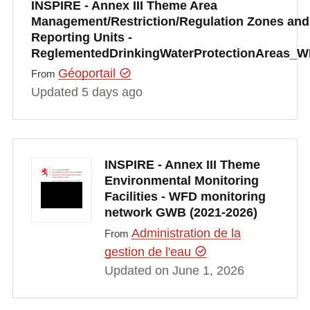
INSPIRE - Annex III Theme Area
Management/Restriction/Regulation Zones and
Reporting Units -
ReglementedDrinkingWaterProtectionAreas_
Géoportail
From
Updated 5 days ago
INSPIRE - Annex III Theme
Environmental Monitoring
Facilities - WFD monitoring
network GWB (2021-2026)
Administration de la
From
gestion de l'eau
Updated on June 1, 2026