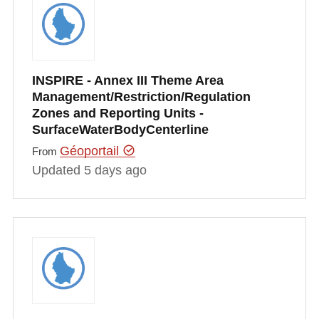
INSPIRE - Annex III Theme Area
Management/Restriction/Regulation
Zones and Reporting Units -
SurfaceWaterBodyCenterline
Géoportail
From
Updated 5 days ago