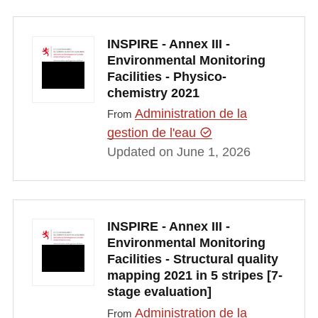
INSPIRE - Annex III -
Environmental Monitoring
Facilities - Physico-
chemistry 2021
Administration de la
From
gestion de l'eau
Updated on June 1, 2026
INSPIRE - Annex III -
Environmental Monitoring
Facilities - Structural quality
mapping 2021 in 5 stripes [7-
stage evaluation]
Administration de la
From