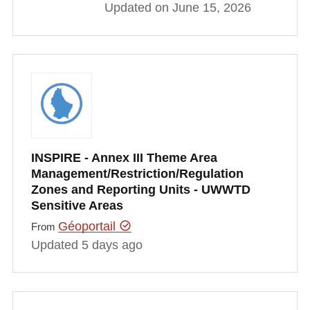
Updated on June 15, 2026
INSPIRE - Annex III Theme Area
Management/Restriction/Regulation
Zones and Reporting Units - UWWTD
Sensitive Areas
Géoportail
From
Updated 5 days ago