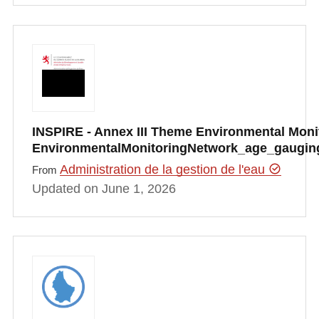
INSPIRE - Annex III Theme Environmental Monito
EnvironmentalMonitoringNetwork_age_gauging
Administration de la gestion de l'eau
From
Updated on June 1, 2026