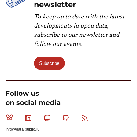
newsletter
To keep up to date with the latest
developments in open data,
subscribe to our newsletter and
follow our events.
Subscribe
Follow us
on social media
Bluesky
Linkedin
Mastodon
Github
RSS
info@data.public.lu