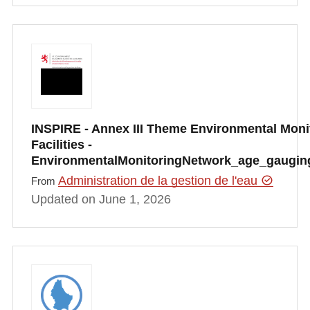
INSPIRE - Annex III Theme Environmental Moni
Facilities -
EnvironmentalMonitoringNetwork_age_gauging
Administration de la gestion de l'eau
From
Updated on June 1, 2026