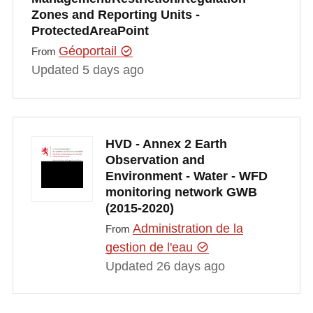
Zones and Reporting Units -
ProtectedAreaPoint
Géoportail
From
Updated 5 days ago
HVD - Annex 2 Earth
Observation and
Environment - Water - WFD
monitoring network GWB
(2015-2020)
Administration de la
From
gestion de l'eau
Updated 26 days ago