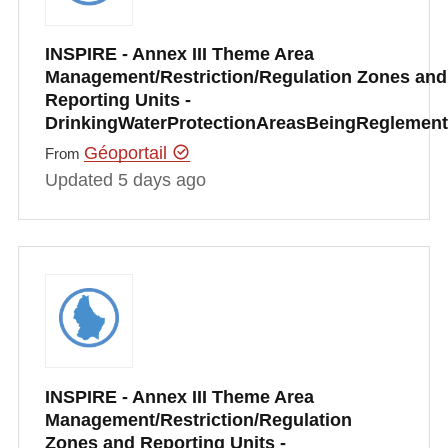
INSPIRE - Annex III Theme Area
Management/Restriction/Regulation Zones and
Reporting Units -
DrinkingWaterProtectionAreasBeingRegleme
Géoportail
From
Updated 5 days ago
INSPIRE - Annex III Theme Area
Management/Restriction/Regulation
Zones and Reporting Units -