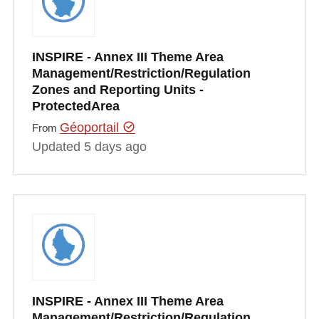
INSPIRE - Annex III Theme Area
Management/Restriction/Regulation
Zones and Reporting Units -
ProtectedArea
Géoportail
From
Updated 5 days ago
INSPIRE - Annex III Theme Area
Management/Restriction/Regulation