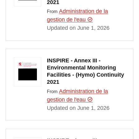
2021
Administration de la
From
gestion de l'eau
Updated on June 1, 2026
INSPIRE - Annex III -
Environmental Monitoring
Facilities - (Hymo) Continuity
2021
Administration de la
From
gestion de l'eau
Updated on June 1, 2026