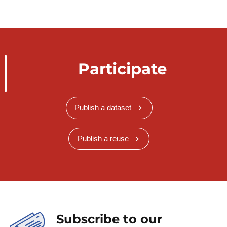
Participate
Publish a dataset
Publish a reuse
Subscribe to our