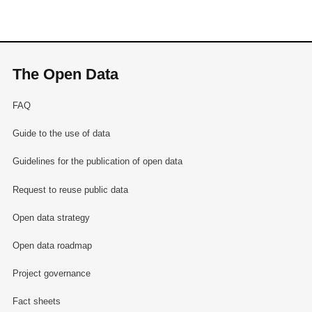
The Open Data
FAQ
Guide to the use of data
Guidelines for the publication of open data
Request to reuse public data
Open data strategy
Open data roadmap
Project governance
Fact sheets