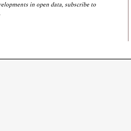
velopments in open data, subscribe to
.