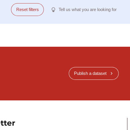
Reset filters
Tell us what you are looking for
Publish a dataset
tter