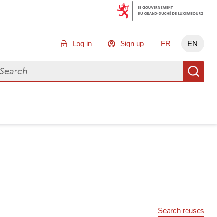
Log in
Sign up
FR
EN
arch for data
Se
Search reuses