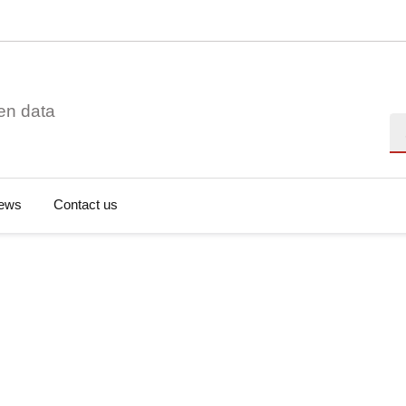
en data
Se
ews
Contact us