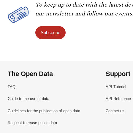
To keep up to date with the latest de
our newsletter and follow our events
Subscribe
The Open Data
Support
FAQ
API Tutorial
Guide to the use of data
API Reference
Guidelines for the publication of open data
Contact us
Request to reuse public data