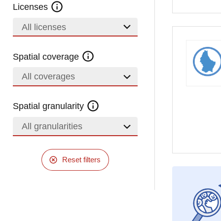
Licenses
All licenses
Spatial coverage
All coverages
Spatial granularity
All granularities
Reset filters