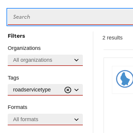
Search
Filters
2 results
Organizations
All organizations
Tags
roadservicetype
Formats
All formats