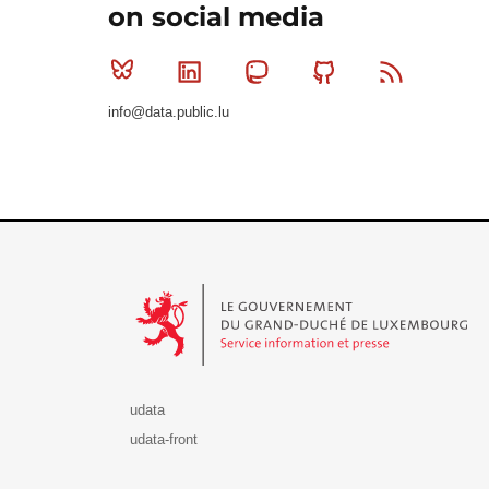
on social media
Bluesky
Linkedin
Mastodon
Github
RSS
info@data.public.lu
Le Gouvernement du Grand-Duché de Luxembourg - S
udata
udata-front