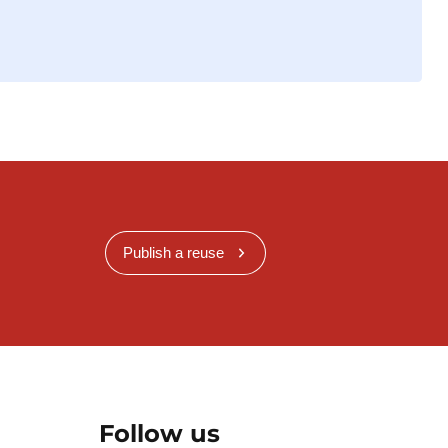
Publish a reuse
Follow us