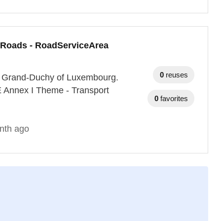
 Roads - RoadServiceArea
0
reuses
the Grand-Duchy of Luxembourg.
E Annex I Theme - Transport
0
favorites
nth ago