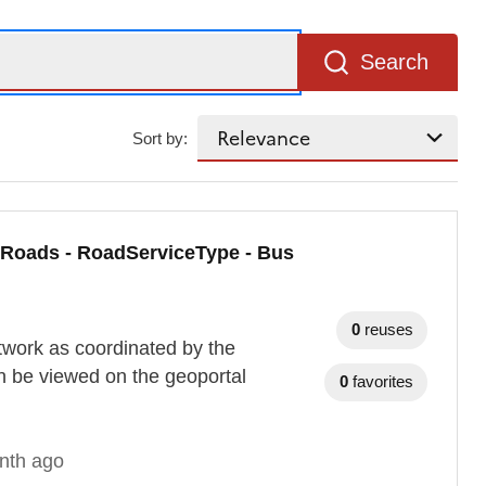
Search
Sort by:
 Roads - RoadServiceType - Bus
0
reuses
twork as coordinated by the
n be viewed on the geoportal
0
favorites
nth ago