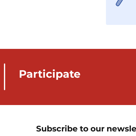
Participate
Subscribe to our newsle