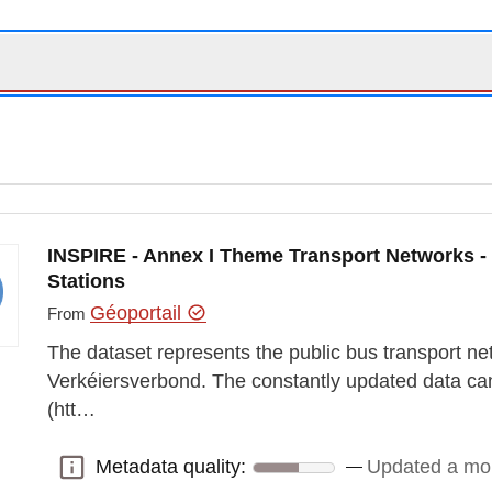
INSPIRE - Annex I Theme Transport Networks -
Stations
Géoportail
From
The dataset represents the public bus transport ne
Verkéiersverbond. The constantly updated data ca
(htt…
Metadata quality:
Updated a mo
Metadata quality: