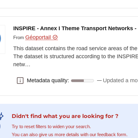
INSPIRE - Annex I Theme Transport Networks -
Géoportail
From
This dataset contains the road service areas of 
The dataset is structured according to the INSPIR
netw…
Metadata quality:
Updated a mo
Metadata quality:
Didn't find what you are looking for ?
Try to reset filters to widen your search.
You can also give us more details with our feedback form.