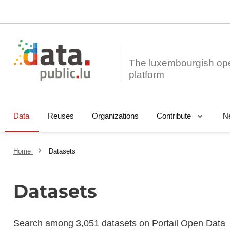
The luxembourgish op
Data
Reuses
Organizations
N
Contribute
Home
Datasets
Datasets
Search among 3,051 datasets on Portail Open Data