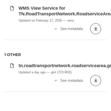
WMS View Service for
TN.RoadTransportNetwork.RoadserviceAre
Updated on February 17, 2026
wms
See metadata
1 OTHER
tn.roadtransportnetwork.roadservicearea.g
Updated a day ago
gml
(723.9KB)
See metadata