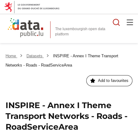
Searc
The luxembourgish open data
Home
Datasets
INSPIRE - Annex I Theme Transport
Networks - Roads - RoadServiceArea
Add to favourites
INSPIRE - Annex I Theme
Transport Networks - Roads -
RoadServiceArea