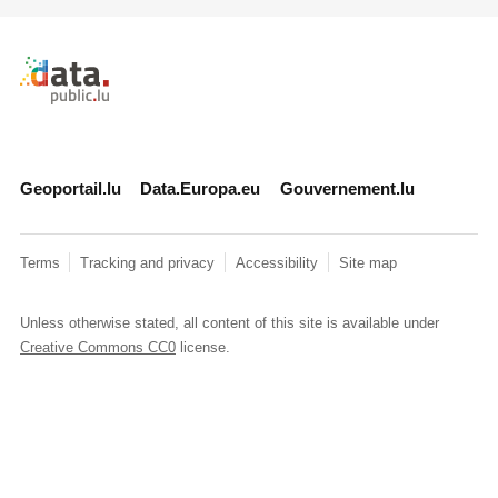
Retour à l'accueil de data.public.lu
Geoportail.lu
Data.Europa.eu
Gouvernement.lu
Terms
Tracking and privacy
Accessibility
Site map
Unless otherwise stated, all content of this site is available under
Creative Commons CC0
license.