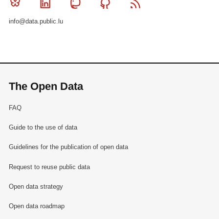
Bluesky
Linkedin
Mastodon
Github
RSS
info@data.public.lu
The Open Data
FAQ
Guide to the use of data
Guidelines for the publication of open data
Request to reuse public data
Open data strategy
Open data roadmap