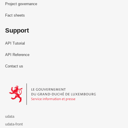
Project governance
Fact sheets
Support
API Tutorial
API Reference
Contact us
Le Gouvernement du Grand-Duché de Luxembourg - Service Informa
udata
udata-front