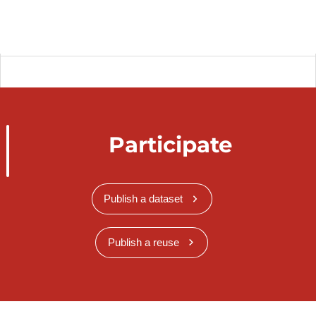
Participate
Publish a dataset
Publish a reuse