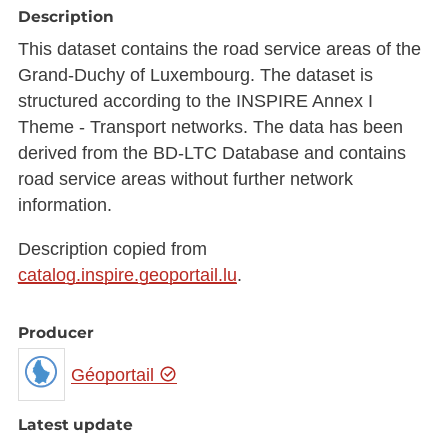
Description
This dataset contains the road service areas of the
Grand-Duchy of Luxembourg. The dataset is
structured according to the INSPIRE Annex I
Theme - Transport networks. The data has been
derived from the BD-LTC Database and contains
road service areas without further network
information.
Description copied from
catalog.inspire.geoportail.lu
.
Producer
Géoportail
Latest update