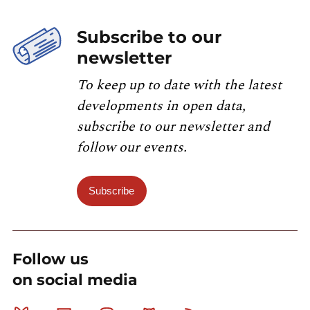
Subscribe to our
newsletter
To keep up to date with the latest
developments in open data,
subscribe to our newsletter and
follow our events.
Subscribe
Follow us
on social media