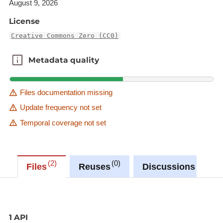
August 9, 2026
License
Creative Commons Zero (CC0)
Metadata quality
Metadata quality
Files documentation missing
Update frequency not set
Temporal coverage not set
2
0
0
Files
Reuses
Discussions
1 API