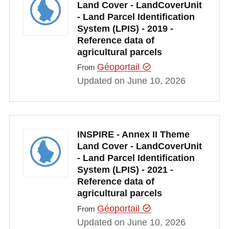
Land Cover - LandCoverUnit
- Land Parcel Identification
System (LPIS) - 2019 -
Reference data of
agricultural parcels
Géoportail
From
Updated on June 10, 2026
INSPIRE - Annex II Theme
Land Cover - LandCoverUnit
- Land Parcel Identification
System (LPIS) - 2021 -
Reference data of
agricultural parcels
Géoportail
From
Updated on June 10, 2026