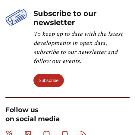
Subscribe to our
newsletter
To keep up to date with the latest
developments in open data,
subscribe to our newsletter and
follow our events.
Subscribe
Follow us
on social media
Bluesky
Linkedin
Mastodon
Github
RSS