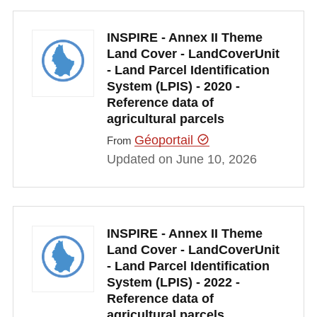
INSPIRE - Annex II Theme
Land Cover - LandCoverUnit
- Land Parcel Identification
System (LPIS) - 2020 -
Reference data of
agricultural parcels
Géoportail
From
Updated on June 10, 2026
INSPIRE - Annex II Theme
Land Cover - LandCoverUnit
- Land Parcel Identification
System (LPIS) - 2022 -
Reference data of
agricultural parcels