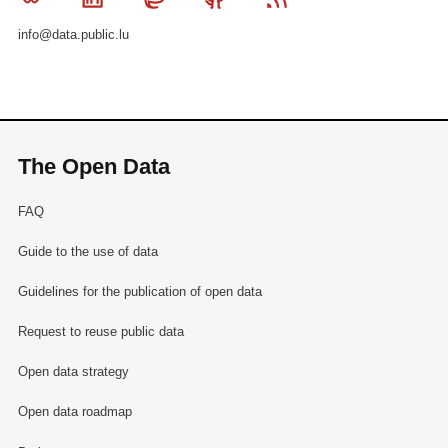
info@data.public.lu
The Open Data
FAQ
Guide to the use of data
Guidelines for the publication of open data
Request to reuse public data
Open data strategy
Open data roadmap