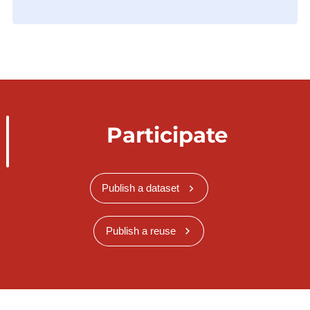
Participate
Publish a dataset
Publish a reuse