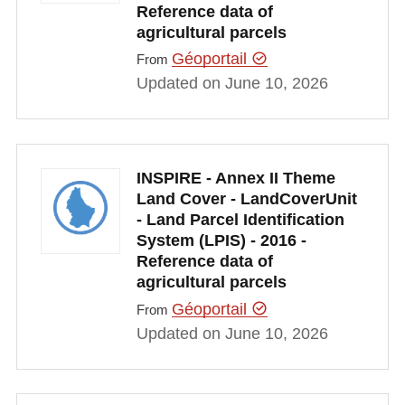
Reference data of
agricultural parcels
Géoportail
From
Updated on June 10, 2026
INSPIRE - Annex II Theme
Land Cover - LandCoverUnit
- Land Parcel Identification
System (LPIS) - 2016 -
Reference data of
agricultural parcels
Géoportail
From
Updated on June 10, 2026