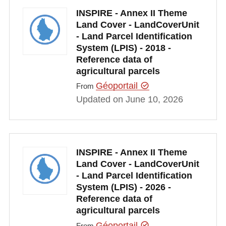
INSPIRE - Annex II Theme
Land Cover - LandCoverUnit
- Land Parcel Identification
System (LPIS) - 2018 -
Reference data of
agricultural parcels
Géoportail
From
Updated on June 10, 2026
INSPIRE - Annex II Theme
Land Cover - LandCoverUnit
- Land Parcel Identification
System (LPIS) - 2026 -
Reference data of
agricultural parcels
Géoportail
From