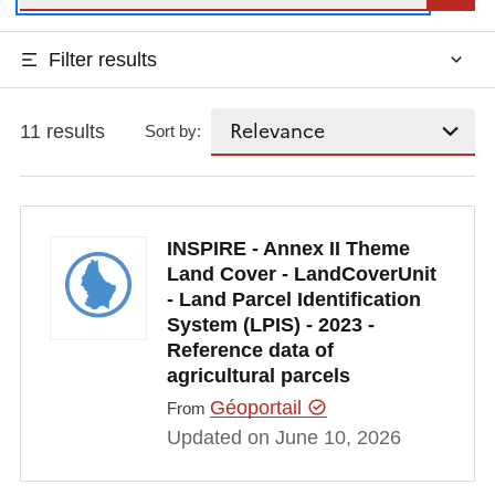
Filter results
11 results
Sort by:
INSPIRE - Annex II Theme
Land Cover - LandCoverUnit
- Land Parcel Identification
System (LPIS) - 2023 -
Reference data of
agricultural parcels
Géoportail
From
Updated on June 10, 2026