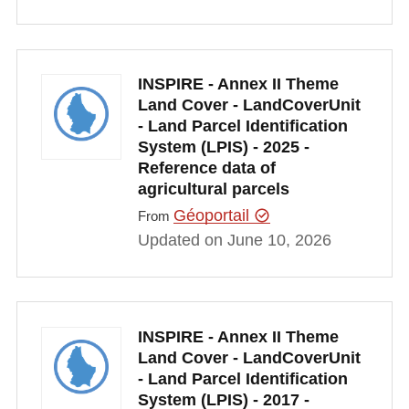
INSPIRE - Annex II Theme
Land Cover - LandCoverUnit
- Land Parcel Identification
System (LPIS) - 2025 -
Reference data of
agricultural parcels
Géoportail
From
Updated on June 10, 2026
INSPIRE - Annex II Theme
Land Cover - LandCoverUnit
- Land Parcel Identification
System (LPIS) - 2017 -