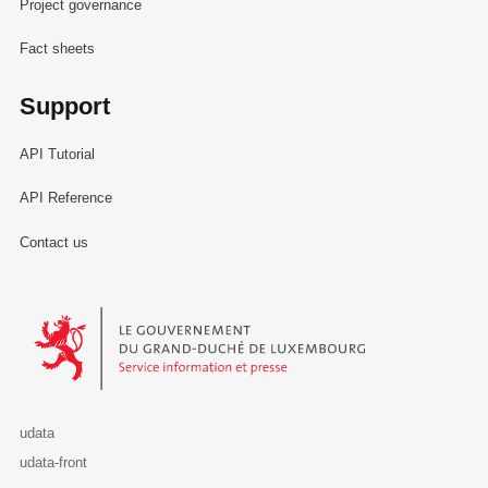
Project governance
Fact sheets
Support
API Tutorial
API Reference
Contact us
Le Gouvernement du Grand-Duché de Luxembourg - Service Informa
udata
udata-front