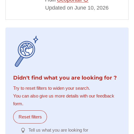
Updated on June 10, 2026
Didn't find what you are looking for ?
Try to reset filters to widen your search.
You can also give us more details with our feedback
form.
Reset filters
Tell us what you are looking for