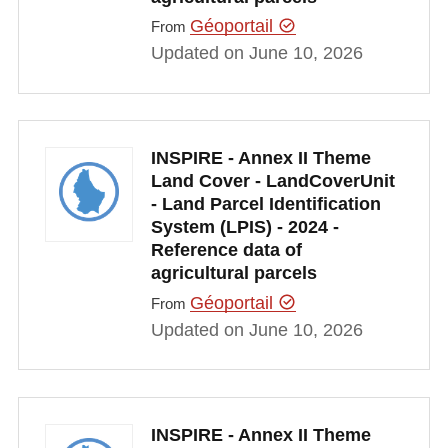
Géoportail
From
Updated on June 10, 2026
INSPIRE - Annex II Theme
Land Cover - LandCoverUnit
- Land Parcel Identification
System (LPIS) - 2024 -
Reference data of
agricultural parcels
Géoportail
From
Updated on June 10, 2026
INSPIRE - Annex II Theme