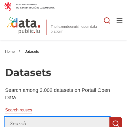
Searc
The luxembourgish open data
Home
Datasets
Datasets
Search among 3,002 datasets on Portail Open
Data
Search reuses
Search
S