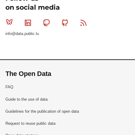
on social media
Bluesky
Linkedin
Mastodon
Github
RSS
info@data.public.lu
The Open Data
FAQ
Guide to the use of data
Guidelines for the publication of open data
Request to reuse public data