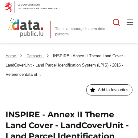
Searc
The luxembourgish open data
Home
Datasets
INSPIRE - Annex II Theme Land Cover -
LandCoverUnit - Land Parcel Identification System (LPIS) - 2016 -
Reference data of...
Add to favourites
INSPIRE - Annex II Theme
Land Cover - LandCoverUnit -
Land Parcel Identification