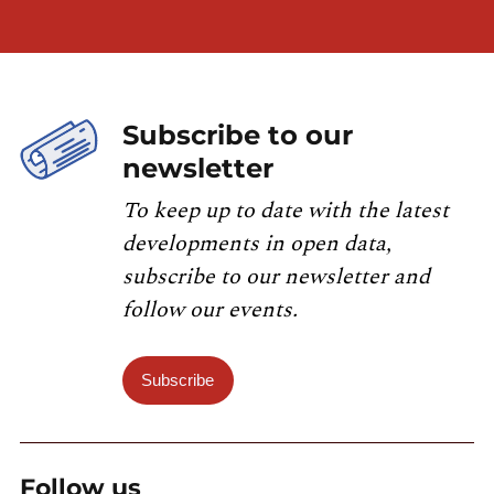
Subscribe to our
newsletter
To keep up to date with the latest
developments in open data,
subscribe to our newsletter and
follow our events.
Subscribe
Follow us