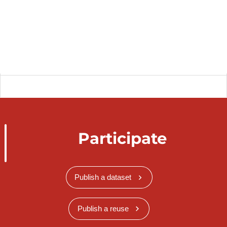
Participate
Publish a dataset
Publish a reuse