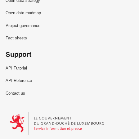
Open data strategy
Open data roadmap
Project governance
Fact sheets
Support
API Tutorial
API Reference
Contact us
Le Gouvernement du Grand-Duché de Luxembourg - Service Informa