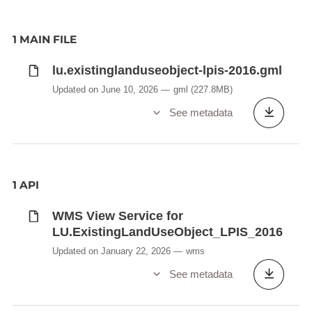
1 MAIN FILE
lu.existinglanduseobject-lpis-2016.gml
Updated on June 10, 2026
gml
(227.8MB)
See metadata
1 API
WMS View Service for
LU.ExistingLandUseObject_LPIS_2016
Updated on January 22, 2026
wms
See metadata