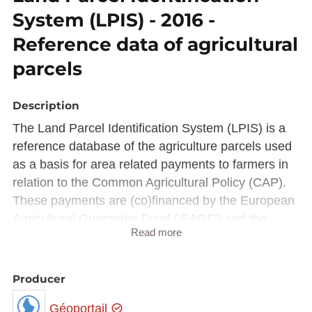
System (LPIS) - 2016 -
Reference data of agricultural
parcels
Description
The Land Parcel Identification System (LPIS) is a
reference database of the agriculture parcels used
as a basis for area related payments to farmers in
relation to the Common Agricultural Policy (CAP).
These payments are (co)financed by the European
Agricultural Guarantee Fund (‘EAGF’) and the
Read more
European Agricultural Fund for Rural Development
(‘EAFRD’).
To ensure that payments are regular, the CAP
Producer
relies on the Integrated Administration and Control
Géoportail
System (IACS), a set of comprehensive