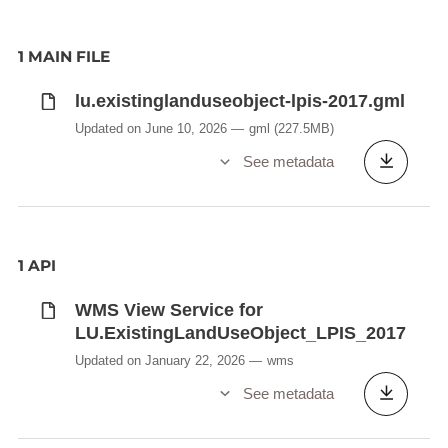
1 MAIN FILE
lu.existinglanduseobject-lpis-2017.gml
Updated on June 10, 2026
gml
(227.5MB)
See metadata
1 API
WMS View Service for
LU.ExistingLandUseObject_LPIS_2017
Updated on January 22, 2026
wms
See metadata