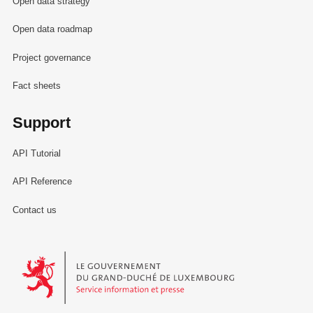
Open data strategy
Open data roadmap
Project governance
Fact sheets
Support
API Tutorial
API Reference
Contact us
Le Gouvernement du Grand-Duché de Luxembourg - Service Informa