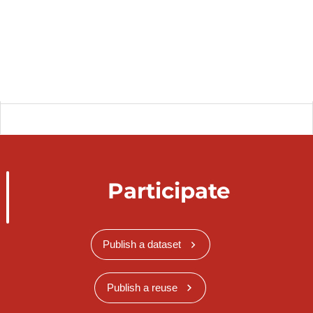
Participate
Publish a dataset
Publish a reuse