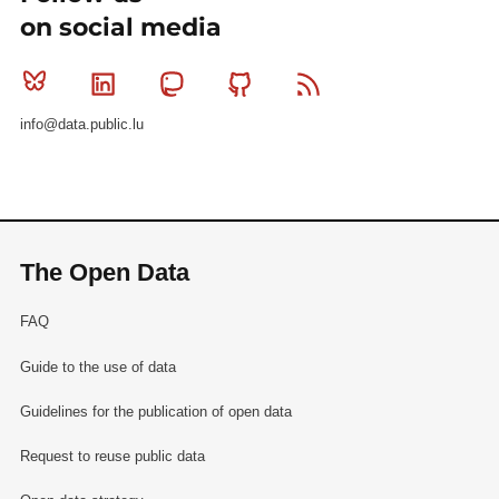
on social media
Bluesky
Linkedin
Mastodon
Github
RSS
info@data.public.lu
The Open Data
FAQ
Guide to the use of data
Guidelines for the publication of open data
Request to reuse public data