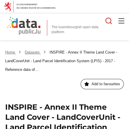
Searc
The luxembourgish open data
Home
Datasets
INSPIRE - Annex II Theme Land Cover -
LandCoverUnit - Land Parcel Identification System (LPIS) - 2017 -
Reference data of...
Add to favourites
INSPIRE - Annex II Theme
Land Cover - LandCoverUnit -
Land Parcel Identification