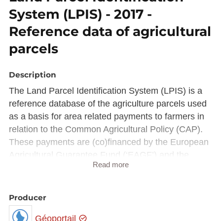
System (LPIS) - 2017 -
Reference data of agricultural
parcels
Description
The Land Parcel Identification System (LPIS) is a
reference database of the agriculture parcels used
as a basis for area related payments to farmers in
relation to the Common Agricultural Policy (CAP).
These payments are (co)financed by the European
Agricultural Guarantee Fund (‘EAGF’) and the
Read more
European Agricultural Fund for Rural Development
(‘EAFRD’).
To ensure that payments are regular, the CAP
Producer
relies on the Integrated Administration and Control
Géoportail
System (IACS), a set of comprehensive