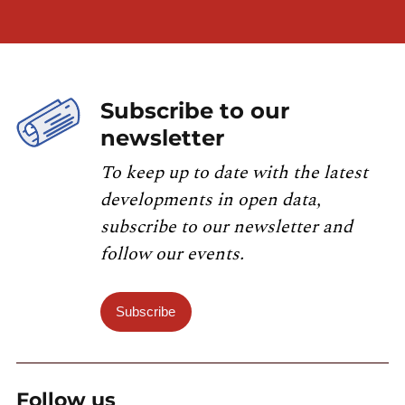
Subscribe to our
newsletter
To keep up to date with the latest
developments in open data,
subscribe to our newsletter and
follow our events.
Subscribe
Follow us