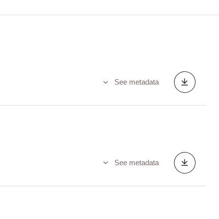
See metadata
See metadata