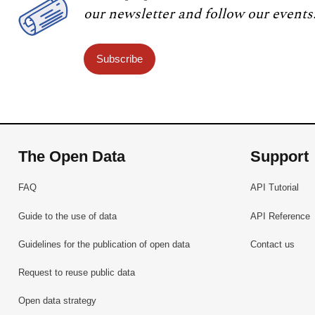
our newsletter and follow our events
Subscribe
The Open Data
Support
FAQ
API Tutorial
Guide to the use of data
API Reference
Guidelines for the publication of open data
Contact us
Request to reuse public data
Open data strategy