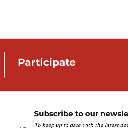
Participate
Subscribe to our newsle
To keep up to date with the latest de