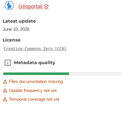
Géoportail
Latest update
June 10, 2026
License
Creative Commons Zero (CC0)
Metadata quality
Metadata quality
Files documentation missing
Update frequency not set
Temporal coverage not set