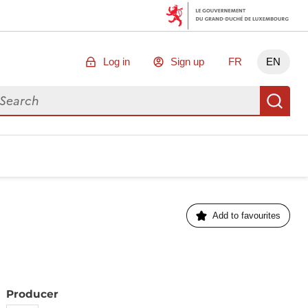
Log in
Sign up
FR
EN
arch for data
Se
Add to favourites
Producer