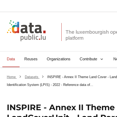
The luxembourgish op
Data
Reuses
Organizations
N
Contribute
Home
Datasets
INSPIRE - Annex II Theme Land Cover - Land
Identification System (LPIS) - 2022 - Reference data of...
INSPIRE - Annex II Theme