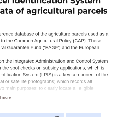
el Identification System
ata of agricultural parcels
ference database of the agriculture parcels used as a
on to the Common Agricultural Policy (CAP). These
tural Guarantee Fund (‘EAGF’) and the European
on the Integrated Administration and Control System
 the spot checks on subsidy applications, which is
tification System (LPIS) is a key component of the
al or satellite photographs) which records all
o main purposes: to clearly locate all eligible
and to calculate their maximum eligible area (MEA).
d more
istrative control procedures and as a basis for on the