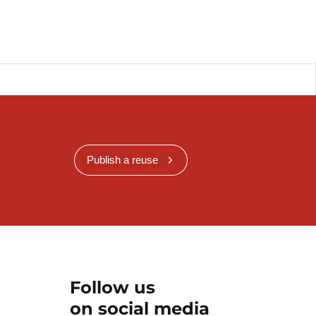
Publish a reuse
Follow us
on social media