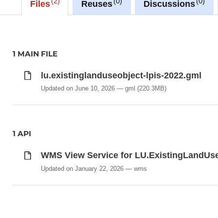
2
0
0
Files
Reuses
Discussions
Description copied from
catalog.inspire.geoportail.lu
.
1 MAIN FILE
lu.existinglanduseobject-lpis-2022.gml
Updated on June 10, 2026
gml
(220.3MB)
1 API
WMS View Service for LU.ExistingLandUs
Updated on January 22, 2026
wms