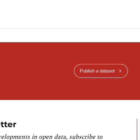
Publish a dataset
tter
velopments in open data, subscribe to