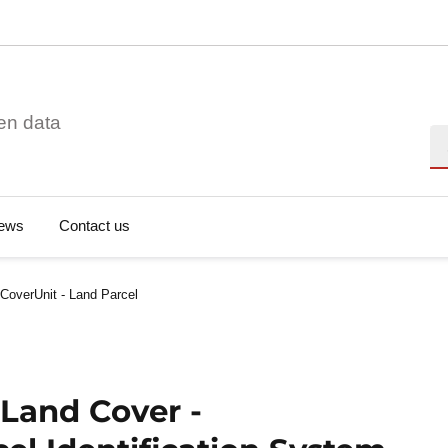
en data
Se
ews
Contact us
CoverUnit - Land Parcel
 Land Cover -