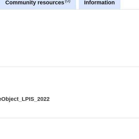
0
Community resources
Information
eObject_LPIS_2022