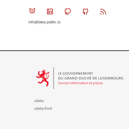
Bluesky
Linkedin
Mastodon
Github
RSS
info@data.public.lu
Le Gouvernement du Grand-Duché de Luxembourg - S
udata
udata-front