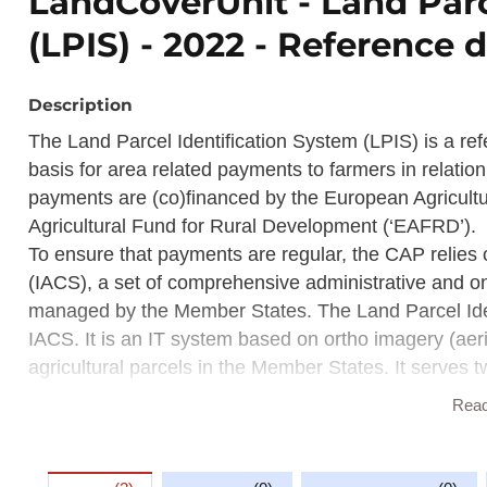
LandCoverUnit - Land Parc
(LPIS) - 2022 - Reference d
Description
The Land Parcel Identification System (LPIS) is a re
basis for area related payments to farmers in relati
payments are (co)financed by the European Agricul
Agricultural Fund for Rural Development (‘EAFRD’).
To ensure that payments are regular, the CAP relies 
(IACS), a set of comprehensive administrative and on
managed by the Member States. The Land Parcel Iden
IACS. It is an IT system based on ortho imagery (aeri
agricultural parcels in the Member States. It serves tw
agricultural land contained within reference parcels 
Rea
The LPIS is used for cross checking during the admin
spot checks by the paying agency.