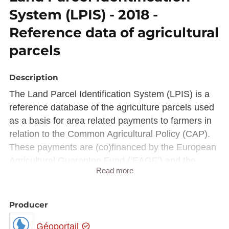
System (LPIS) - 2018 -
Reference data of agricultural
parcels
Description
The Land Parcel Identification System (LPIS) is a
reference database of the agriculture parcels used
as a basis for area related payments to farmers in
relation to the Common Agricultural Policy (CAP).
These payments are (co)financed by the European
Agricultural Guarantee Fund (‘EAGF’) and the
Read more
European Agricultural Fund for Rural Development
(‘EAFRD’).
To ensure that payments are regular, the CAP
Producer
relies on the Integrated Administration and Control
Géoportail
System (IACS), a set of comprehensive