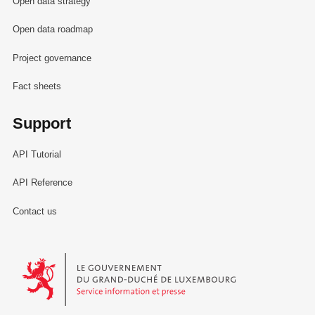
Open data strategy
Open data roadmap
Project governance
Fact sheets
Support
API Tutorial
API Reference
Contact us
Le Gouvernement du Grand-Duché de Luxembourg - Service Informa