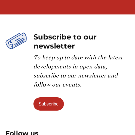
Subscribe to our
newsletter
To keep up to date with the latest
developments in open data,
subscribe to our newsletter and
follow our events.
Subscribe
Follow us