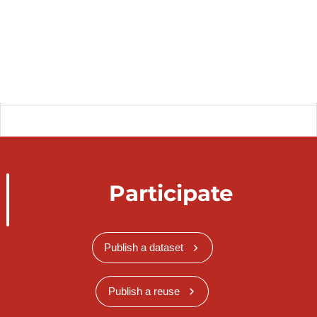
Participate
Publish a dataset
Publish a reuse