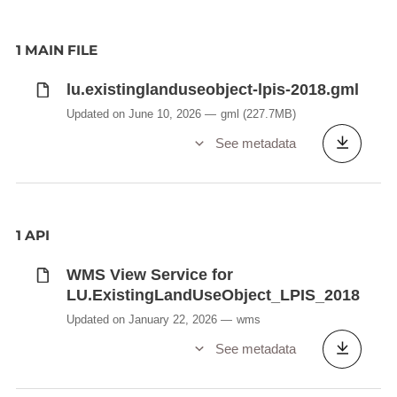
1 MAIN FILE
lu.existinglanduseobject-lpis-2018.gml
Updated on June 10, 2026
gml
(227.7MB)
See metadata
1 API
WMS View Service for
LU.ExistingLandUseObject_LPIS_2018
Updated on January 22, 2026
wms
See metadata