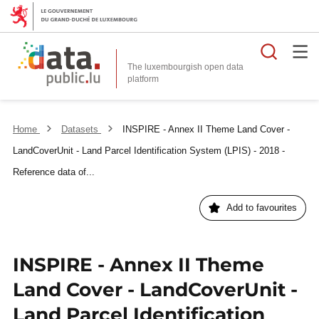
Searc
The luxembourgish open data
Home
Datasets
INSPIRE - Annex II Theme Land Cover -
LandCoverUnit - Land Parcel Identification System (LPIS) - 2018 -
Reference data of...
Add to favourites
INSPIRE - Annex II Theme
Land Cover - LandCoverUnit -
Land Parcel Identification