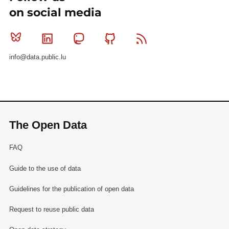
on social media
Bluesky
Linkedin
Mastodon
Github
RSS
info@data.public.lu
The Open Data
FAQ
Guide to the use of data
Guidelines for the publication of open data
Request to reuse public data