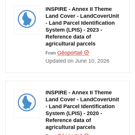
INSPIRE - Annex II Theme
Land Cover - LandCoverUnit
- Land Parcel Identification
System (LPIS) - 2023 -
Reference data of
agricultural parcels
Géoportail
From
Updated on June 10, 2026
INSPIRE - Annex II Theme
Land Cover - LandCoverUnit
- Land Parcel Identification
System (LPIS) - 2020 -
Reference data of
agricultural parcels