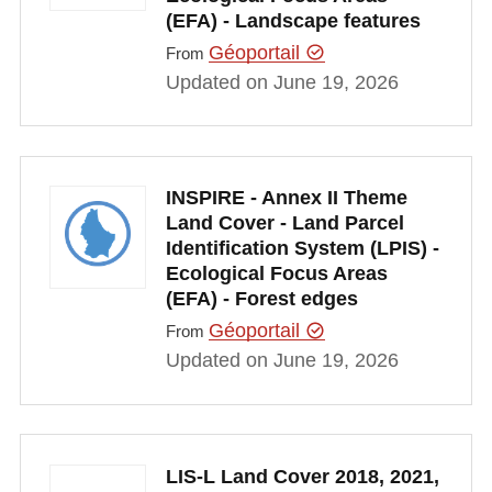
(EFA) - Landscape features
Géoportail
From
Updated on June 19, 2026
INSPIRE - Annex II Theme
Land Cover - Land Parcel
Identification System (LPIS) -
Ecological Focus Areas
(EFA) - Forest edges
Géoportail
From
Updated on June 19, 2026
LIS-L Land Cover 2018, 2021,