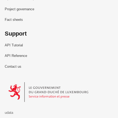
Project governance
Fact sheets
Support
API Tutorial
API Reference
Contact us
Le Gouvernement du Grand-Duché de Luxembourg - Service Informa
udata