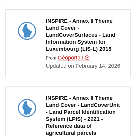
INSPIRE - Annex II Theme
Land Cover -
LandCoverSurfaces - Land
Information System for
Luxembourg (LIS-L) 2018
Géoportail
From
Updated on February 14, 2026
INSPIRE - Annex II Theme
Land Cover - LandCoverUnit
- Land Parcel Identification
System (LPIS) - 2021 -
Reference data of
agricultural parcels