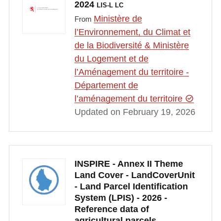
2024
LIS-L LC
Ministère de
From
l’Environnement, du Climat et
de la Biodiversité & Ministère
du Logement et de
l’Aménagement du territoire -
Département de
l’aménagement du territoire
Updated on February 19, 2026
INSPIRE - Annex II Theme
Land Cover - LandCoverUnit
- Land Parcel Identification
System (LPIS) - 2026 -
Reference data of
agricultural parcels