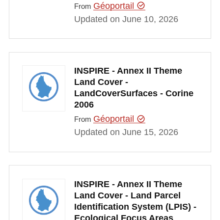
Géoportail
From
Updated on June 10, 2026
INSPIRE - Annex II Theme
Land Cover -
LandCoverSurfaces - Corine
2006
Géoportail
From
Updated on June 15, 2026
INSPIRE - Annex II Theme
Land Cover - Land Parcel
Identification System (LPIS) -
Ecological Focus Areas