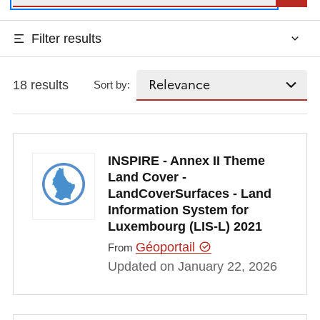
Filter results
18 results
Sort by:
INSPIRE - Annex II Theme
Land Cover -
LandCoverSurfaces - Land
Information System for
Luxembourg (LIS-L) 2021
Géoportail
From
Updated on January 22, 2026