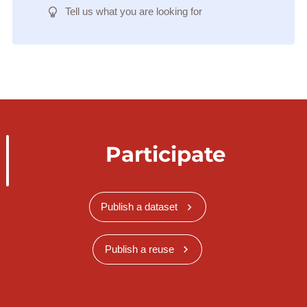
Tell us what you are looking for
Participate
Publish a dataset
Publish a reuse