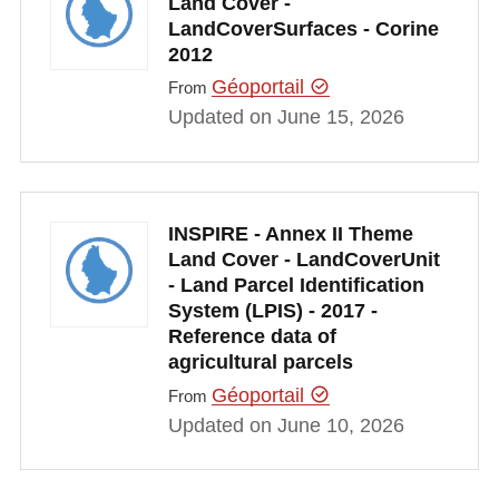
Land Cover -
LandCoverSurfaces - Corine
2012
Géoportail
From
Updated on June 15, 2026
INSPIRE - Annex II Theme
Land Cover - LandCoverUnit
- Land Parcel Identification
System (LPIS) - 2017 -
Reference data of
agricultural parcels
Géoportail
From
Updated on June 10, 2026