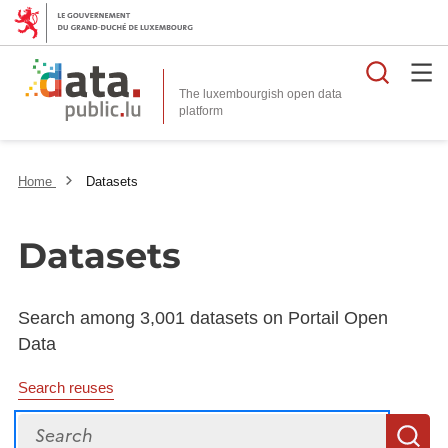
Searc
The luxembourgish open data
Home
Datasets
Datasets
Search among 3,001 datasets on Portail Open
Data
Search reuses
Search
S