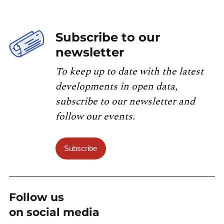
Subscribe to our
newsletter
To keep up to date with the latest
developments in open data,
subscribe to our newsletter and
follow our events.
Subscribe
Follow us
on social media