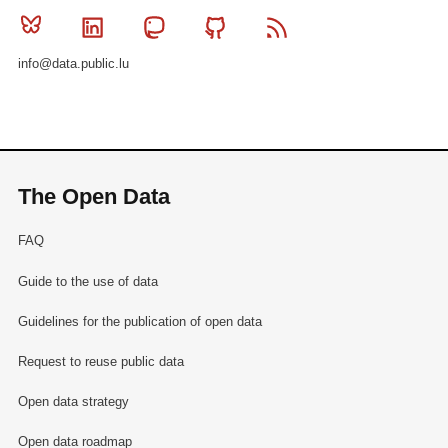
Bluesky
Linkedin
Mastodon
Github
RSS
info@data.public.lu
The Open Data
FAQ
Guide to the use of data
Guidelines for the publication of open data
Request to reuse public data
Open data strategy
Open data roadmap