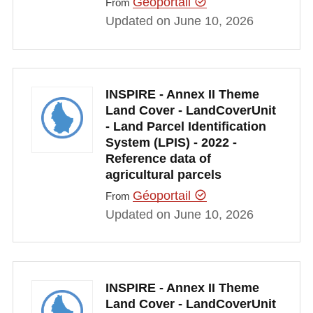
Géoportail
From
Updated on June 10, 2026
INSPIRE - Annex II Theme
Land Cover - LandCoverUnit
- Land Parcel Identification
System (LPIS) - 2022 -
Reference data of
agricultural parcels
Géoportail
From
Updated on June 10, 2026
INSPIRE - Annex II Theme
Land Cover - LandCoverUnit