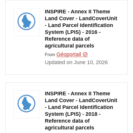
INSPIRE - Annex II Theme
Land Cover - LandCoverUnit
- Land Parcel Identification
System (LPIS) - 2016 -
Reference data of
agricultural parcels
Géoportail
From
Updated on June 10, 2026
INSPIRE - Annex II Theme
Land Cover - LandCoverUnit
- Land Parcel Identification
System (LPIS) - 2018 -
Reference data of
agricultural parcels