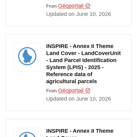
Géoportail
From
Updated on June 10, 2026
INSPIRE - Annex II Theme
Land Cover - LandCoverUnit
- Land Parcel Identification
System (LPIS) - 2025 -
Reference data of
agricultural parcels
Géoportail
From
Updated on June 10, 2026
INSPIRE - Annex II Theme