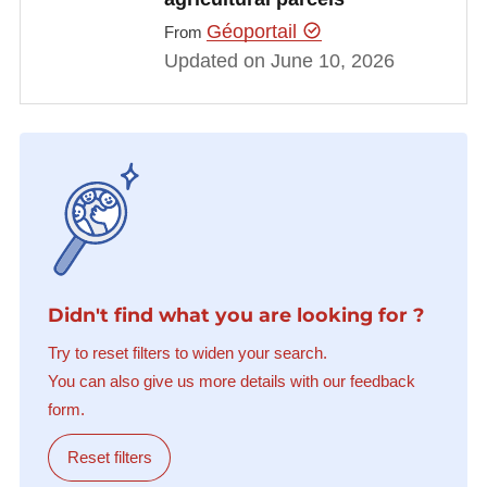
Géoportail
From
Updated on June 10, 2026
Didn't find what you are looking for ?
Try to reset filters to widen your search.
You can also give us more details with our feedback
form.
Reset filters