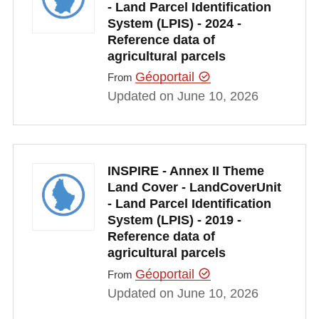
- Land Parcel Identification
System (LPIS) - 2024 -
Reference data of
agricultural parcels
Géoportail
From
Updated on June 10, 2026
INSPIRE - Annex II Theme
Land Cover - LandCoverUnit
- Land Parcel Identification
System (LPIS) - 2019 -
Reference data of
agricultural parcels
Géoportail
From
Updated on June 10, 2026