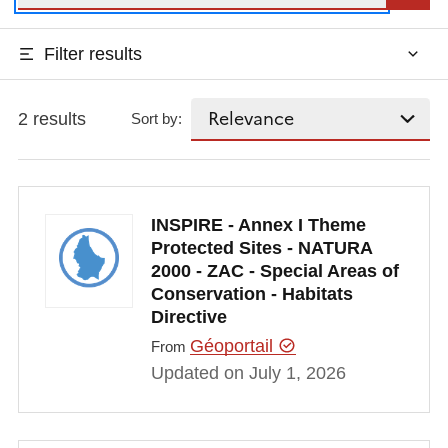
Filter results
2 results
Sort by:
INSPIRE - Annex I Theme
Protected Sites - NATURA
2000 - ZAC - Special Areas of
Conservation - Habitats
Directive
Géoportail
From
Updated on July 1, 2026