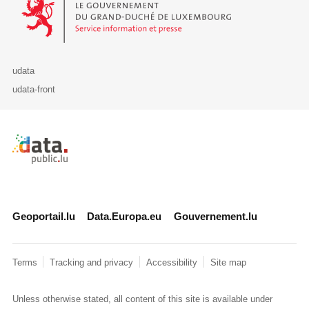
udata
udata-front
Retour à l'accueil de data.public.lu
Geoportail.lu
Data.Europa.eu
Gouvernement.lu
Terms
Tracking and privacy
Accessibility
Site map
Unless otherwise stated, all content of this site is available under