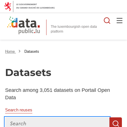
Searc
The luxembourgish open data
Home
Datasets
Datasets
Search among 3,051 datasets on Portail Open
Data
Search reuses
Search
S