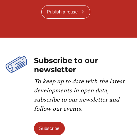
Publish a reuse
Subscribe to our
newsletter
To keep up to date with the latest
developments in open data,
subscribe to our newsletter and
follow our events.
Subscribe