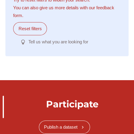
You can also give us more details with our feedback
form.
Reset filters
Tell us what you are looking for
Participate
Publish a dataset