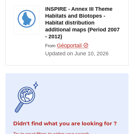
INSPIRE - Annex III Theme
Habitats and Biotopes -
Habitat distribution
additional maps (Period 2007
- 2012)
Géoportail
From
Updated on June 10, 2026
Didn't find what you are looking for ?
Try to reset filters to widen your search.