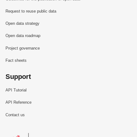
Request to reuse public data
Open data strategy
Open data roadmap
Project governance
Fact sheets
Support
API Tutorial
API Reference
Contact us
Le Gouvernement du Grand-Duché de Luxembourg - Service Informa