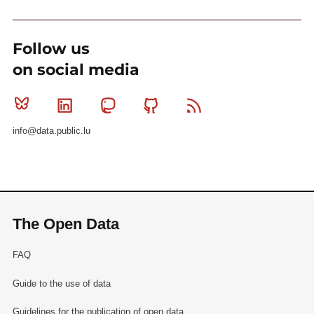
Follow us
on social media
Bluesky
Linkedin
Mastodon
Github
RSS
info@data.public.lu
The Open Data
FAQ
Guide to the use of data
Guidelines for the publication of open data