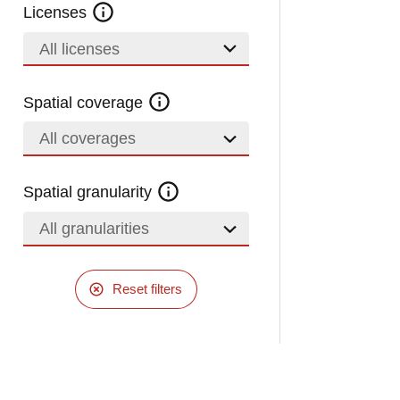
Licenses
All licenses
Spatial coverage
All coverages
Spatial granularity
All granularities
Reset filters