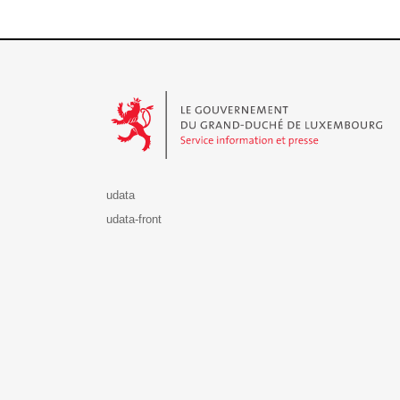
Le Gouvernement du Grand-Duché de Luxembourg - S
udata
udata-front