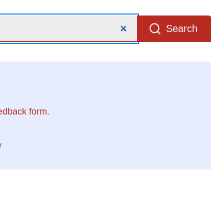
Search
eedback form.
r