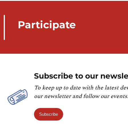
Participate
Subscribe to our newsle
To keep up to date with the latest de
our newsletter and follow our events
Subscribe