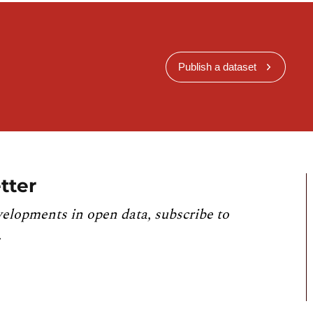
Publish a dataset
tter
velopments in open data, subscribe to
.