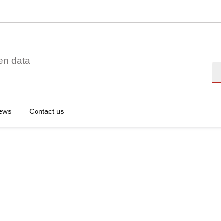
en data
Se
ews
Contact us