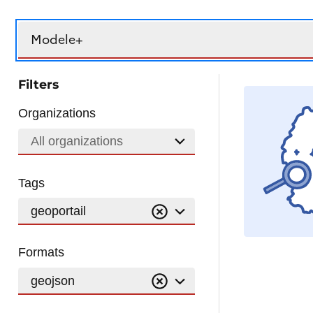
Search
Filters
Organizations
All organizations
Tags
geoportail
Formats
geojson