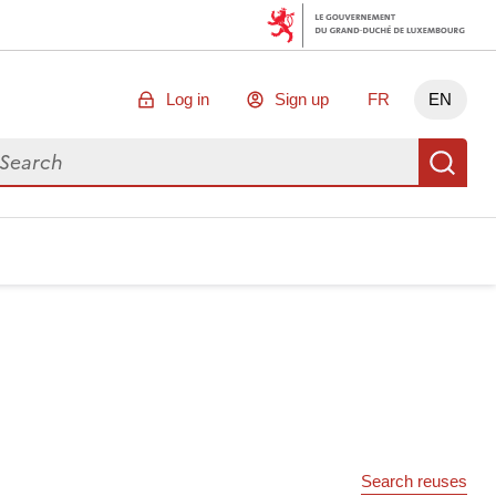
Log in
Sign up
FR
EN
arch for data
Se
Search reuses