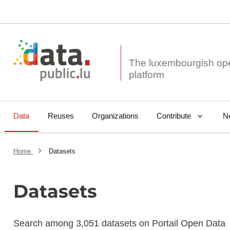
The luxembourgish op
Data
Reuses
Organizations
N
Contribute
Home
Datasets
Datasets
Search among 3,051 datasets on Portail Open Data