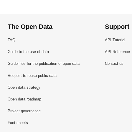
The Open Data
Support
FAQ
API Tutorial
Guide to the use of data
API Reference
Guidelines for the publication of open data
Contact us
Request to reuse public data
Open data strategy
Open data roadmap
Project governance
Fact sheets