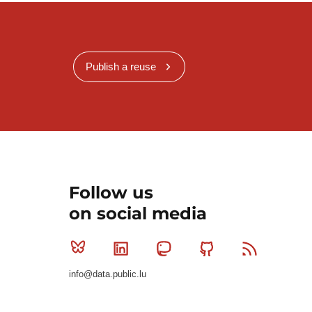
Publish a reuse
Follow us
on social media
Bluesky
Linkedin
Mastodon
Github
RSS
info@data.public.lu