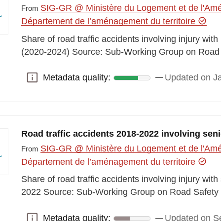
SIG-GR @ Ministère du Logement et de l'Amén
From
Département de l’aménagement du territoire
Share of road traffic accidents involving injury wi
(2020-2024) Source: Sub-Working Group on Road 
Metadata quality:
Updated on J
Metadata quality:
Road traffic accidents 2018-2022 involving sen
SIG-GR @ Ministère du Logement et de l'Amén
From
Département de l’aménagement du territoire
Share of road traffic accidents involving injury wi
2022 Source: Sub-Working Group on Road Safety 
Metadata quality:
Updated on S
Metadata quality: