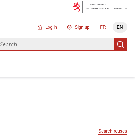
Log in
Sign up
FR
EN
arch for data
Se
Search reuses