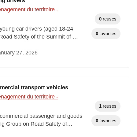
ng drivers
agement du territoire -
0
reuses
h young car drivers (aged 18-24
0
favorites
Road Safety of the Summit of …
anuary 27, 2026
mercial transport vehicles
agement du territoire -
1
reuses
ith commercial passenger and goods
0
favorites
ing Group on Road Safety of…