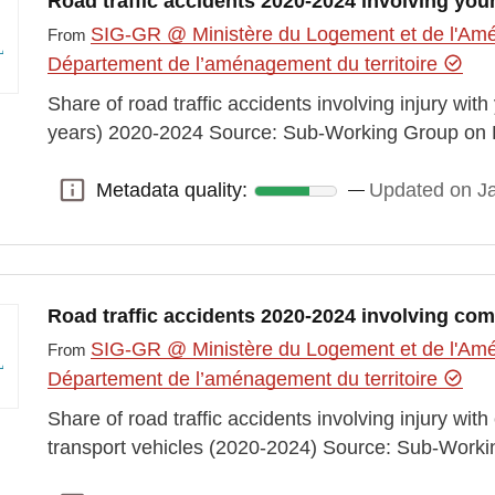
Road traffic accidents 2020-2024 involving you
SIG-GR @ Ministère du Logement et de l'Amén
From
Département de l’aménagement du territoire
Share of road traffic accidents involving injury wit
years) 2020-2024 Source: Sub-Working Group on 
Metadata quality:
Updated on J
Metadata quality:
Road traffic accidents 2020-2024 involving com
SIG-GR @ Ministère du Logement et de l'Amén
From
Département de l’aménagement du territoire
Share of road traffic accidents involving injury w
transport vehicles (2020-2024) Source: Sub-Work