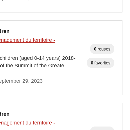
dren
agement du territoire -
0
reuses
h children (aged 0-14 years) 2018-
0
favorites
of the Summit of the Greate…
eptember 29, 2023
dren
agement du territoire -