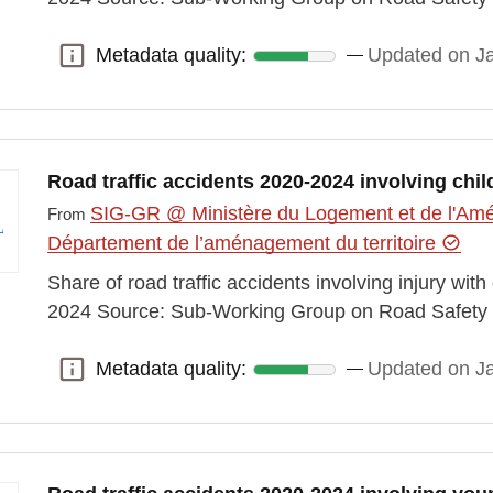
Metadata quality:
Updated on J
Metadata quality:
Road traffic accidents 2020-2024 involving chil
SIG-GR @ Ministère du Logement et de l'Amén
From
Département de l’aménagement du territoire
Share of road traffic accidents involving injury wit
2024 Source: Sub-Working Group on Road Safety 
Metadata quality:
Updated on J
Metadata quality: