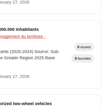
anuary 27, 2026
000.000 inhabitants
agement du territoire -
0
reuses
itants (2020-2024) Source: Sub-
he Greater Region 2025 Base
0
favorites
anuary 27, 2026
orized two-wheel vehicles