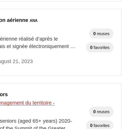
tion aérienne
ANA
0
reuses
aérienne réalisé d’après le
ais et signée électroniquement …
0
favorites
gust 21, 2023
iors
agement du territoire -
0
reuses
th seniors (aged 65+ years) 2020-
0
favorites
of the Summit of the Greater …