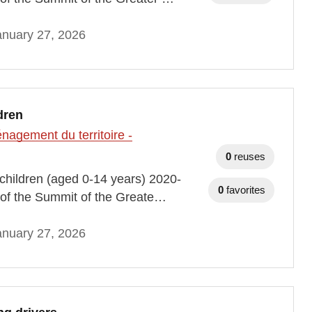
anuary 27, 2026
dren
agement du territoire -
0
reuses
h children (aged 0-14 years) 2020-
0
favorites
of the Summit of the Greate…
anuary 27, 2026