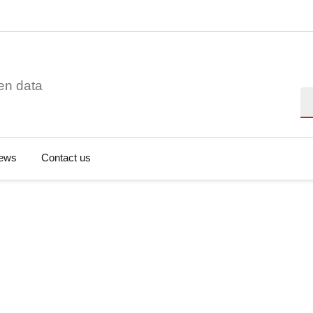
en data
Se
ews
Contact us