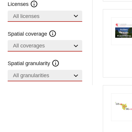
Licenses
All licenses
Spatial coverage
All coverages
Spatial granularity
All granularities