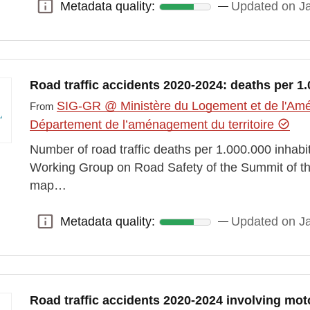
Metadata quality:
Updated on J
Metadata quality:
Road traffic accidents 2020-2024: deaths per 1.
SIG-GR @ Ministère du Logement et de l'Amén
From
Département de l’aménagement du territoire
Number of road traffic deaths per 1.000.000 inhab
Working Group on Road Safety of the Summit of t
map…
Metadata quality:
Updated on J
Metadata quality:
Road traffic accidents 2020-2024 involving mot