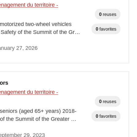
agement du territoire -
0
reuses
th motorized two-wheel vehicles
0
favorites
Safety of the Summit of the Gr…
anuary 27, 2026
iors
agement du territoire -
0
reuses
th seniors (aged 65+ years) 2018-
0
favorites
of the Summit of the Greater …
eptember 29, 2023