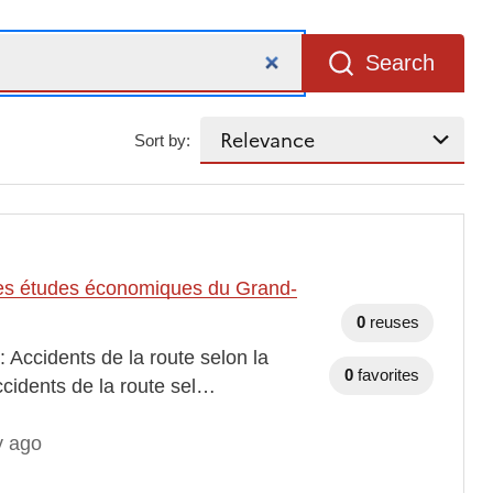
Search
Sort by:
t des études économiques du Grand-
0
reuses
 Accidents de la route selon la
0
favorites
ccidents de la route sel…
y ago