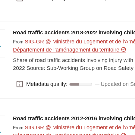
Road traffic accidents 2018-2022 involving chil
SIG-GR @ Ministère du Logement et de l'Amén
From
Département de l’aménagement du territoire
Share of road traffic accidents involving injury wit
2022 Source: Sub-Working Group on Road Safety 
Metadata quality:
Updated on S
Metadata quality:
Road traffic accidents 2012-2016 involving chil
SIG-GR @ Ministère du Logement et de l'Amén
From