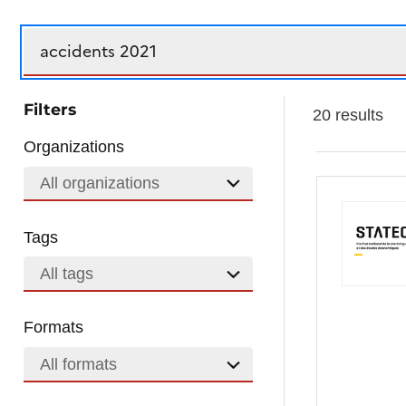
Search
Filters
20 results
Organizations
All organizations
Tags
All tags
Formats
All formats