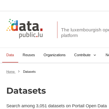
The luxembourgish op
Data
Reuses
Organizations
N
Contribute
Home
Datasets
Datasets
Search among 3,051 datasets on Portail Open Data