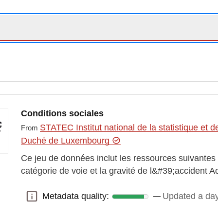
Conditions sociales
STATEC Institut national de la statistique e
From
Duché de Luxembourg
Ce jeu de données inclut les ressources suivantes :
catégorie de voie et la gravité de l&#39;accident A
Metadata quality:
Updated a da
Metadata quality: