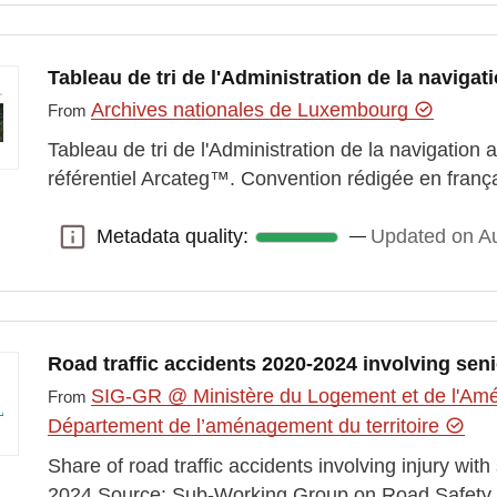
Tableau de tri de l'Administration de la naviga
Archives nationales de Luxembourg
From
Tableau de tri de l'Administration de la navigation 
référentiel Arcateg™. Convention rédigée en franç
Metadata quality:
Updated on Au
Metadata quality:
Road traffic accidents 2020-2024 involving sen
SIG-GR @ Ministère du Logement et de l'Amén
From
Département de l’aménagement du territoire
Share of road traffic accidents involving injury wi
2024 Source: Sub-Working Group on Road Safety 