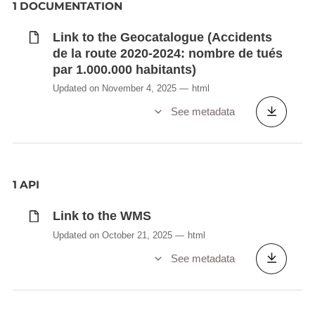
1 DOCUMENTATION
Link to the Geocatalogue (Accidents
de la route 2020-2024: nombre de tués
par 1.000.000 habitants)
Updated on November 4, 2025
html
See metadata
1 API
Link to the WMS
Updated on October 21, 2025
html
See metadata