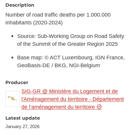
Description
Number of road traffic deaths per 1.000.000
inhabitants (2020-2024)
Source: Sub-Working Group on Road Safety
of the Summit of the Greater Region 2025
Base map: © ACT Luxembourg, IGN France,
GeoBasis-DE / BKG, NGI-Belgium
Producer
SIG-GR @ Ministère du Logement et de
l'Aménagement du territoire - Département
de l’aménagement du territoire
Latest update
January 27, 2026