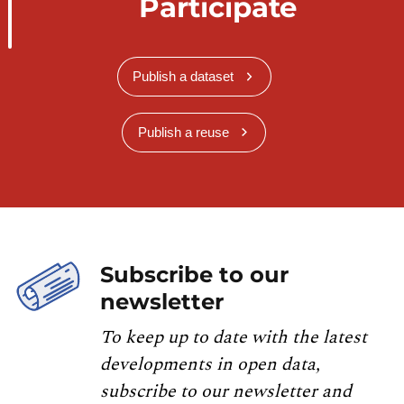
Participate
Publish a dataset
Publish a reuse
Subscribe to our
newsletter
To keep up to date with the latest
developments in open data,
subscribe to our newsletter and