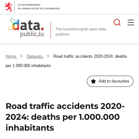
Searc
The luxembourgish open data
Home
Datasets
Road traffic accidents 2020-2024: deaths
per 1.000.000 inhabitants
Add to favourites
Road traffic accidents 2020-
2024: deaths per 1.000.000
inhabitants