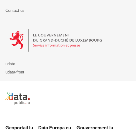
Contact us
Le Gouvernement du Grand-Duché de Luxembourg - Service Informa
udata
udata-front
Retour à l'accueil de data.public.lu
Geoportail.lu
Data.Europa.eu
Gouvernement.lu