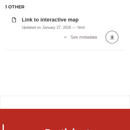
1 OTHER
Link to interactive map
Updated on January 27, 2026
html
See metadata