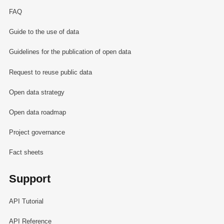
FAQ
Guide to the use of data
Guidelines for the publication of open data
Request to reuse public data
Open data strategy
Open data roadmap
Project governance
Fact sheets
Support
API Tutorial
API Reference