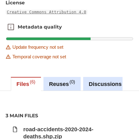
License
Creative Commons Attribution 4.0
Metadata quality
Metadata quality
Update frequency not set
Temporal coverage not set
6
0
0
Files
Reuses
Discussions
3 MAIN FILES
road-accidents-2020-2024-
deaths.shp.zip