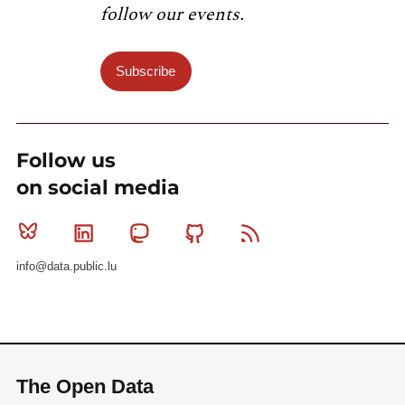
follow our events.
Subscribe
Follow us
on social media
Bluesky
Linkedin
Mastodon
Github
RSS
info@data.public.lu
The Open Data