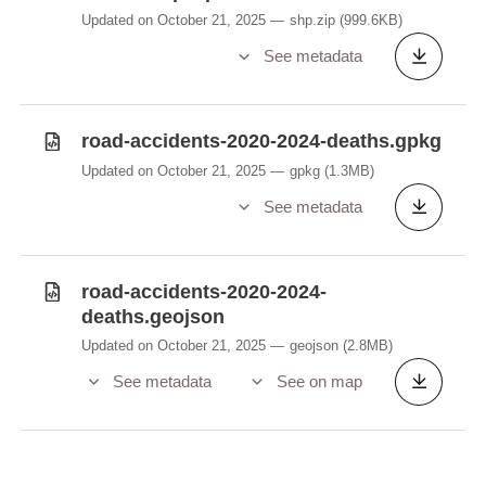
Updated on October 21, 2025
shp.zip
(999.6KB)
See metadata
road-accidents-2020-2024-deaths.gpkg
Updated on October 21, 2025
gpkg
(1.3MB)
See metadata
road-accidents-2020-2024-
deaths.geojson
Updated on October 21, 2025
geojson
(2.8MB)
See metadata
See on map