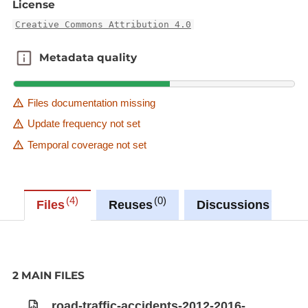
License
Creative Commons Attribution 4.0
Metadata quality
Metadata quality
Files documentation missing
Update frequency not set
Temporal coverage not set
4
0
0
Files
Reuses
Discussions
2 MAIN FILES
road-traffic-accidents-2012-2016-