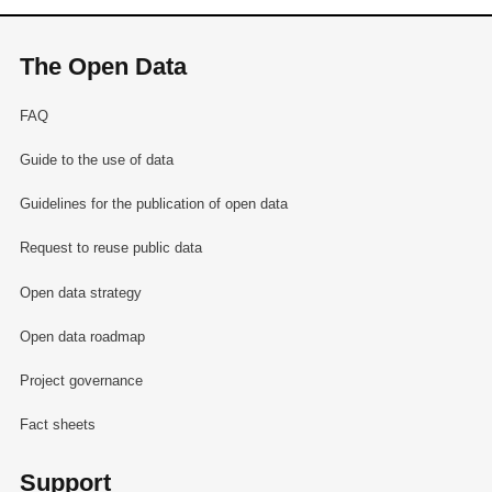
The Open Data
FAQ
Guide to the use of data
Guidelines for the publication of open data
Request to reuse public data
Open data strategy
Open data roadmap
Project governance
Fact sheets
Support