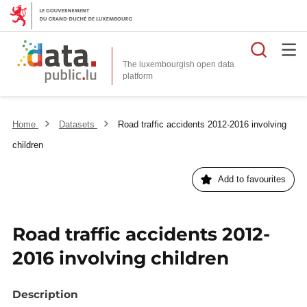
Searc
The luxembourgish open data
Home
Datasets
Road traffic accidents 2012-2016 involving
children
Add to favourites
Road traffic accidents 2012-
2016 involving children
Description