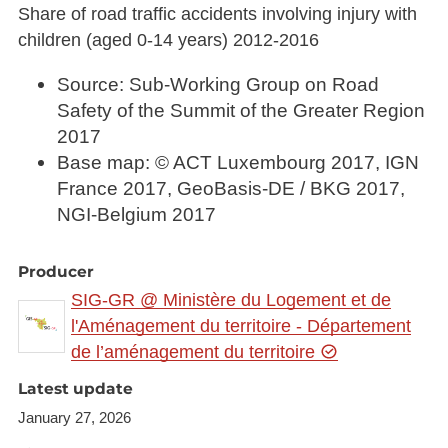
Share of road traffic accidents involving injury with
children (aged 0-14 years) 2012-2016
Source: Sub-Working Group on Road
Safety of the Summit of the Greater Region
2017
Base map: © ACT Luxembourg 2017, IGN
France 2017, GeoBasis-DE / BKG 2017,
NGI-Belgium 2017
Producer
SIG-GR @ Ministère du Logement et de
l'Aménagement du territoire - Département
de l’aménagement du territoire
Latest update
January 27, 2026