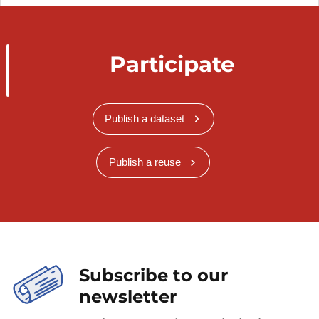
Participate
Publish a dataset
Publish a reuse
Subscribe to our
newsletter