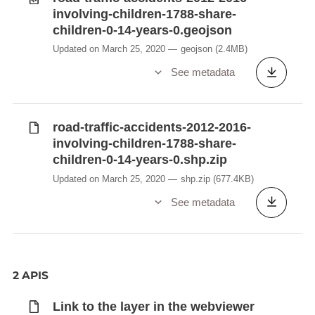
involving-children-1788-share-
children-0-14-years-0.geojson
Updated on March 25, 2020
geojson
(2.4MB)
See metadata
road-traffic-accidents-2012-2016-
involving-children-1788-share-
children-0-14-years-0.shp.zip
Updated on March 25, 2020
shp.zip
(677.4KB)
See metadata
2 APIS
Link to the layer in the webviewer