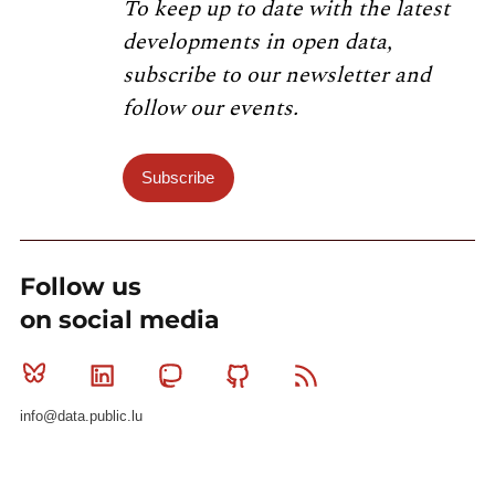
To keep up to date with the latest
developments in open data,
subscribe to our newsletter and
follow our events.
Subscribe
Follow us
on social media
Bluesky
Linkedin
Mastodon
Github
RSS
info@data.public.lu