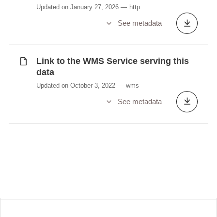
Updated on January 27, 2026
http
See metadata
Link to the WMS Service serving this
data
Updated on October 3, 2022
wms
See metadata