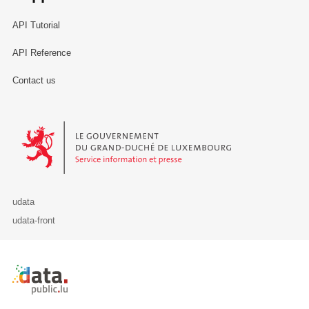
API Tutorial
API Reference
Contact us
Le Gouvernement du Grand-Duché de Luxembourg - Service Informa
udata
udata-front
Retour à l'accueil de data.public.lu