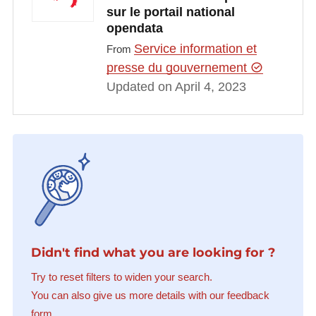
sur le portail national
opendata
Service information et
From
presse du gouvernement
Updated on April 4, 2023
Didn't find what you are looking for ?
Try to reset filters to widen your search.
You can also give us more details with our feedback
form.