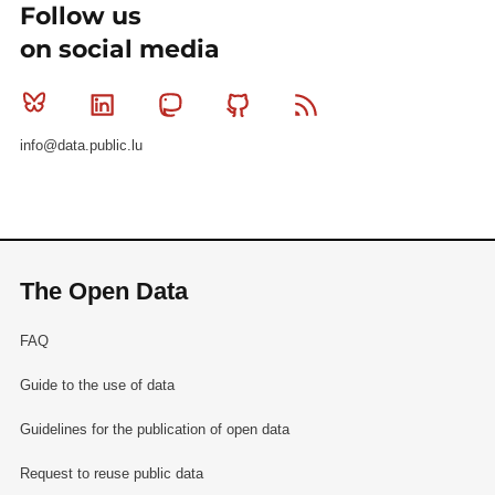
Follow us
on social media
Bluesky
Linkedin
Mastodon
Github
RSS
info@data.public.lu
The Open Data
FAQ
Guide to the use of data
Guidelines for the publication of open data
Request to reuse public data