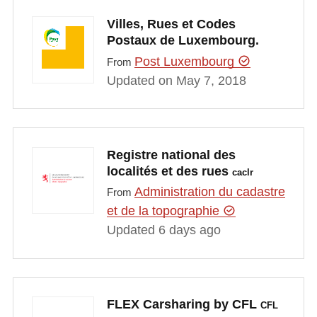
Villes, Rues et Codes
Postaux de Luxembourg.
Post Luxembourg
From
Updated on May 7, 2018
Registre national des
localités et des rues
caclr
Administration du cadastre
From
et de la topographie
Updated 6 days ago
FLEX Carsharing by CFL
CFL