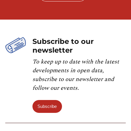
Subscribe to our
newsletter
To keep up to date with the latest
developments in open data,
subscribe to our newsletter and
follow our events.
Subscribe