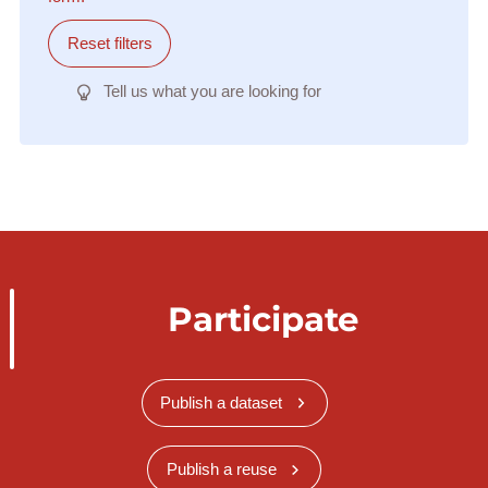
Reset filters
Tell us what you are looking for
Participate
Publish a dataset
Publish a reuse