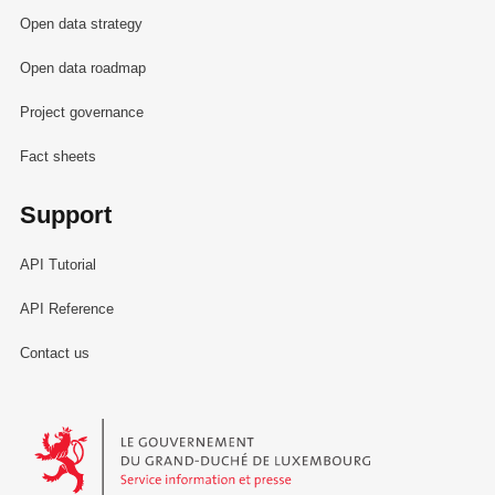
Open data strategy
Open data roadmap
Project governance
Fact sheets
Support
API Tutorial
API Reference
Contact us
Le Gouvernement du Grand-Duché de Luxembourg - Service Informa