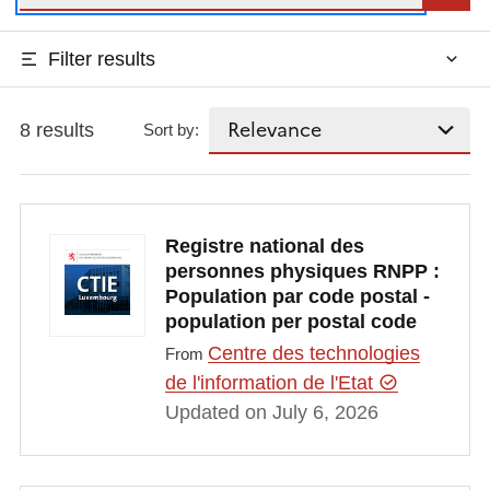
Filter results
8 results
Sort by:
Registre national des
personnes physiques RNPP :
Population par code postal -
population per postal code
Centre des technologies
From
de l'information de l'Etat
Updated on July 6, 2026