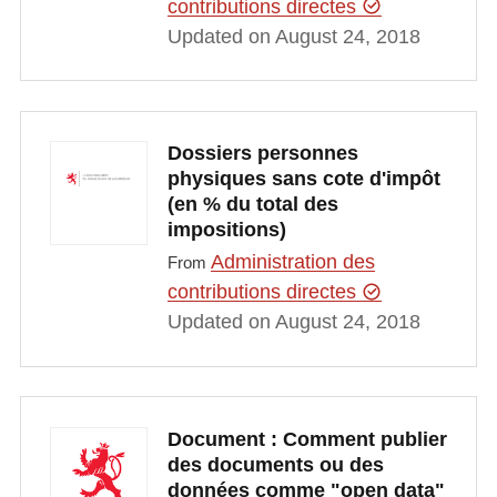
contributions directes
Updated on August 24, 2018
Dossiers personnes
physiques sans cote d'impôt
(en % du total des
impositions)
Administration des
From
contributions directes
Updated on August 24, 2018
Document : Comment publier
des documents ou des
données comme "open data"