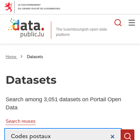
Searc
The luxembourgish open data
Home
Datasets
Datasets
Search among 3,051 datasets on Portail Open
Data
Search reuses
Search
S