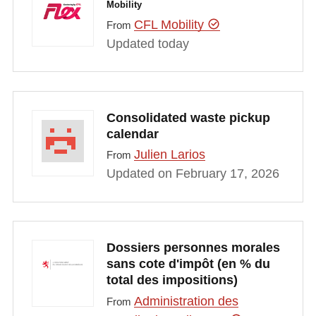
Mobility
CFL Mobility
From
Updated today
Consolidated waste pickup
calendar
Julien Larios
From
Updated on February 17, 2026
Dossiers personnes morales
sans cote d'impôt (en % du
total des impositions)
Administration des
From