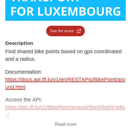
See the reuse
Description
Find shared bike points based on gps coordinated
and a radius.
Documentation:
https://docs.api.tfl.lu/v1/en/RESTAPIs/BikePoint/aro
und.html
Access the API:
https://api.tfl.lu/v1/BikePoint/around/{lon}/{lat}/{radiu
s}
Read more
Here's an example: