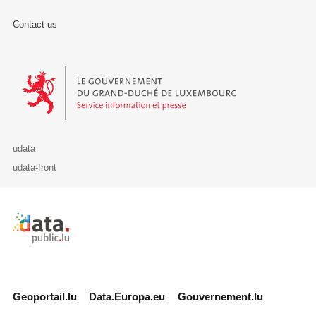
Contact us
Le Gouvernement du Grand-Duché de Luxembourg - Service Informa
udata
udata-front
Retour à l'accueil de data.public.lu
Geoportail.lu
Data.Europa.eu
Gouvernement.lu