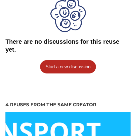
                "status": "occupied",

                "bikeType": "manual"

            }, {

                "status": "occupied",

                "bikeType": "manual"

There are no discussions for this reuse
            }, {

yet.
                "status": "occupied",

                "bikeType": "manual"

Start a new discussion
            }, {

                "status": "occupied",

                "bikeType": "manual"

            }, {

                "status": "free",

4 REUSES FROM THE SAME CREATOR
                "bikeType": null

            }, {

                "status": "free",

                "bikeType": null
