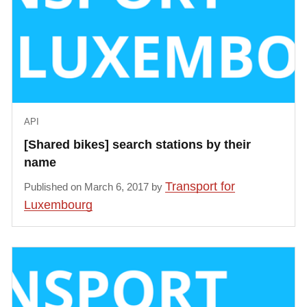
    }, {

        "type": "Feature",

        "geometry": {

            "type": "Point",

            "coordinates": [6.13736, 49.60164]

        },

API
        "properties": {

            "id": "veloh:37",

[Shared bikes] search stations by their
            "open": true,

name
            "name": "GAULOIS",

Transport for
Published on March 6, 2017 by
            "city": null,

Luxembourg
            "address": "GAULOIS - Rue des gaulois 11
            "photo": null,

            "docks": 15,

            "available_bikes": 11,

            "available_ebikes": 0,

            "available_docks": 4,
