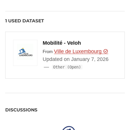
            "available_bikes": 8,

            "available_ebikes": 0,

1 USED DATASET
            "available_docks": 7,

            "last_update": 1485791158000,

            "dock_status": [{

Mobilité - Veloh
                "status": "occupied",

                "bikeType": "manual"

Ville de Luxembourg
From
            }, {

Updated on January 7, 2026
                "status": "occupied",

Other (Open)
                "bikeType": "manual"

            }, {

                "status": "occupied",

                "bikeType": "manual"

            }, {

DISCUSSIONS
                "status": "occupied",

                "bikeType": "manual"

            }, {
