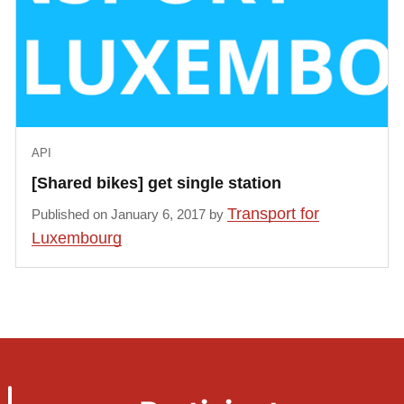
                "status": "occupied",

                "bikeType": "manual"

            }, {

                "status": "occupied",

                "bikeType": "manual"

            }, {

API
                "status": "occupied",

                "bikeType": "manual"

[Shared bikes] get single station
            }, {

Transport for
Published on January 6, 2017 by
                "status": "occupied",

Luxembourg
                "bikeType": "manual"

            }, {

                "status": "occupied",

                "bikeType": "manual"

            }, {

                "status": "occupied",

                "bikeType": "manual"
