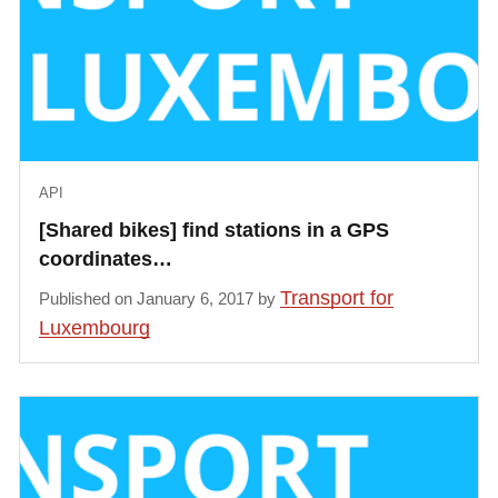
            "last_update": 1485791214000,

            "dock_status": [{

                "status": "occupied",

                "bikeType": "manual"

            }, {

                "status": "occupied",

API
                "bikeType": "manual"

            }, {

[Shared bikes] find stations in a GPS
                "status": "occupied",

coordinates…
                "bikeType": "manual"

Transport for
Published on January 6, 2017 by
            }, {

Luxembourg
                "status": "occupied",

                "bikeType": "manual"

            }, {

                "status": "occupied",

                "bikeType": "manual"

            }, {
