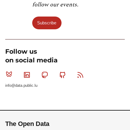
    }]

follow our events.
Subscribe
Follow us
on social media
Bluesky
Linkedin
Mastodon
Github
RSS
info@data.public.lu
The Open Data