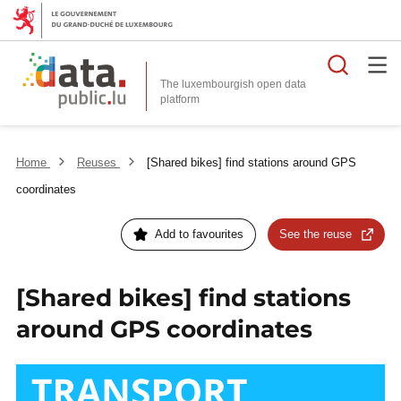
Searc
The luxembourgish open data
Home
Reuses
[Shared bikes] find stations around GPS
coordinates
Add to favourites
See the reuse
[Shared bikes] find stations
around GPS coordinates