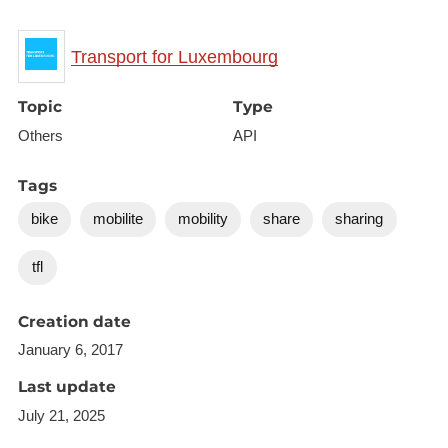
{

Transport for Luxembourg
    "type": "FeatureCollection",

    "features": [{

Topic
Type
        "type": "Feature",

Others
API
        "geometry": {

            "type": "Point",

Tags
            "coordinates": [6.132119, 49.5986]

bike
mobilite
mobility
share
sharing
        },

        "properties": {

tfl
            "id": "veloh:27",

            "open": true,

Creation date
            "name": "MERCIER",

January 6, 2017
            "city": null,

Last update
            "address": "MERCIER - RUE DU COMMERCE / 
            "photo": null,

July 21, 2025
            "docks": 15,
