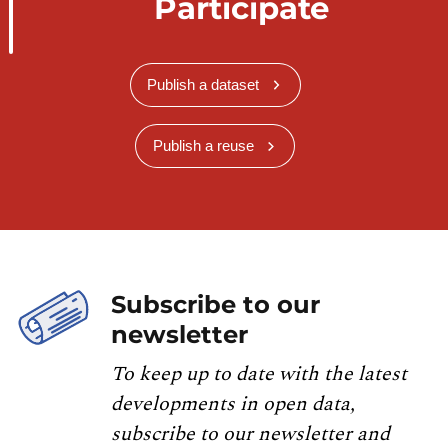
Participate
            }, {

                "status": "free",

                "bikeType": null

Publish a dataset
            }, {

                "status": "free",

                "bikeType": null

Publish a reuse
            }, {

                "status": "free",

                "bikeType": null

            }, {

                "status": "free",

                "bikeType": null

Subscribe to our
            }],

newsletter
            "distance": 288.89

To keep up to date with the latest
        }

developments in open data,
    }, {

        ...

subscribe to our newsletter and