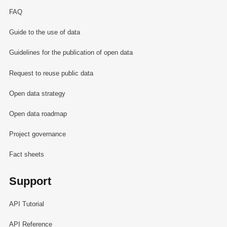
FAQ
Guide to the use of data
Guidelines for the publication of open data
Request to reuse public data
Open data strategy
Open data roadmap
Project governance
Fact sheets
Support
API Tutorial
API Reference