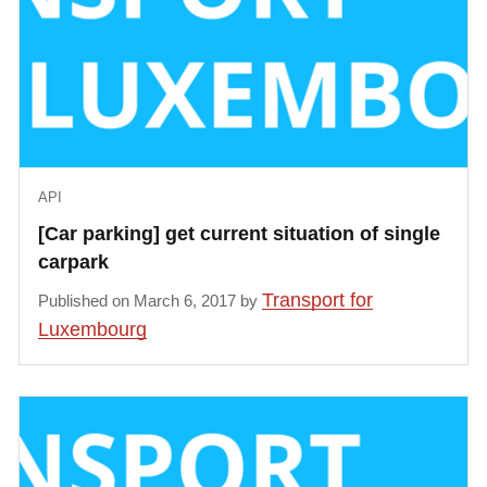
            }, {

                "status": "free",

                "bikeType": null

            }, {

                "status": "free",

                "bikeType": null

            }, {

API
                "status": "free",

[Car parking] get current situation of single
                "bikeType": null

carpark
            }, {

                "status": "free",

Transport for
Published on March 6, 2017 by
                "bikeType": null

Luxembourg
            }, {

                "status": "free",

                "bikeType": null

            }],

            "distance": 255.41

        }
