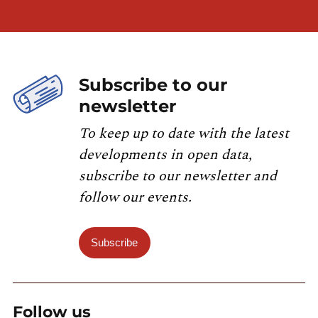
Subscribe to our
newsletter
To keep up to date with the latest
developments in open data,
subscribe to our newsletter and
follow our events.
Subscribe
Follow us