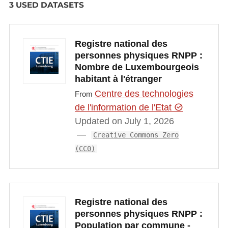
3 USED DATASETS
Registre national des
personnes physiques RNPP :
Nombre de Luxembourgeois
habitant à l'étranger
Centre des technologies
From
de l'information de l'Etat
Updated on July 1, 2026
Creative Commons Zero
(CC0)
Registre national des
personnes physiques RNPP :
Population par commune -