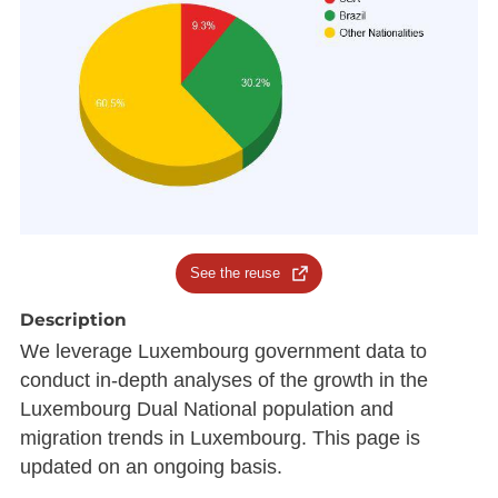
See the reuse
Description
We leverage Luxembourg government data to
conduct in-depth analyses of the growth in the
Luxembourg Dual National population and
migration trends in Luxembourg. This page is
updated on an ongoing basis.