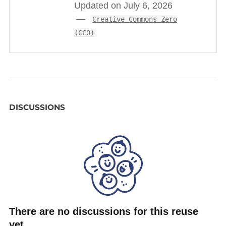
Updated on July 6, 2026
Creative Commons Zero
(CC0)
DISCUSSIONS
There are no discussions for this reuse
yet.