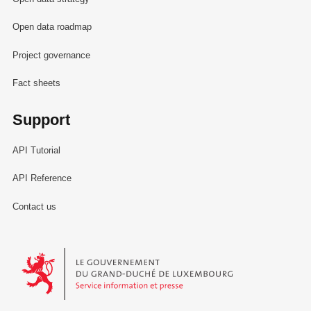
Open data roadmap
Project governance
Fact sheets
Support
API Tutorial
API Reference
Contact us
Le Gouvernement du Grand-Duché de Luxembourg - Service Informa