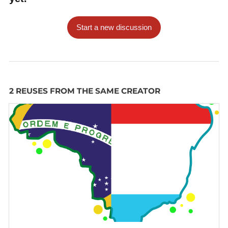
Start a new discussion
2 REUSES FROM THE SAME CREATOR