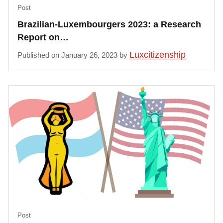
Post
Brazilian-Luxembourgers 2023: a Research
Report on…
Luxcitizenship
Published on January 26, 2023 by
Post