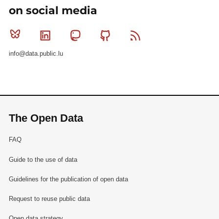
on social media
Bluesky
Linkedin
Mastodon
Github
RSS
info@data.public.lu
The Open Data
FAQ
Guide to the use of data
Guidelines for the publication of open data
Request to reuse public data
Open data strategy