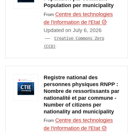
Population per municipality
Centre des technologies
From
de l'information de l'Etat
Updated on July 6, 2026
Creative Commons Zero
(CC0)
Registre national des
personnes physiques RNPP :
Nombre de ressortissants par
nationalité et par commune -
Number of citizens per
nationality and municipality
Centre des technologies
From
de l'information de l'Etat