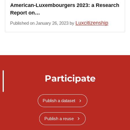
American-Luxembourgers 2023: a Research
Report on…
Luxcitizenship
Published on January 26, 2023 by
Participate
Publish a dataset
Publish a reuse