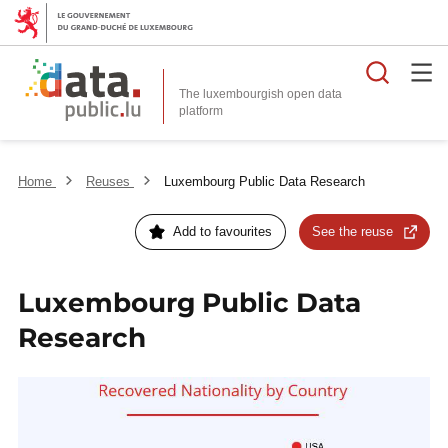
Searc
The luxembourgish open data
Home
Reuses
Luxembourg Public Data Research
Add to favourites
See the reuse
Luxembourg Public Data
Research