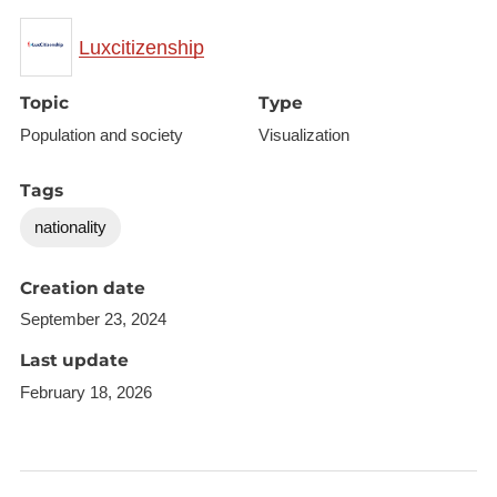
Luxcitizenship
Topic
Type
Population and society
Visualization
Tags
nationality
Creation date
September 23, 2024
Last update
February 18, 2026