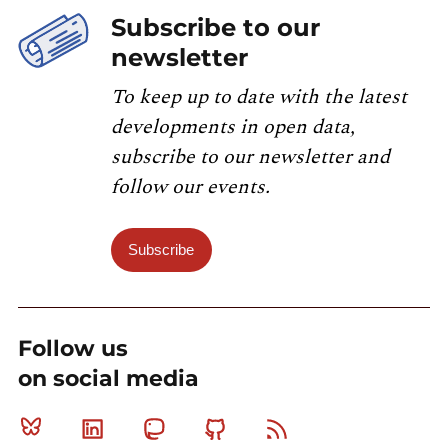
Subscribe to our
newsletter
To keep up to date with the latest
developments in open data,
subscribe to our newsletter and
follow our events.
Subscribe
Follow us
on social media
Bluesky
Linkedin
Mastodon
Github
RSS