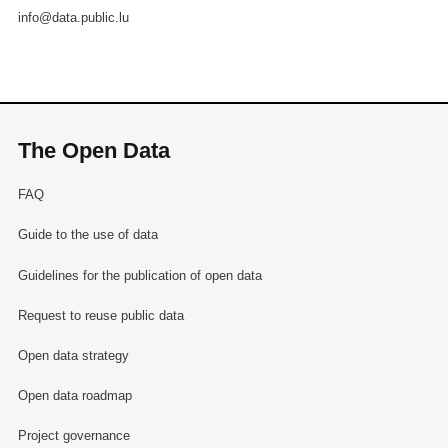
info@data.public.lu
The Open Data
FAQ
Guide to the use of data
Guidelines for the publication of open data
Request to reuse public data
Open data strategy
Open data roadmap
Project governance