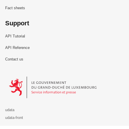
Fact sheets
Support
API Tutorial
API Reference
Contact us
Le Gouvernement du Grand-Duché de Luxembourg - Service Informa
udata
udata-front