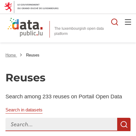
Searc
The luxembourgish open data
Home
Reuses
Reuses
Search among 233 reuses on Portail Open Data
Search in datasets
Search...
S