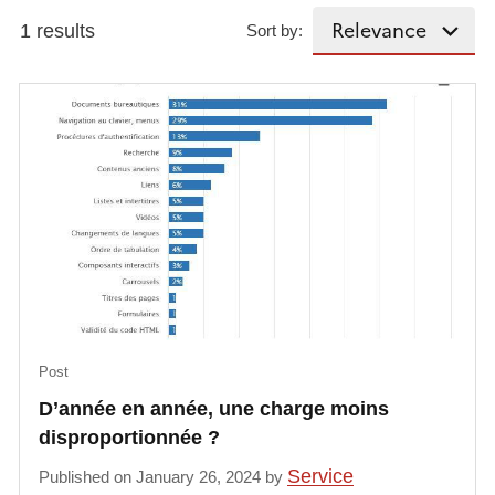
1 results
Sort by:
Post
D’année en année, une charge moins
disproportionnée ?
Service
Published on January 26, 2024 by