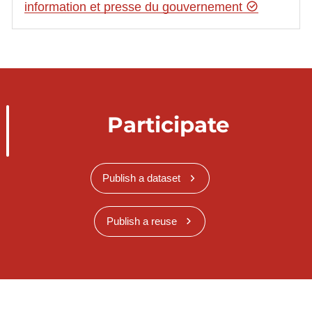
information et presse du gouvernement
Participate
Publish a dataset
Publish a reuse