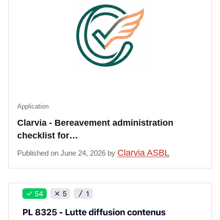
Application
Clarvia - Bereavement administration
checklist for…
Clarvia ASBL
Published on June 24, 2026 by