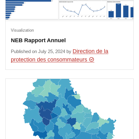
Visualization
NEB Rapport Annuel
Direction de la
Published on July 25, 2024 by
protection des consommateurs