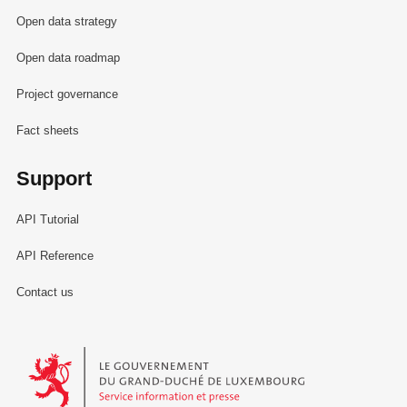
Open data strategy
Open data roadmap
Project governance
Fact sheets
Support
API Tutorial
API Reference
Contact us
Le Gouvernement du Grand-Duché de Luxembourg - Service Informa