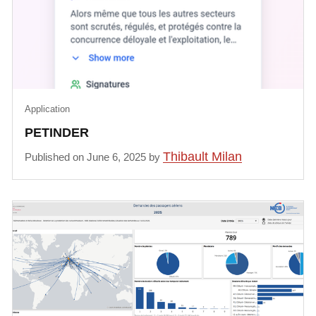
Application
PETINDER
Thibault Milan
Published on June 6, 2025 by