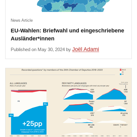
News Article
EU-Wahlen: Briefwahl und eingeschriebene
Ausländer*innen
Joël Adami
Published on May 30, 2024 by