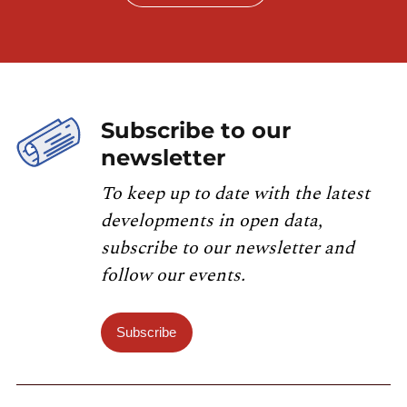
Subscribe to our
newsletter
To keep up to date with the latest
developments in open data,
subscribe to our newsletter and
follow our events.
Subscribe