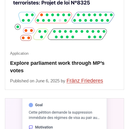
Application
Explore parliament work through MP’s
votes
Fränz Friederes
Published on June 6, 2025 by