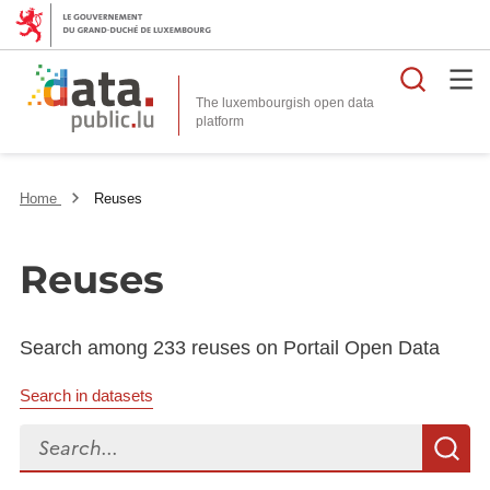
Searc
The luxembourgish open data
Home
Reuses
Reuses
Search among 233 reuses on Portail Open Data
Search in datasets
Search...
S