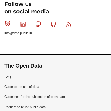
Follow us
on social media
Bluesky
Linkedin
Mastodon
Github
RSS
info@data.public.lu
The Open Data
FAQ
Guide to the use of data
Guidelines for the publication of open data
Request to reuse public data