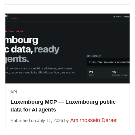
API
Luxembourg MCP — Luxembourg public
data for AI agents
Amirhossein Daraei
Published on July 11, 2026 by