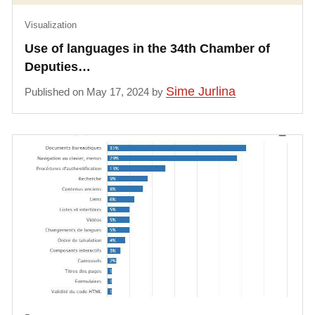
Visualization
Use of languages in the 34th Chamber of
Deputies…
Sime Jurlina
Published on May 17, 2024 by