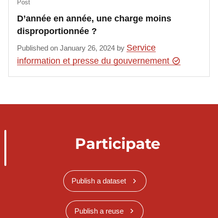
Post
D’année en année, une charge moins
disproportionnée ?
Service
Published on January 26, 2024 by
information et presse du gouvernement
Participate
Publish a dataset
Publish a reuse