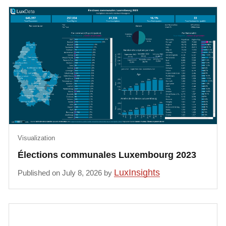
Visualization
Élections communales Luxembourg 2023
LuxInsights
Published on July 8, 2026 by