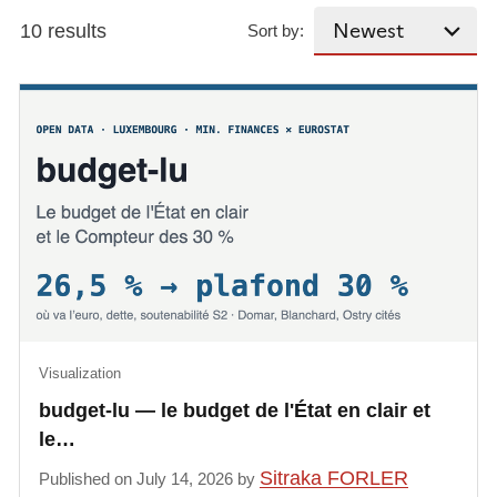
10 results
Sort by:
Visualization
budget-lu — le budget de l'État en clair et
le…
Sitraka FORLER
Published on July 14, 2026 by