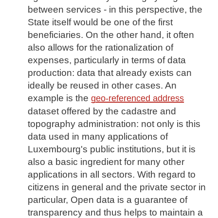
between services - in this perspective, the
State itself would be one of the first
beneficiaries. On the other hand, it often
also allows for the rationalization of
expenses, particularly in terms of data
production: data that already exists can
ideally be reused in other cases. An
example is the
geo-referenced address
dataset offered by the cadastre and
topography administration: not only is this
data used in many applications of
Luxembourg's public institutions, but it is
also a basic ingredient for many other
applications in all sectors. With regard to
citizens in general and the private sector in
particular, Open data is a guarantee of
transparency and thus helps to maintain a