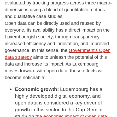
evaluated by tracking progress across three macro-
dimensions using a blend of quantitative metrics
and qualitative case studies.
Open data can be directly used and reused by
everyone. Its availability has a direct impact on the
Luxembourgish society, through transparency,
increased efficiency and innovation, and improved
governance. In this sense, the
Government's Open
data strategy
aims to unleash the potential of this
data and increase its impact. As Luxembourg
moves forward with open data, these effects will
become noticeable:
Economic growth:
Luxembourg has a
highly developed digital economy, and
open data is considered a key driver of
growth in this sector. In the Cap Gemini
study on
,
the economic impact of Open data