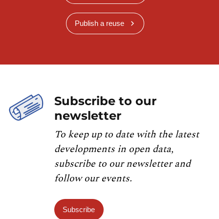
Publish a reuse
Subscribe to our
newsletter
To keep up to date with the latest
developments in open data,
subscribe to our newsletter and
follow our events.
Subscribe