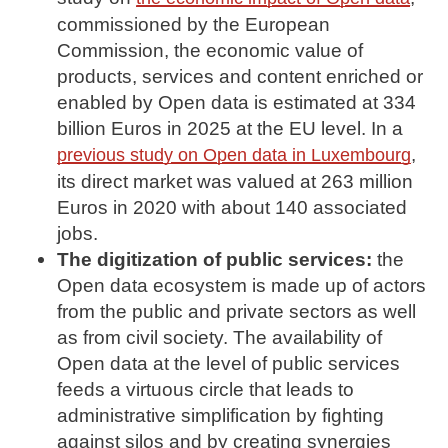
commissioned by the European
Commission, the economic value of
products, services and content enriched or
enabled by Open data is estimated at 334
billion Euros in 2025 at the EU level. In a
,
previous study on Open data in Luxembourg
its direct market was valued at 263 million
Euros in 2020 with about 140 associated
jobs.
The digitization of public services:
the
Open data ecosystem is made up of actors
from the public and private sectors as well
as from civil society. The availability of
Open data at the level of public services
feeds a virtuous circle that leads to
administrative simplification by fighting
against silos and by creating synergies