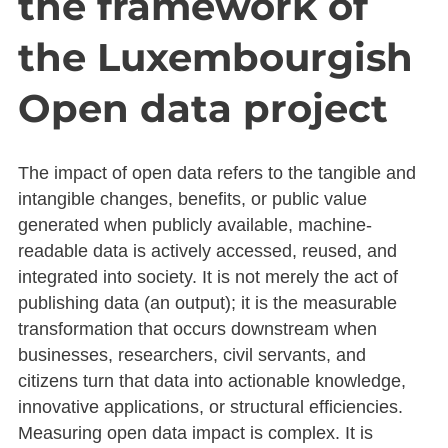
the framework of
the Luxembourgish
Open data project
The impact of open data refers to the tangible and
intangible changes, benefits, or public value
generated when publicly available, machine-
readable data is actively accessed, reused, and
integrated into society. It is not merely the act of
publishing data (an output); it is the measurable
transformation that occurs downstream when
businesses, researchers, civil servants, and
citizens turn that data into actionable knowledge,
innovative applications, or structural efficiencies.
Measuring open data impact is complex. It is