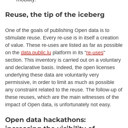
Reuse, the tip of the iceberg
One of the goals of publishing Open data is to
stimulate reuse. Every re-use is in itself a creation
of value. These re-uses are listed as far as possible
on the
data.public.lu
platform in its "
re-uses
"
section. This inventory is carried out on a voluntary
and declarative basis. Indeed, the open licenses
underlying these data are voluntarily very
permissive, in order to limit as much as possible
any constraint related to the reuse. The follow-up of
these reuses, which are the main witnesses of the
impact of Open data, is unfortunately not easy.
Open data hackathons: