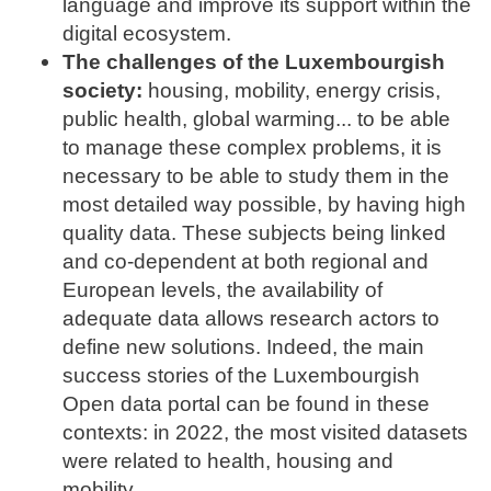
language and improve its support within the
digital ecosystem.
The challenges of the Luxembourgish
society:
housing, mobility, energy crisis,
public health, global warming... to be able
to manage these complex problems, it is
necessary to be able to study them in the
most detailed way possible, by having high
quality data. These subjects being linked
and co-dependent at both regional and
European levels, the availability of
adequate data allows research actors to
define new solutions. Indeed, the main
success stories of the Luxembourgish
Open data portal can be found in these
contexts: in 2022, the most visited datasets
were related to health, housing and
mobility.