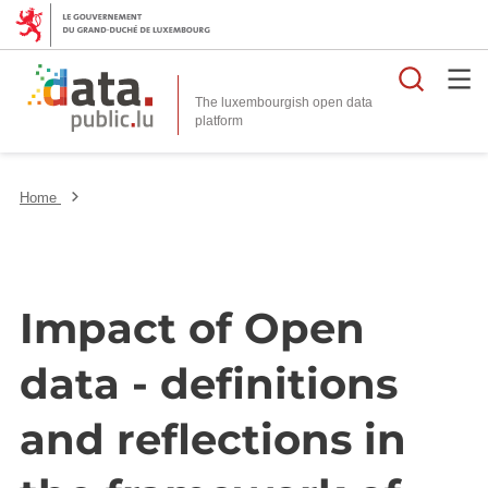
Searc
The luxembourgish open data
Home
Impact of Open
data - definitions
and reflections in