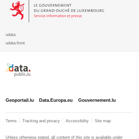
Le Gouvernement du Grand-Duché de Luxembourg - Service Informa
udata
udata-front
Retour à l'accueil de data.public.lu
Geoportail.lu
Data.Europa.eu
Gouvernement.lu
Terms
Tracking and privacy
Accessibility
Site map
Unless otherwise stated, all content of this site is available under