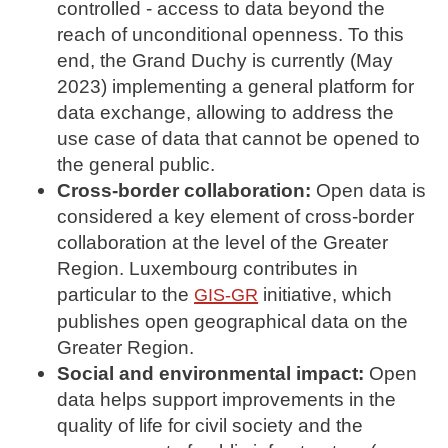
controlled - access to data beyond the
reach of unconditional openness. To this
end, the Grand Duchy is currently (May
2023) implementing a general platform for
data exchange, allowing to address the
use case of data that cannot be opened to
the general public.
Cross-border collaboration:
Open data is
considered a key element of cross-border
collaboration at the level of the Greater
Region. Luxembourg contributes in
particular to the
initiative, which
GIS-GR
publishes open geographical data on the
Greater Region.
Social and environmental impact:
Open
data helps support improvements in the
quality of life for civil society and the