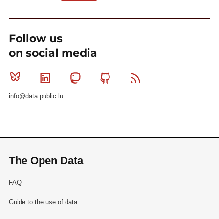
Follow us
on social media
Bluesky
Linkedin
Mastodon
Github
RSS
info@data.public.lu
The Open Data
FAQ
Guide to the use of data