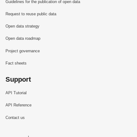
Guidelines for the publication of open data
Request to reuse public data
Open data strategy
Open data roadmap
Project governance
Fact sheets
Support
API Tutorial
API Reference
Contact us