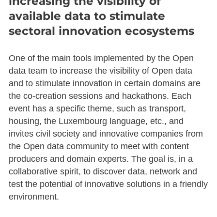
increasing the visibility of
available data to stimulate
sectoral innovation ecosystems
One of the main tools implemented by the Open
data team to increase the visibility of Open data
and to stimulate innovation in certain domains are
the co-creation sessions and hackathons. Each
event has a specific theme, such as transport,
housing, the Luxembourg language, etc., and
invites civil society and innovative companies from
the Open data community to meet with content
producers and domain experts. The goal is, in a
collaborative spirit, to discover data, network and
test the potential of innovative solutions in a friendly
environment.