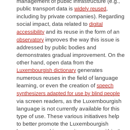
management of public infrastructure (e.g.,
public transport data is
,
widely reused
including by private companies). Regarding
social impact, data related to
digital
and its reuse in the form of an
accessibility
improves the way this issue is
observatory
addressed by public bodies and
demonstrates gradual improvement. On the
other hand, open data from the
generates
Luxembourgish dictionary
numerous reuses in the field of language
learning, or even the creation of
speech
synthesizers adapted for use by blind people
via screen readers, as the Luxembourgish
language is not currently available for this
type of use. These various initiatives help
to better promote the Luxembourgish