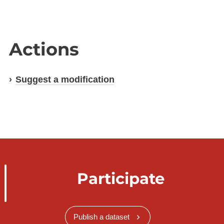
Actions
Suggest a modification
Participate
Publish a dataset