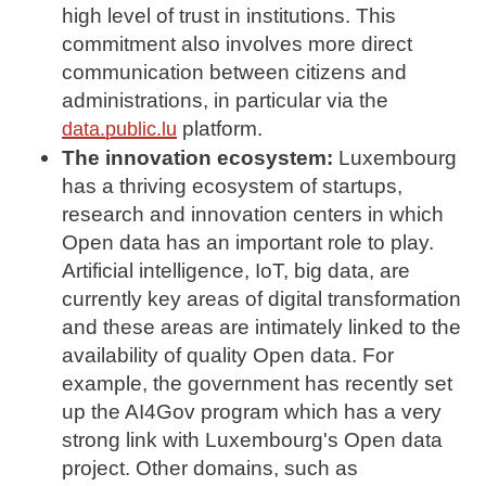
high level of trust in institutions. This
commitment also involves more direct
communication between citizens and
administrations, in particular via the
platform.
data.public.lu
The innovation ecosystem:
Luxembourg
has a thriving ecosystem of startups,
research and innovation centers in which
Open data has an important role to play.
Artificial intelligence, IoT, big data, are
currently key areas of digital transformation
and these areas are intimately linked to the
availability of quality Open data. For
example, the government has recently set
up the AI4Gov program which has a very
strong link with Luxembourg's Open data
project. Other domains, such as