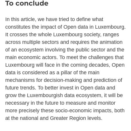
To conclude
In this article, we have tried to define what
constitutes the impact of Open data in Luxembourg.
It crosses the whole Luxembourg society, ranges
across multiple sectors and requires the animation
of an ecosystem involving the public sector and the
main economic actors. To meet the challenges that
Luxembourg will face in the coming decades, Open
data is considered as a pillar of the main
mechanisms for decision-making and prediction of
future trends. To better invest in Open data and
grow the Luxembourgish data ecosystem, it will be
necessary in the future to measure and monitor
more precisely these socio-economic impacts, both
at the national and Greater Region levels.