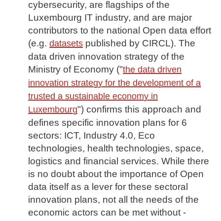
cybersecurity, are flagships of the
Luxembourg IT industry, and are major
contributors to the national Open data effort
(e.g.
published by CIRCL). The
datasets
data driven innovation strategy of the
Ministry of Economy ("
the data driven
innovation strategy for the development of a
trusted a sustainable economy in
") confirms this approach and
Luxembourg
defines specific innovation plans for 6
sectors: ICT, Industry 4.0, Eco
technologies, health technologies, space,
logistics and financial services. While there
is no doubt about the importance of Open
data itself as a lever for these sectoral
innovation plans, not all the needs of the
economic actors can be met without -