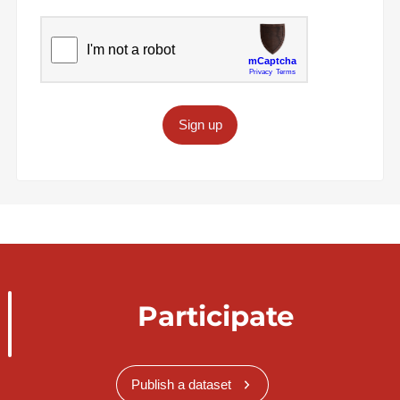
Sign up
Participate
Publish a dataset