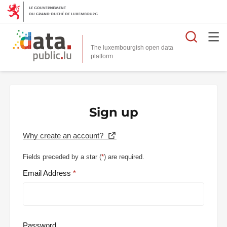
Searc
The luxembourgish open data
Sign up
Why create an account?
Fields preceded by a star (
*
) are required.
Email Address
Password