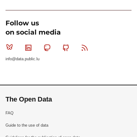
Follow us
on social media
Bluesky
Linkedin
Mastodon
Github
RSS
info@data.public.lu
The Open Data
FAQ
Guide to the use of data