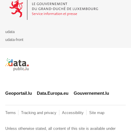
Le Gouvernement du Grand-Duché de Luxembourg - Service Informa
udata
udata-front
Retour à l'accueil de data.public.lu
Geoportail.lu
Data.Europa.eu
Gouvernement.lu
Terms
Tracking and privacy
Accessibility
Site map
Unless otherwise stated, all content of this site is available under