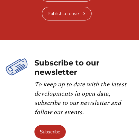
Publish a reuse
Subscribe to our
newsletter
To keep up to date with the latest
developments in open data,
subscribe to our newsletter and
follow our events.
Subscribe