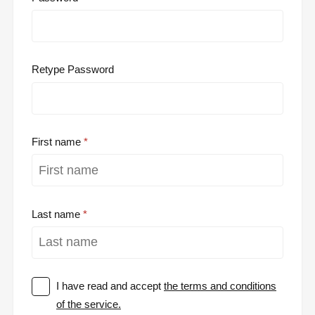
Retype Password
First name
Last name
I have read and accept
the terms and conditions
of the service.