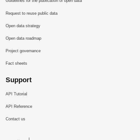
Guidelines for the publication of open data
Request to reuse public data
Open data strategy
Open data roadmap
Project governance
Fact sheets
Support
API Tutorial
API Reference
Contact us