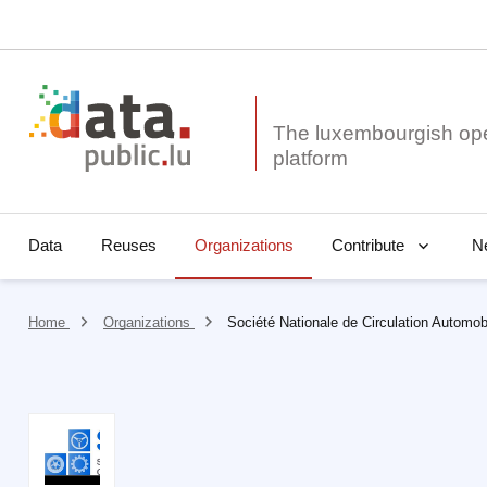
The luxembourgish op
Data
Reuses
Organizations
N
Contribute
Home
Organizations
Société Nationale de Circulation Automob