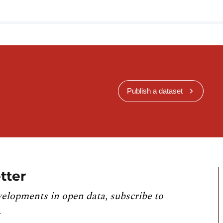
Publish a dataset
tter
velopments in open data, subscribe to
.