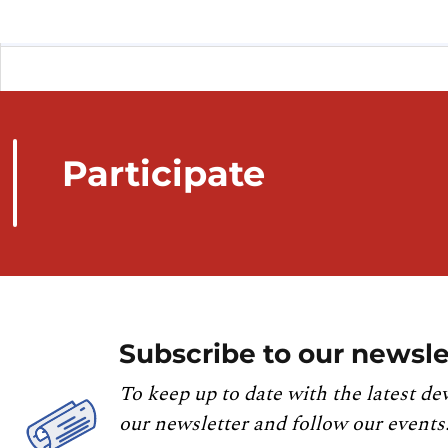
Participate
Subscribe to our newsle
To keep up to date with the latest de
our newsletter and follow our events