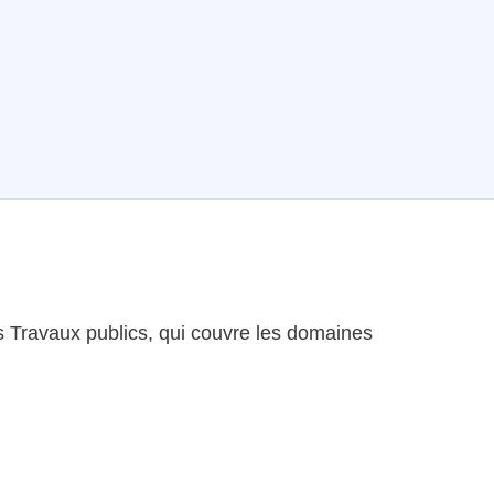
es Travaux publics, qui couvre les domaines