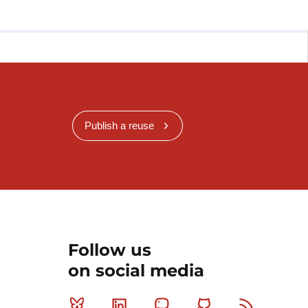
Publish a reuse
Follow us
on social media
Bluesky
Linkedin
Mastodon
Github
RSS