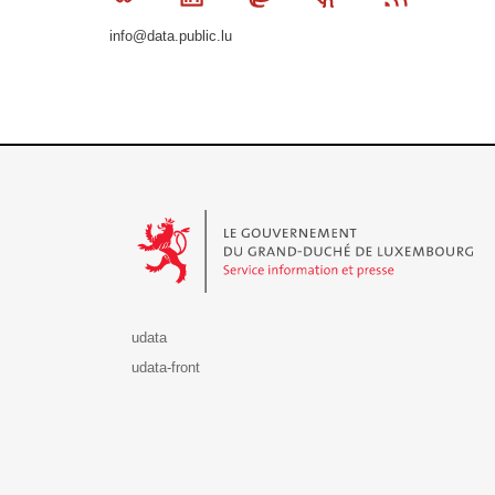
info@data.public.lu
Le Gouvernement du Grand-Duché de Luxembourg - S
udata
udata-front