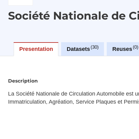
Société Nationale de 
30
0
Presentation
Datasets
Reuses
Description
La Société Nationale de Circulation Automobile est un
Immatriculation, Agréation, Service Plaques et Permi