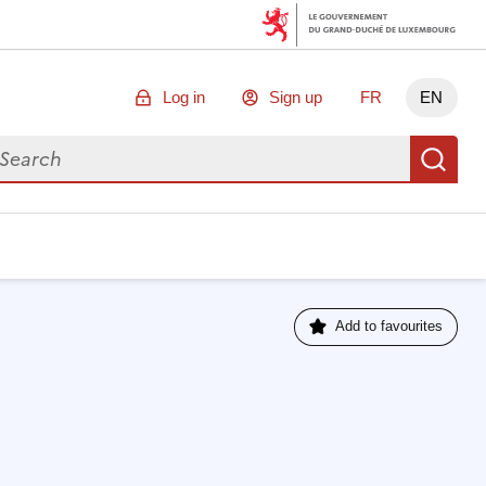
Log in
Sign up
FR
EN
arch for data
Se
Add to favourites