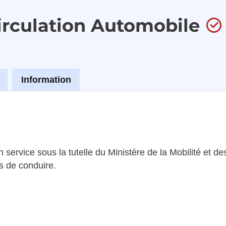
Circulation Automobile
Information
 service sous la tutelle du Ministère de la Mobilité et d
s de conduire.