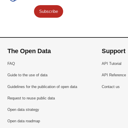
Subscribe
The Open Data
Support
FAQ
API Tutorial
Guide to the use of data
API Reference
Guidelines for the publication of open data
Contact us
Request to reuse public data
Open data strategy
Open data roadmap