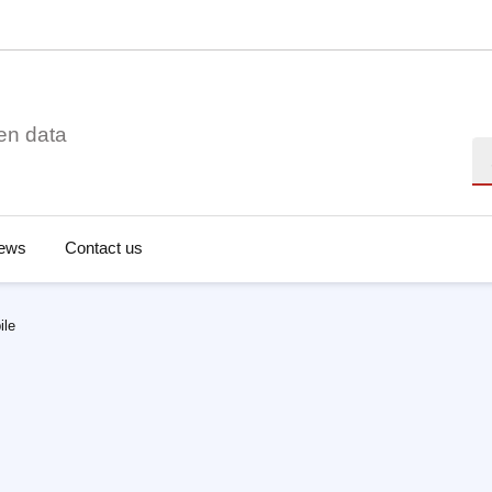
en data
Se
ews
Contact us
ile