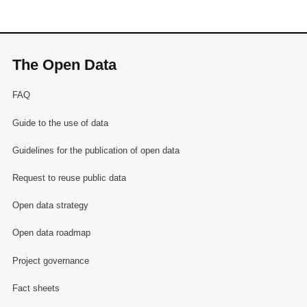
The Open Data
FAQ
Guide to the use of data
Guidelines for the publication of open data
Request to reuse public data
Open data strategy
Open data roadmap
Project governance
Fact sheets