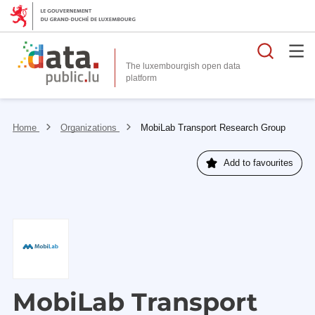
Searc
The luxembourgish open data
Home
Organizations
MobiLab Transport Research Group
Add to favourites
MobiLab Transport