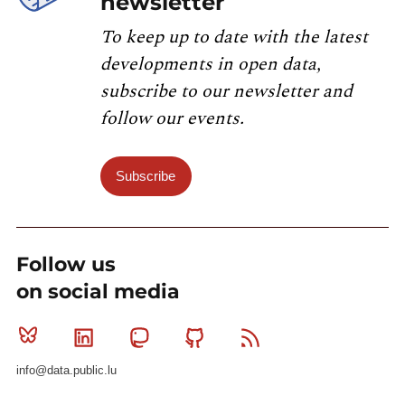
newsletter
To keep up to date with the latest
developments in open data,
subscribe to our newsletter and
follow our events.
Subscribe
Follow us
on social media
Bluesky
Linkedin
Mastodon
Github
RSS
info@data.public.lu