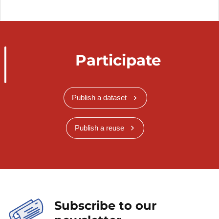
Participate
Publish a dataset
Publish a reuse
Subscribe to our