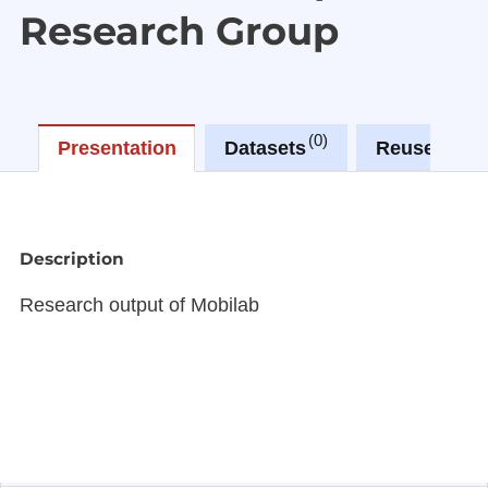
Research Group
0
2
Presentation
Datasets
Reuses
Description
Research output of Mobilab