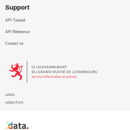
Support
API Tutorial
API Reference
Contact us
Le Gouvernement du Grand-Duché de Luxembourg - Service Informa
udata
udata-front
Retour à l'accueil de data.public.lu