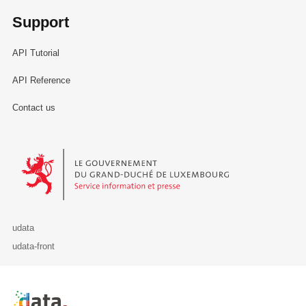
Support
API Tutorial
API Reference
Contact us
Le Gouvernement du Grand-Duché de Luxembourg - Service Informa
udata
udata-front
Retour à l'accueil de data.public.lu