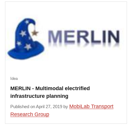
Idea
MERLIN - Multimodal electrified
infrastructure planning
MobiLab Transport
Published on April 27, 2019 by
Research Group