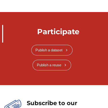
Participate
Publish a dataset
Publish a reuse
Subscribe to our