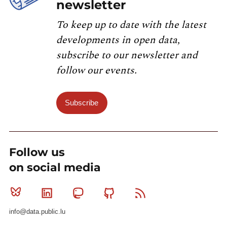
newsletter
To keep up to date with the latest
developments in open data,
subscribe to our newsletter and
follow our events.
Subscribe
Follow us
on social media
Bluesky
Linkedin
Mastodon
Github
RSS
info@data.public.lu