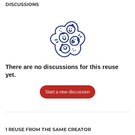
DISCUSSIONS
There are no discussions for this reuse
yet.
Start a new discussion
1 REUSE FROM THE SAME CREATOR