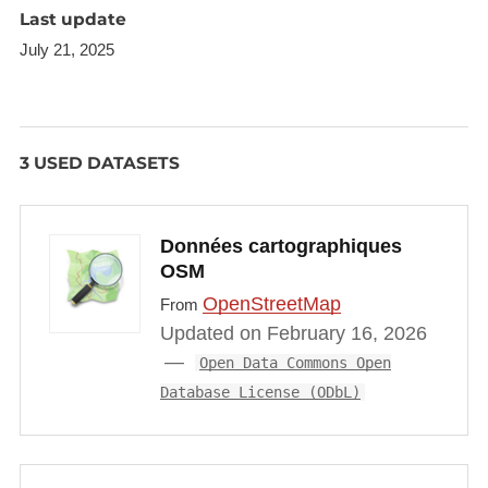
has an exceptionally high volume of daily
Last update
commuting between Luxembourg and neighbouring
July 21, 2025
countries.
3 USED DATASETS
Données cartographiques
OSM
OpenStreetMap
From
Updated on February 16, 2026
Open Data Commons Open
Database License (ODbL)