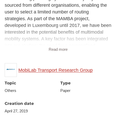
sourced from different organisations, enabling the
user to select a limited number of routing
strategies. As part of the MAMBA project,
developed in Luxembourg until 2017, we have been
interested in the potential benefits of multimodal
mobility systems. A key factor has been integrated
into our studies: the need for a personalised
Read more
experience at user level, whether when selecting
the means of transport or describing user habits
(e.g. route style, environment). In this context, we
MobiLab Transport Research Group
have developed a platform for planning
personalised multimodal trips, broken down into the
Topic
Type
three main modules presented in this
Others
Paper
demonstration. More importantly, this platform has
been developed to facilitate the daily mobility of
Creation date
people in Luxembourg, and considers datasets and
April 27, 2019
characteristics that are specific to this region, which