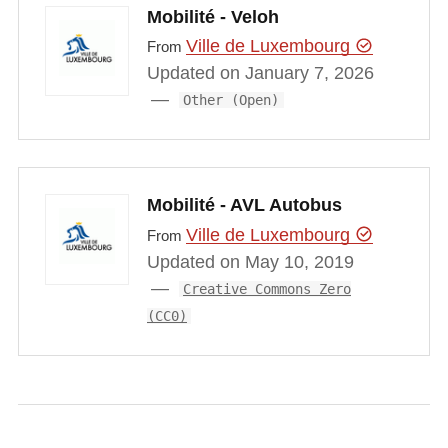
Mobilité - Veloh
Ville de Luxembourg
From
Updated on January 7, 2026
Other (Open)
Mobilité - AVL Autobus
Ville de Luxembourg
From
Updated on May 10, 2019
Creative Commons Zero
(CC0)