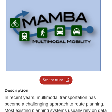
See the reuse
Description
In recent years, multimodal transportation has
become a challenging approach to route planning.
Most existing planning systems usually rely on data