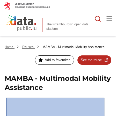
Searc
The luxembourgish open data
Home
Reuses
MAMBA - Multimodal Mobility Assistance
Add to favourites
See the reuse
MAMBA - Multimodal Mobility
Assistance