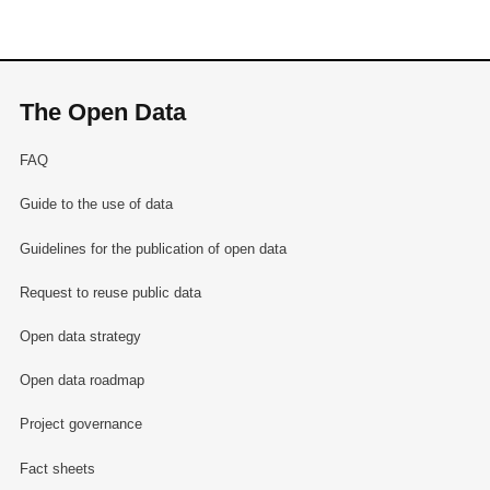
The Open Data
FAQ
Guide to the use of data
Guidelines for the publication of open data
Request to reuse public data
Open data strategy
Open data roadmap
Project governance
Fact sheets