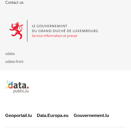
Contact us
Le Gouvernement du Grand-Duché de Luxembourg - Service Informa
udata
udata-front
Retour à l'accueil de data.public.lu
Geoportail.lu
Data.Europa.eu
Gouvernement.lu