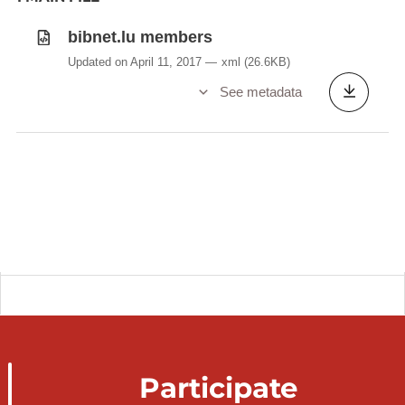
bibnet.lu members
Updated on April 11, 2017
xml
(26.6KB)
See metadata
Participate