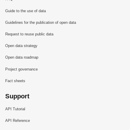
Guide to the use of data
Guidelines for the publication of open data
Request to reuse public data
Open data strategy
Open data roadmap
Project governance
Fact sheets
Support
API Tutorial
API Reference