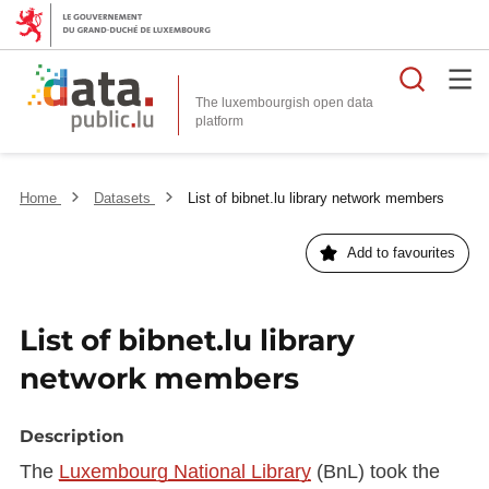
Searc
The luxembourgish open data
Home
Datasets
List of bibnet.lu library network members
Add to favourites
List of bibnet.lu library
network members
Description
The
Luxembourg National Library
(BnL) took the