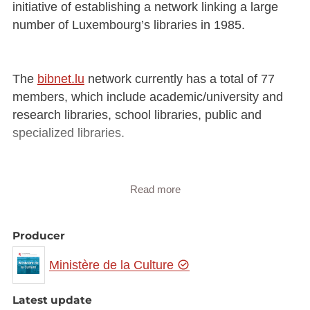
initiative of establishing a network linking a large
number of Luxembourg’s libraries in 1985.
The
bibnet.lu
network currently has a total of 77
members, which include academic/university and
research libraries, school libraries, public and
specialized libraries.
The
bibnet.lu
network is coordinated by the
Read more
Luxembourg National Library, which ensures the
maintenance and development of the IT and
Producer
management tools that are used in common by the
network members. These tasks are carried out in
Ministère de la Culture
close cooperation with the CTIE (Centre des
technologies de l’Information de l’Etat [Luxembourg
Latest update