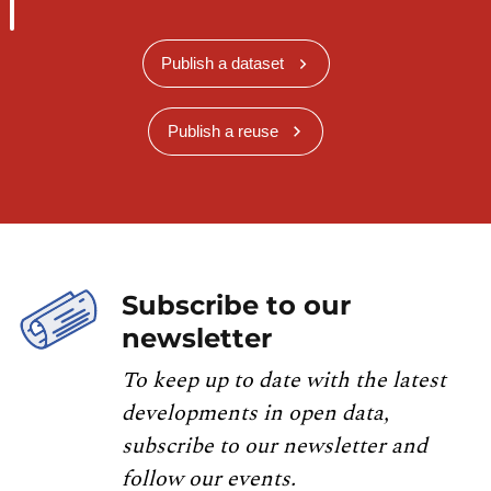
Publish a dataset
Publish a reuse
Subscribe to our
newsletter
To keep up to date with the latest
developments in open data,
subscribe to our newsletter and
follow our events.