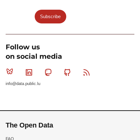
Subscribe
Follow us
on social media
Bluesky
Linkedin
Mastodon
Github
RSS
info@data.public.lu
The Open Data
FAQ