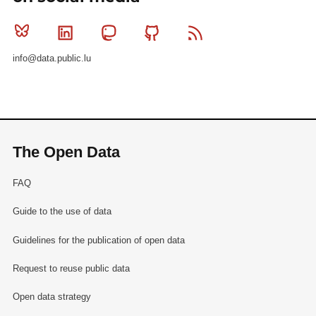
Bluesky
Linkedin
Mastodon
Github
RSS
info@data.public.lu
The Open Data
FAQ
Guide to the use of data
Guidelines for the publication of open data
Request to reuse public data
Open data strategy