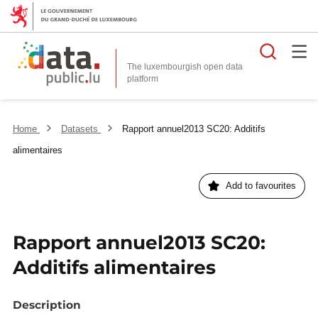
Searc
The luxembourgish open data
Home
Datasets
Rapport annuel2013 SC20: Additifs
alimentaires
Add to favourites
Rapport annuel2013 SC20:
Additifs alimentaires
Description