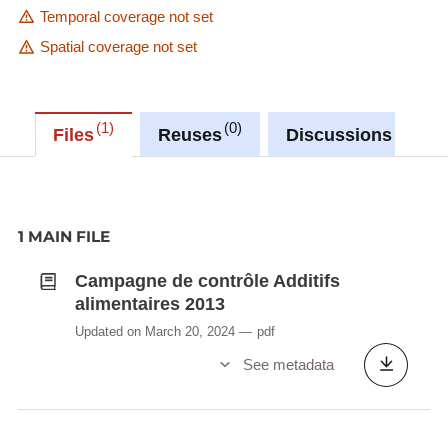
Temporal coverage not set
Spatial coverage not set
1
0
0
Files
Reuses
Discussions
1 MAIN FILE
Campagne de contrôle Additifs
alimentaires 2013
Updated on March 20, 2024
pdf
See metadata