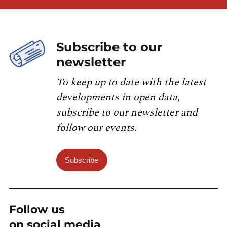
Subscribe to our
newsletter
To keep up to date with the latest
developments in open data,
subscribe to our newsletter and
follow our events.
Subscribe
Follow us
on social media