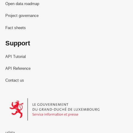
Open data roadmap
Project governance
Fact sheets
Support
API Tutorial
API Reference
Contact us
Le Gouvernement du Grand-Duché de Luxembourg - Service Informa
udata