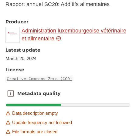
Rapport annuel SC20: Additifs alimentaires
Producer
Administration luxembourgeoise vétérinaire
et alimentaire
Latest update
March 20, 2024
License
Creative Commons Zero (CC0)
Metadata quality
Metadata quality
Data description empty
Update frequency not followed
File formats are closed