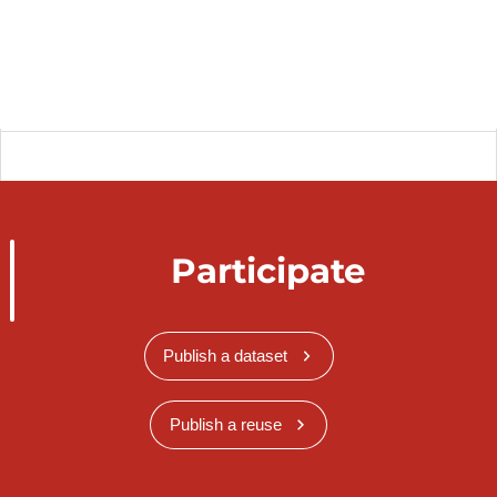
Participate
Publish a dataset
Publish a reuse