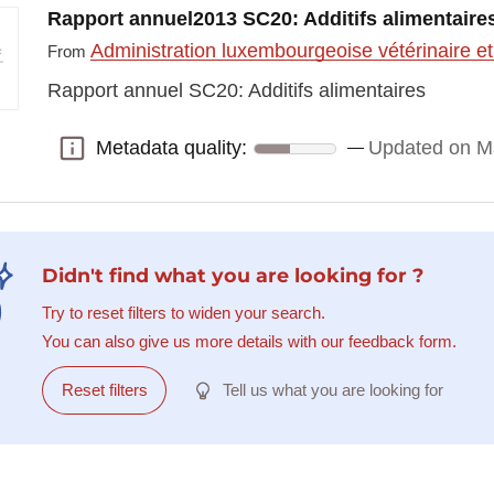
Rapport annuel2013 SC20: Additifs alimentaire
Administration luxembourgeoise vétérinaire et
From
Rapport annuel SC20: Additifs alimentaires
Metadata quality:
Updated on M
Metadata quality:
Didn't find what you are looking for ?
Try to reset filters to widen your search.
You can also give us more details with our feedback form.
Reset filters
Tell us what you are looking for