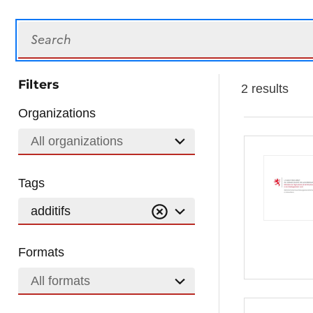
Search
Filters
2 results
Organizations
All organizations
Tags
additifs
Formats
All formats