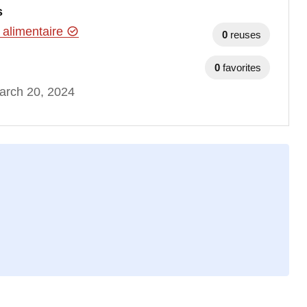
s
 alimentaire
0
reuses
0
favorites
arch 20, 2024