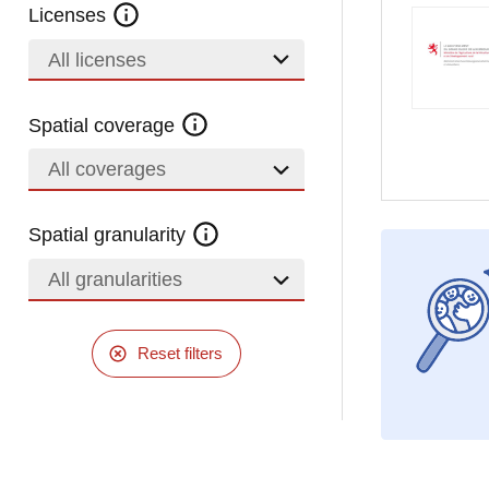
Licenses
All licenses
Spatial coverage
All coverages
Spatial granularity
All granularities
Reset filters