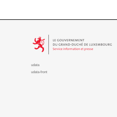
Le Gouvernement du Grand-Duché de Luxembourg - S
udata
udata-front