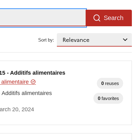
Search
Sort by:
 - Additifs alimentaires
 alimentaire
0
reuses
Additifs alimentaires
0
favorites
arch 20, 2024