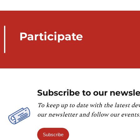
Participate
Subscribe to our newsle
To keep up to date with the latest de
our newsletter and follow our events
Subscribe