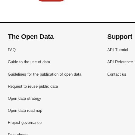
The Open Data
Support
FAQ
API Tutorial
Guide to the use of data
API Reference
Guidelines for the publication of open data
Contact us
Request to reuse public data
Open data strategy
Open data roadmap
Project governance
Fact sheets