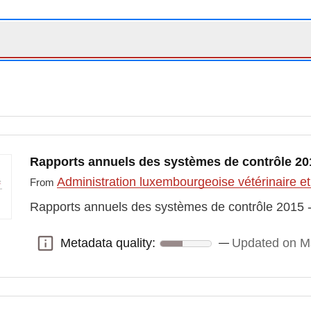
Rapports annuels des systèmes de contrôle 2015
Administration luxembourgeoise vétérinaire et
From
Rapports annuels des systèmes de contrôle 2015 - 
Metadata quality:
Updated on M
Metadata quality: