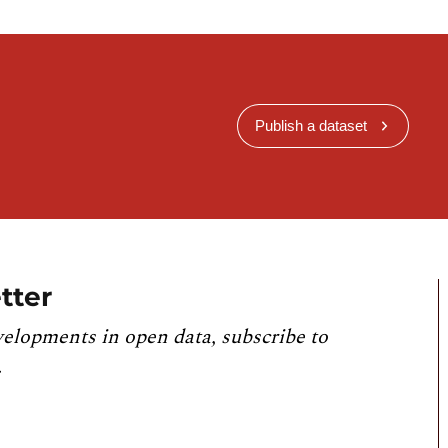
Publish a dataset
tter
velopments in open data, subscribe to
.