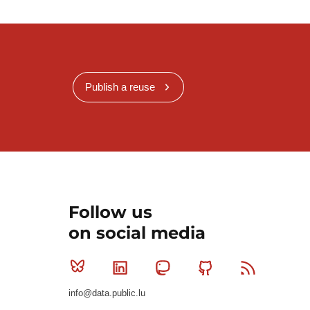
Publish a reuse
Follow us
on social media
Bluesky
Linkedin
Mastodon
Github
RSS
info@data.public.lu