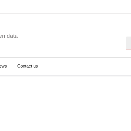
en data
Se
ews
Contact us