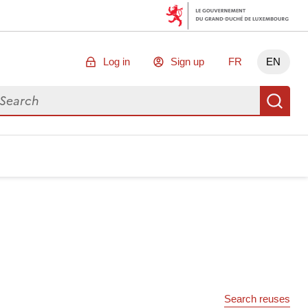
Log in
Sign up
FR
EN
arch for data
Se
Search reuses