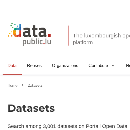
The luxembourgish op
Data
Reuses
Organizations
N
Contribute
Home
Datasets
Datasets
Search among 3,001 datasets on Portail Open Data