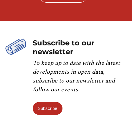
Subscribe to our
newsletter
To keep up to date with the latest
developments in open data,
subscribe to our newsletter and
follow our events.
Subscribe