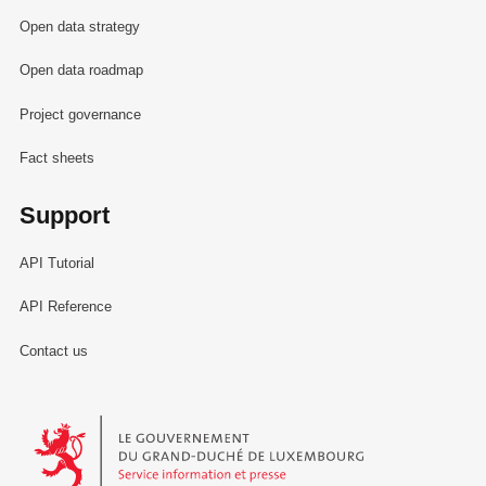
Open data strategy
Open data roadmap
Project governance
Fact sheets
Support
API Tutorial
API Reference
Contact us
Le Gouvernement du Grand-Duché de Luxembourg - Service Informa