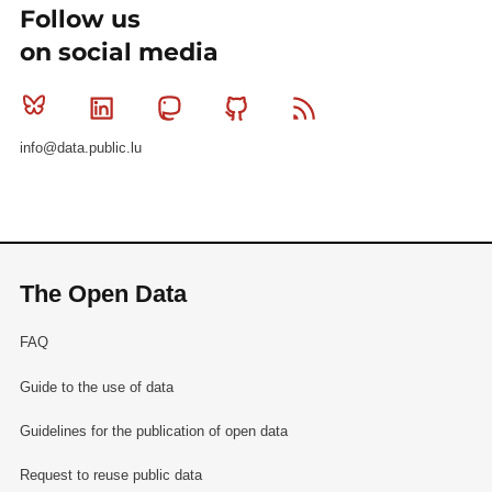
Follow us
on social media
Bluesky
Linkedin
Mastodon
Github
RSS
info@data.public.lu
The Open Data
FAQ
Guide to the use of data
Guidelines for the publication of open data
Request to reuse public data