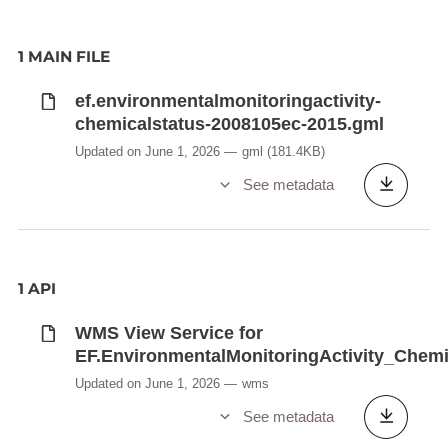
1 MAIN FILE
ef.environmentalmonitoringactivity-
chemicalstatus-2008105ec-2015.gml
Updated on June 1, 2026
gml
(181.4KB)
See metadata
1 API
WMS View Service for
EF.EnvironmentalMonitoringActivity_Chem
Updated on June 1, 2026
wms
See metadata