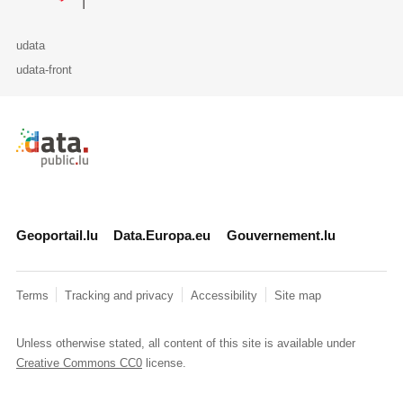
udata
udata-front
Retour à l'accueil de data.public.lu
Geoportail.lu
Data.Europa.eu
Gouvernement.lu
Terms
Tracking and privacy
Accessibility
Site map
Unless otherwise stated, all content of this site is available under
Creative Commons CC0
license.