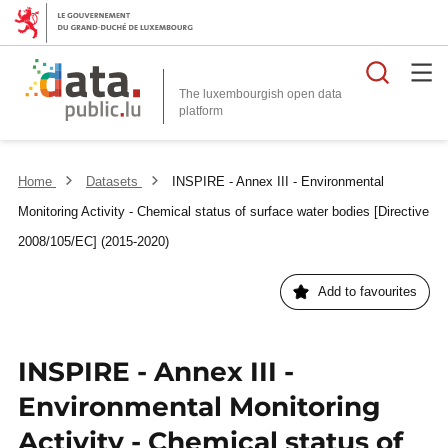
Searc
The luxembourgish open data
Home
Datasets
INSPIRE - Annex III - Environmental
Monitoring Activity - Chemical status of surface water bodies [Directive
2008/105/EC] (2015-2020)
Add to favourites
INSPIRE - Annex III -
Environmental Monitoring
Activity - Chemical status of