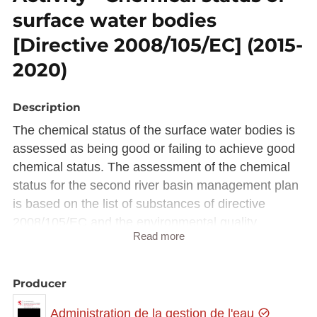
surface water bodies
[Directive 2008/105/EC] (2015-
2020)
Description
The chemical status of the surface water bodies is
assessed as being good or failing to achieve good
chemical status. The assessment of the chemical
status for the second river basin management plan
is based on the list of substances of directive
2008/105/EC and the environmental quality
Read more
standards established by the new directive
2013/39/EC.
Producer
Description copied from
catalog.inspire.geoportail.lu
.
Administration de la gestion de l'eau