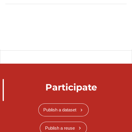
Participate
Publish a dataset
Publish a reuse