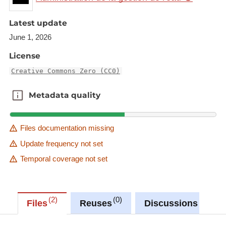
Latest update
June 1, 2026
License
Creative Commons Zero (CC0)
Metadata quality
Metadata quality
Files documentation missing
Update frequency not set
Temporal coverage not set
2
0
0
Files
Reuses
Discussions