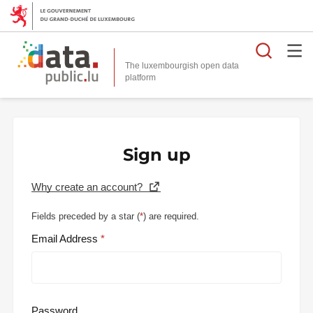
Searc
The luxembourgish open data
Sign up
Why create an account?
Fields preceded by a star (
*
) are required.
Email Address
Password