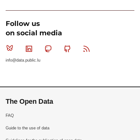
Follow us
on social media
Bluesky
Linkedin
Mastodon
Github
RSS
info@data.public.lu
The Open Data
FAQ
Guide to the use of data