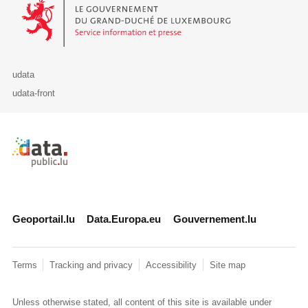
Le Gouvernement du Grand-Duché de Luxembourg - Service Informa
udata
udata-front
Retour à l'accueil de data.public.lu
Geoportail.lu
Data.Europa.eu
Gouvernement.lu
Terms
Tracking and privacy
Accessibility
Site map
Unless otherwise stated, all content of this site is available under