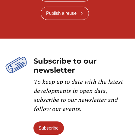
Publish a reuse
Subscribe to our
newsletter
To keep up to date with the latest
developments in open data,
subscribe to our newsletter and
follow our events.
Subscribe