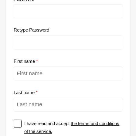
Retype Password
First name
Last name
I have read and accept
the terms and conditions
of the service.