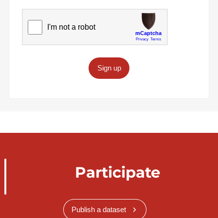
Sign up
Participate
Publish a dataset