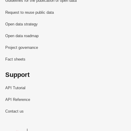
Guidelines for the publication of open data
Request to reuse public data
Open data strategy
Open data roadmap
Project governance
Fact sheets
Support
API Tutorial
API Reference
Contact us