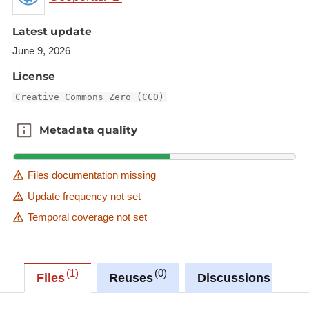
Description copied from
Latest update
https://rod.eionet.europa.eu/obligations/616
June 9, 2026
Description copied from
License
catalog.inspire.geoportail.lu
.
Creative Commons Zero (CC0)
Metadata quality
Metadata quality
Files documentation missing
Update frequency not set
Temporal coverage not set
1
0
0
Files
Reuses
Discussions