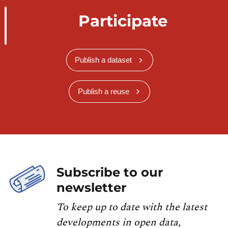
Participate
Publish a dataset
Publish a reuse
Subscribe to our
newsletter
To keep up to date with the latest
developments in open data,