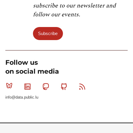
subscribe to our newsletter and
follow our events.
Subscribe
Follow us
on social media
Bluesky
Linkedin
Mastodon
Github
RSS
info@data.public.lu