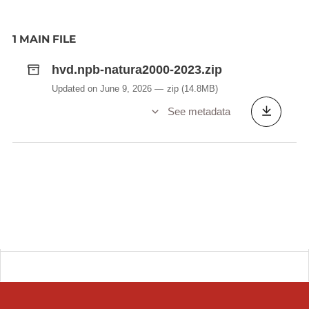
1 MAIN FILE
hvd.npb-natura2000-2023.zip
Updated on June 9, 2026
zip
(14.8MB)
See metadata