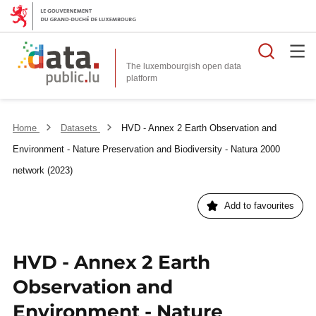
Searc
The luxembourgish open data
Home
Datasets
HVD - Annex 2 Earth Observation and
Environment - Nature Preservation and Biodiversity - Natura 2000
network (2023)
Add to favourites
HVD - Annex 2 Earth
Observation and
Environment - Nature