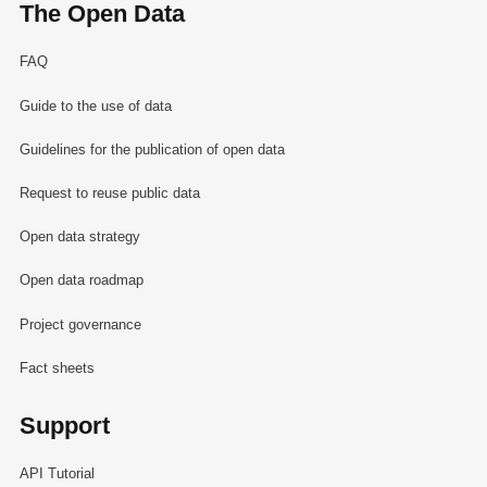
The Open Data
FAQ
Guide to the use of data
Guidelines for the publication of open data
Request to reuse public data
Open data strategy
Open data roadmap
Project governance
Fact sheets
Support
API Tutorial