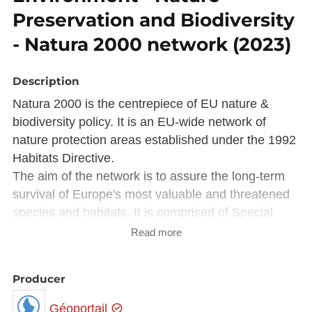
Preservation and Biodiversity
- Natura 2000 network (2023)
Description
Natura 2000 is the centrepiece of EU nature &
biodiversity policy. It is an EU-wide network of
nature protection areas established under the 1992
Habitats Directive.
The aim of the network is to assure the long-term
survival of Europe's most valuable and threatened
species and habitats. It is comprised of Special
Areas of Conservation (SAC) designated by
Read more
Member States under the Habitats Directive, and
also incorporates Special Protection Areas (SPAs)
Producer
which they designate under the 1979 Birds
Directive.
Géoportail