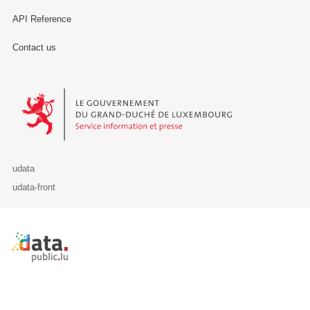
API Reference
Contact us
Le Gouvernement du Grand-Duché de Luxembourg - Service Informa
udata
udata-front
Retour à l'accueil de data.public.lu