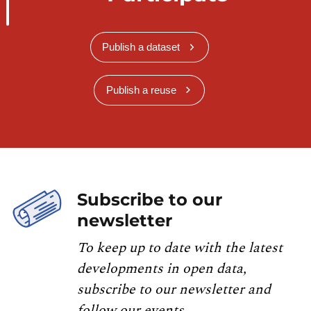
Publish a dataset
Publish a reuse
Subscribe to our
newsletter
To keep up to date with the latest
developments in open data,
subscribe to our newsletter and
follow our events.