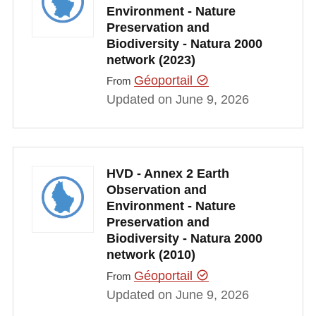
Environment - Nature
Preservation and
Biodiversity - Natura 2000
network (2023)
Géoportail
From
Updated on June 9, 2026
HVD - Annex 2 Earth
Observation and
Environment - Nature
Preservation and
Biodiversity - Natura 2000
network (2010)
Géoportail
From
Updated on June 9, 2026