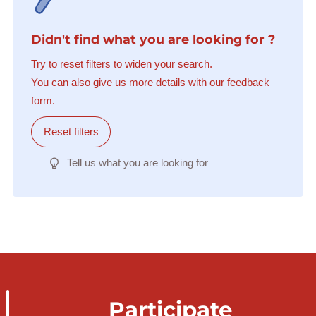
Didn't find what you are looking for ?
Try to reset filters to widen your search.
You can also give us more details with our feedback
form.
Reset filters
Tell us what you are looking for
Participate