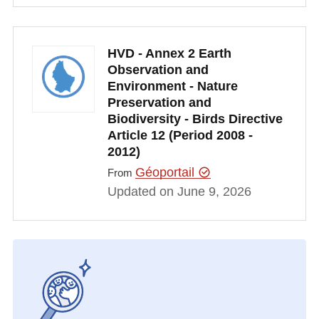
HVD - Annex 2 Earth
Observation and
Environment - Nature
Preservation and
Biodiversity - Birds Directive
Article 12 (Period 2008 -
2012)
Géoportail
From
Updated on June 9, 2026