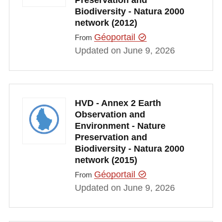
Preservation and
Biodiversity - Natura 2000
network (2012)
Géoportail
From
Updated on June 9, 2026
HVD - Annex 2 Earth
Observation and
Environment - Nature
Preservation and
Biodiversity - Natura 2000
network (2015)
Géoportail
From
Updated on June 9, 2026