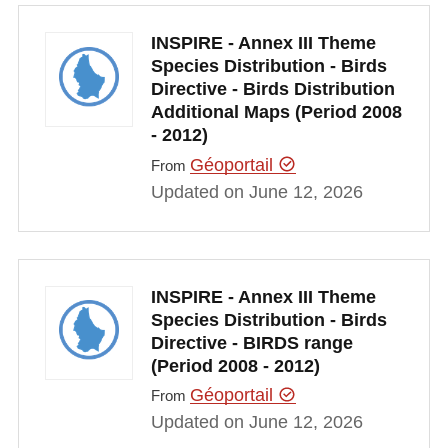
INSPIRE - Annex III Theme
Species Distribution - Birds
Directive - Birds Distribution
Additional Maps (Period 2008
- 2012)
Géoportail
From
Updated on June 12, 2026
INSPIRE - Annex III Theme
Species Distribution - Birds
Directive - BIRDS range
(Period 2008 - 2012)
Géoportail
From
Updated on June 12, 2026