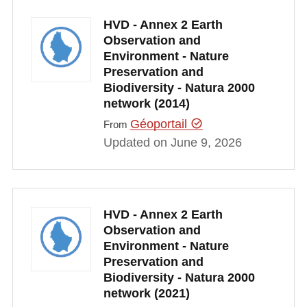
HVD - Annex 2 Earth
Observation and
Environment - Nature
Preservation and
Biodiversity - Natura 2000
network (2014)
Géoportail
From
Updated on June 9, 2026
HVD - Annex 2 Earth
Observation and
Environment - Nature
Preservation and
Biodiversity - Natura 2000
network (2021)