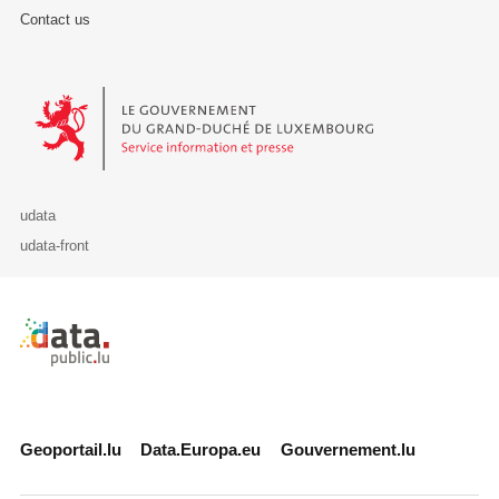
Contact us
Le Gouvernement du Grand-Duché de Luxembourg - Service Informa
udata
udata-front
Retour à l'accueil de data.public.lu
Geoportail.lu
Data.Europa.eu
Gouvernement.lu