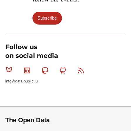
Subscribe
Follow us
on social media
Bluesky
Linkedin
Mastodon
Github
RSS
info@data.public.lu
The Open Data