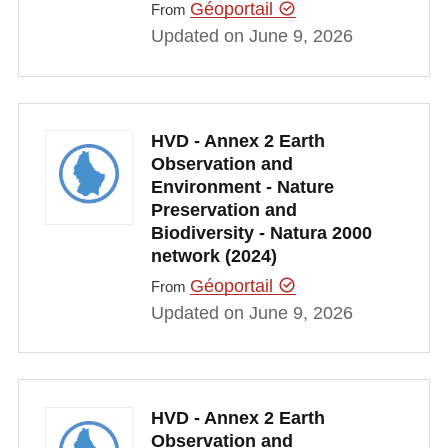
Géoportail
From
Updated on June 9, 2026
HVD - Annex 2 Earth
Observation and
Environment - Nature
Preservation and
Biodiversity - Natura 2000
network (2024)
Géoportail
From
Updated on June 9, 2026
HVD - Annex 2 Earth
Observation and