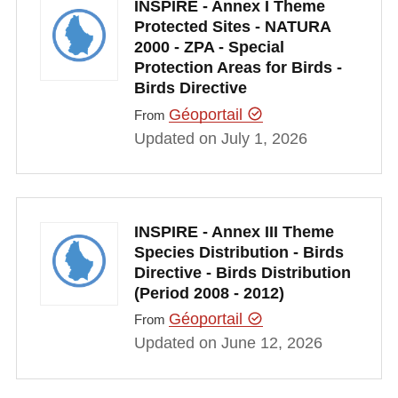
INSPIRE - Annex I Theme
Protected Sites - NATURA
2000 - ZPA - Special
Protection Areas for Birds -
Birds Directive
Géoportail
From
Updated on July 1, 2026
INSPIRE - Annex III Theme
Species Distribution - Birds
Directive - Birds Distribution
(Period 2008 - 2012)
Géoportail
From
Updated on June 12, 2026