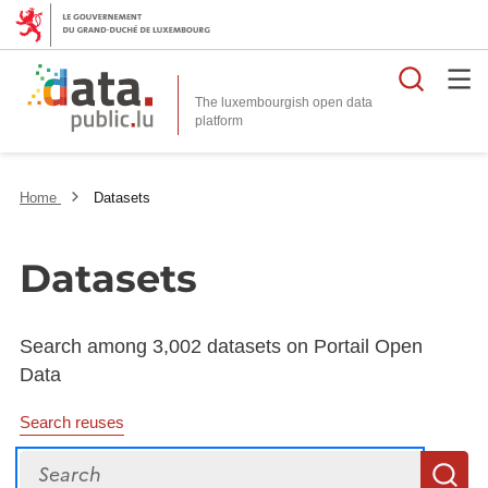
Searc
The luxembourgish open data
Home
Datasets
Datasets
Search among 3,002 datasets on Portail Open
Data
Search reuses
Search
S