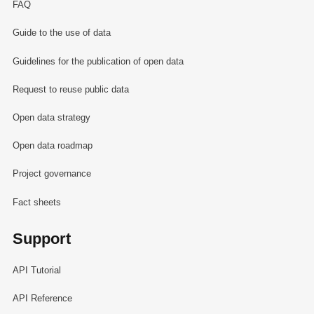
FAQ
Guide to the use of data
Guidelines for the publication of open data
Request to reuse public data
Open data strategy
Open data roadmap
Project governance
Fact sheets
Support
API Tutorial
API Reference