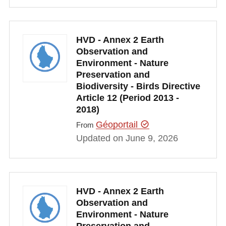
HVD - Annex 2 Earth
Observation and
Environment - Nature
Preservation and
Biodiversity - Birds Directive
Article 12 (Period 2013 -
2018)
Géoportail
From
Updated on June 9, 2026
HVD - Annex 2 Earth
Observation and
Environment - Nature