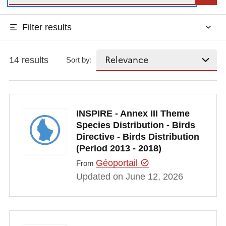
Filter results
14 results
Sort by:
INSPIRE - Annex III Theme
Species Distribution - Birds
Directive - Birds Distribution
(Period 2013 - 2018)
Géoportail
From
Updated on June 12, 2026