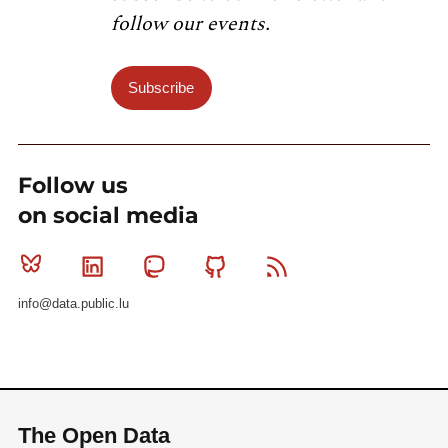
follow our events.
Subscribe
Follow us
on social media
Bluesky
Linkedin
Mastodon
Github
RSS
info@data.public.lu
The Open Data