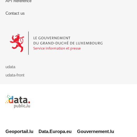
API Reference
Contact us
Le Gouvernement du Grand-Duché de Luxembourg - Service Informa
udata
udata-front
Retour à l'accueil de data.public.lu
Geoportail.lu
Data.Europa.eu
Gouvernement.lu