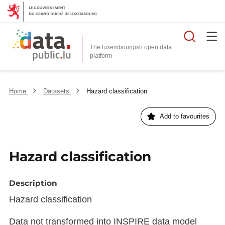
Searc
The luxembourgish open data
Home
Datasets
Hazard classification
Add to favourites
Hazard classification
Description
Hazard classification
Data not transformed into INSPIRE data model