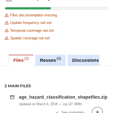
Files documentation missing
Update frequency not set
Temporal coverage not set
Spatial coverage not set
2
0
1
Files
Reuses
Discussions
2 MAIN FILES
age_hazard_classification_shapefiles.zip
Updated on March 6, 2018
zip
(37.3MB)
See metadata