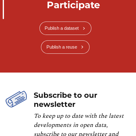
Participate
Publish a dataset
Publish a reuse
Subscribe to our
newsletter
To keep up to date with the latest
developments in open data,
subscribe to our newsletter and