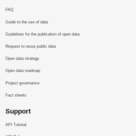
FAQ
Guide to the use of data
Guidelines for the publication of open data
Request to reuse public data
Open data strategy
Open data roadmap
Project governance
Fact sheets
Support
API Tutorial