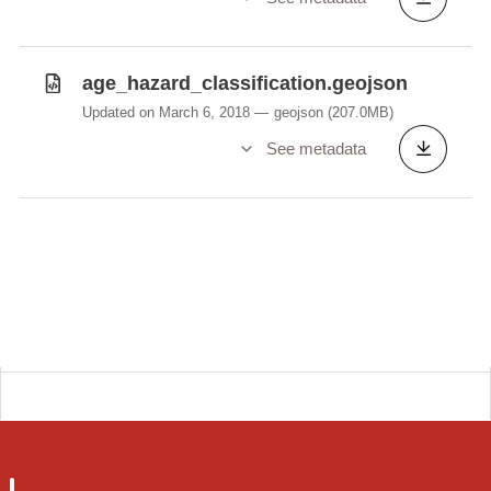
age_hazard_classification.geojson
Updated on March 6, 2018
geojson
(207.0MB)
See metadata