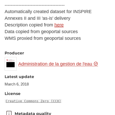
---------------------------------------
Automatically created dataset for INSPIRE
Annexes II and III 'as-is' delivery
Description copied from
here
Data copied from geoportal sources
WMS proxied from geoportal sources
Producer
Administration de la gestion de l'eau
Latest update
March 6, 2018
License
Creative Commons Zero (CC0)
Metadata quality
Metadata quality