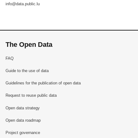
info@data.public.lu
The Open Data
FAQ
Guide to the use of data
Guidelines for the publication of open data
Request to reuse public data
Open data strategy
Open data roadmap
Project governance