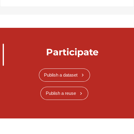
Participate
Publish a dataset
Publish a reuse