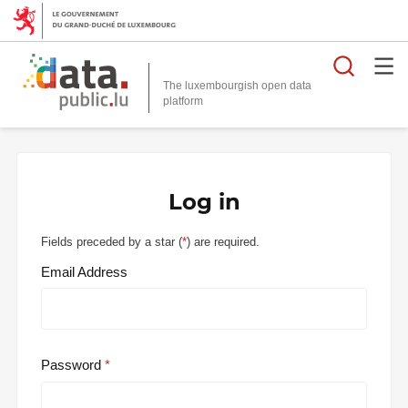
Searc
The luxembourgish open data
Log in
Fields preceded by a star (
*
) are required.
Email Address
Password