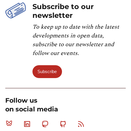
Subscribe to our
newsletter
To keep up to date with the latest
developments in open data,
subscribe to our newsletter and
follow our events.
Subscribe
Follow us
on social media
Bluesky
Linkedin
Mastodon
Github
RSS