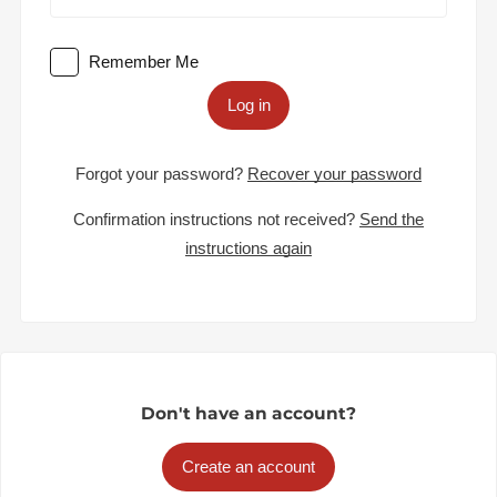
Remember Me
Log in
Forgot your password?
Recover your password
Confirmation instructions not received?
Send the
instructions again
Don't have an account?
Create an account