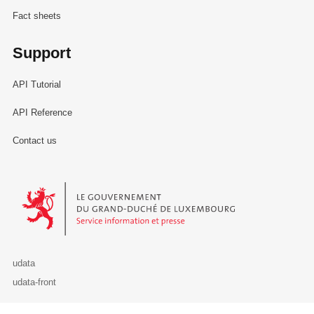
Fact sheets
Support
API Tutorial
API Reference
Contact us
Le Gouvernement du Grand-Duché de Luxembourg - Service Informa
udata
udata-front