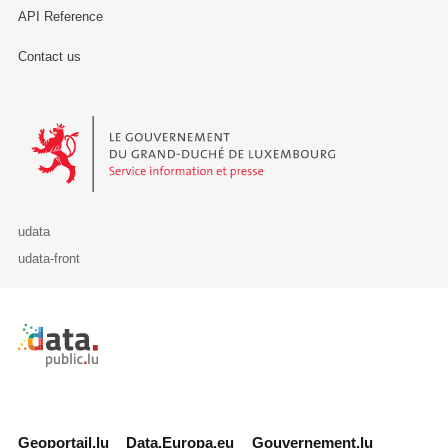
API Reference
Contact us
Le Gouvernement du Grand-Duché de Luxembourg - Service Informa
udata
udata-front
Retour à l'accueil de data.public.lu
Geoportail.lu
Data.Europa.eu
Gouvernement.lu