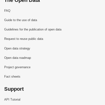
The Open Data
FAQ
Guide to the use of data
Guidelines for the publication of open data
Request to reuse public data
Open data strategy
Open data roadmap
Project governance
Fact sheets
Support
API Tutorial