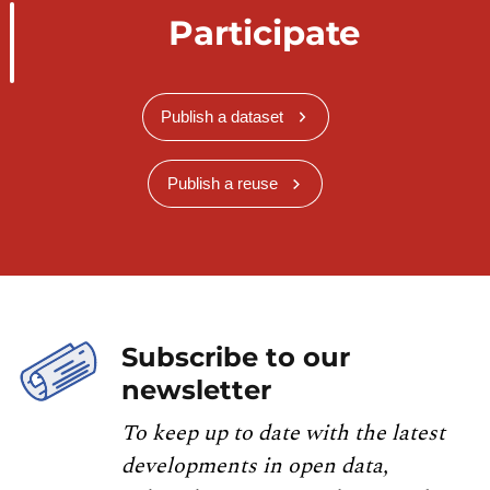
Participate
Publish a dataset
Publish a reuse
Subscribe to our
newsletter
To keep up to date with the latest
developments in open data,