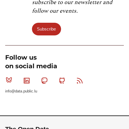
subscribe to our newsletter and
follow our events.
Subscribe
Follow us
on social media
Bluesky
Linkedin
Mastodon
Github
RSS
info@data.public.lu