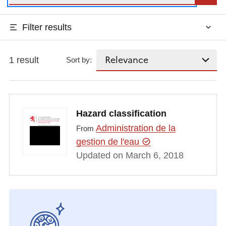
Filter results
1 result
Sort by:
Hazard classification
Administration de la
From
gestion de l'eau
Updated on March 6, 2018