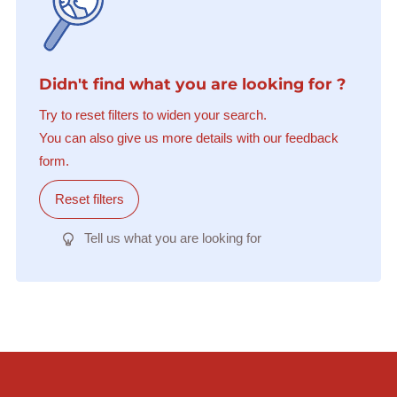
Didn't find what you are looking for ?
Try to reset filters to widen your search.
You can also give us more details with our feedback
form.
Reset filters
Tell us what you are looking for