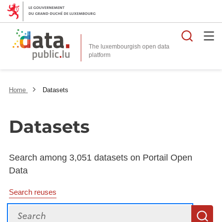
Searc
The luxembourgish open data
Home
Datasets
Datasets
Search among 3,051 datasets on Portail Open
Data
Search reuses
Search
S