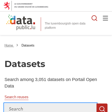
Searc
The luxembourgish open data
Home
Datasets
Datasets
Search among 3,051 datasets on Portail Open
Data
Search reuses
Search
S