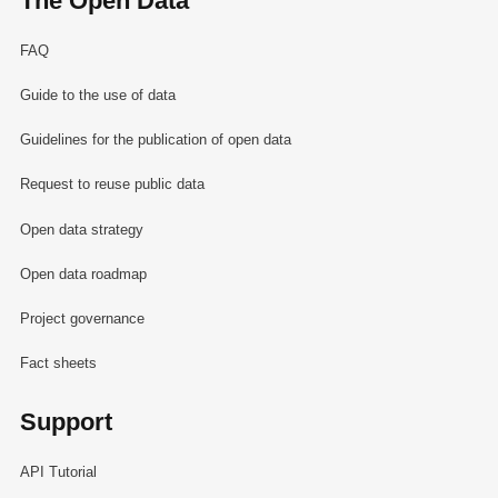
The Open Data
FAQ
Guide to the use of data
Guidelines for the publication of open data
Request to reuse public data
Open data strategy
Open data roadmap
Project governance
Fact sheets
Support
API Tutorial