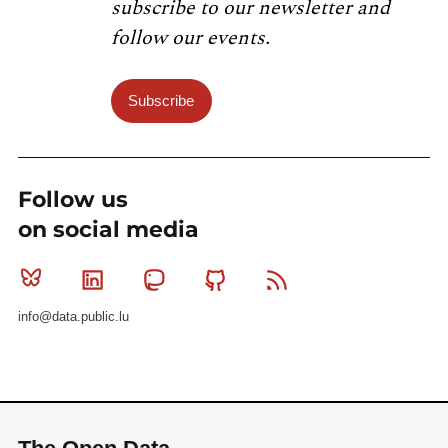
subscribe to our newsletter and
follow our events.
Subscribe
Follow us
on social media
Bluesky
Linkedin
Mastodon
Github
RSS
info@data.public.lu