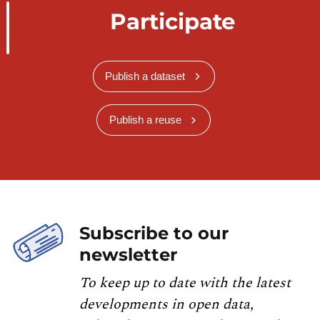
Participate
Publish a dataset
Publish a reuse
Subscribe to our
newsletter
To keep up to date with the latest
developments in open data,