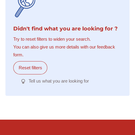
Didn't find what you are looking for ?
Try to reset filters to widen your search.
You can also give us more details with our feedback
form.
Reset filters
Tell us what you are looking for