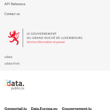
API Reference
Contact us
Le Gouvernement du Grand-Duché de Luxembourg - Service Informa
udata
udata-front
Retour à l'accueil de data.public.lu
Geoportail.lu
Data.Europa.eu
Gouvernement.lu