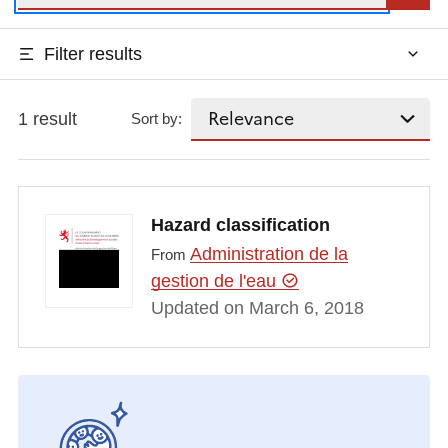
Filter results
1 result
Sort by:
Hazard classification
Administration de la
From
gestion de l'eau
Updated on March 6, 2018