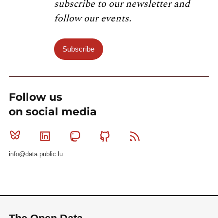
subscribe to our newsletter and
follow our events.
Subscribe
Follow us
on social media
Bluesky
Linkedin
Mastodon
Github
RSS
info@data.public.lu