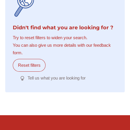
Didn't find what you are looking for ?
Try to reset filters to widen your search.
You can also give us more details with our feedback
form.
Reset filters
Tell us what you are looking for