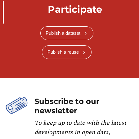
Participate
Publish a dataset
Publish a reuse
Subscribe to our
newsletter
To keep up to date with the latest
developments in open data,