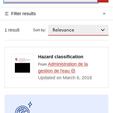
Filter results
1 result
Sort by:
Hazard classification
Administration de la
From
gestion de l'eau
Updated on March 6, 2018