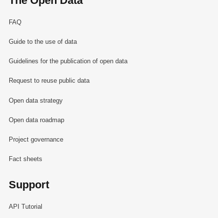
The Open Data
FAQ
Guide to the use of data
Guidelines for the publication of open data
Request to reuse public data
Open data strategy
Open data roadmap
Project governance
Fact sheets
Support
API Tutorial