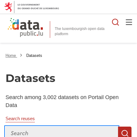
Searc
The luxembourgish open data
Home
Datasets
Datasets
Search among 3,002 datasets on Portail Open
Data
Search reuses
Search
S