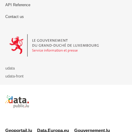
API Reference
Contact us
Le Gouvernement du Grand-Duché de Luxembourg - Service Informa
udata
udata-front
Retour à l'accueil de data.public.lu
Geoportail.lu
Data.Europa.eu
Gouvernement.lu