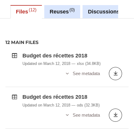
12
0
0
Files
Reuses
Discussions
12 MAIN FILES
Budget des récettes 2018
Updated on March 12, 2018
xlsx
(34.8KB)
See metadata
Budget des récettes 2018
Updated on March 12, 2018
ods
(32.3KB)
See metadata