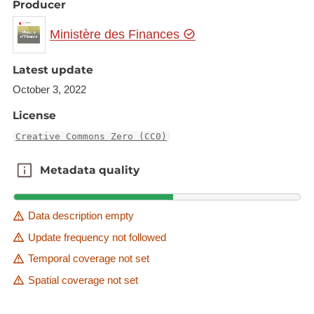
Producer
Ministère des Finances
Latest update
October 3, 2022
License
Creative Commons Zero (CC0)
Metadata quality
Metadata quality
Data description empty
Update frequency not followed
Temporal coverage not set
Spatial coverage not set