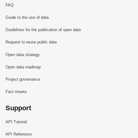
FAQ
Guide to the use of data
Guidelines for the publication of open data
Request to reuse public data
Open data strategy
Open data roadmap
Project governance
Fact sheets
Support
API Tutorial
API Reference