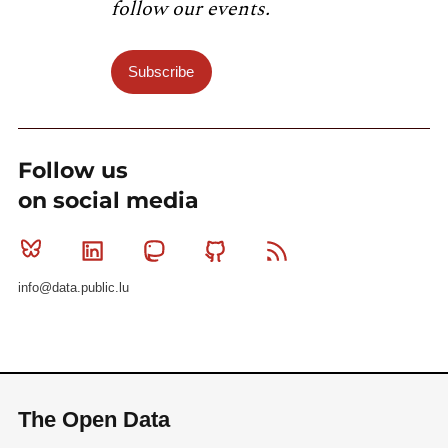
follow our events.
Subscribe
Follow us
on social media
Bluesky
Linkedin
Mastodon
Github
RSS
info@data.public.lu
The Open Data