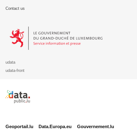
Contact us
Le Gouvernement du Grand-Duché de Luxembourg - Service Informa
udata
udata-front
Retour à l'accueil de data.public.lu
Geoportail.lu
Data.Europa.eu
Gouvernement.lu