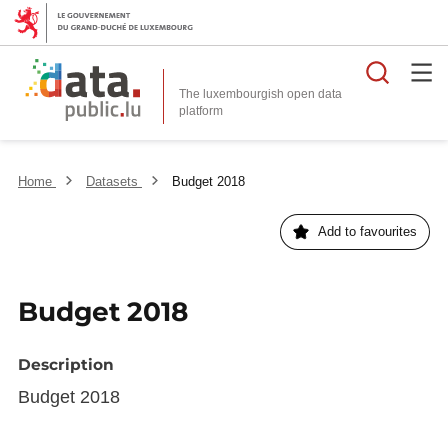
Searc
The luxembourgish open data
Home
Datasets
Budget 2018
Add to favourites
Budget 2018
Description
Budget 2018