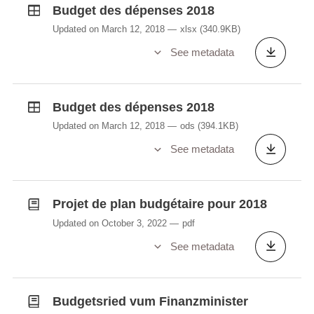
Budget des dépenses 2018
Updated on March 12, 2018
xlsx
(340.9KB)
See metadata
Budget des dépenses 2018
Updated on March 12, 2018
ods
(394.1KB)
See metadata
Projet de plan budgétaire pour 2018
Updated on October 3, 2022
pdf
See metadata
Budgetsried vum Finanzminister