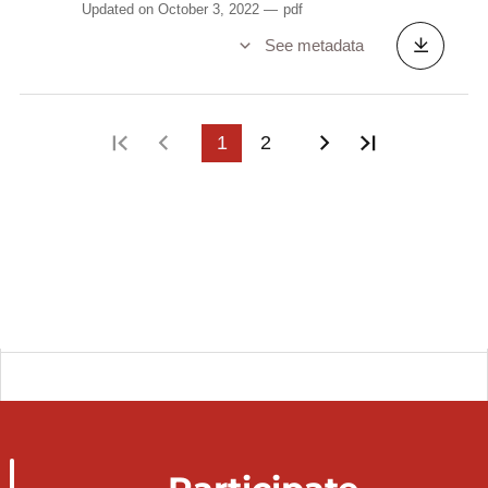
Updated on October 3, 2022
pdf
See metadata
First page
Previous page
1
2
Next page
Last page