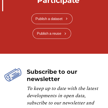
Participate
Publish a dataset
Publish a reuse
Subscribe to our
newsletter
To keep up to date with the latest
developments in open data,
subscribe to our newsletter and