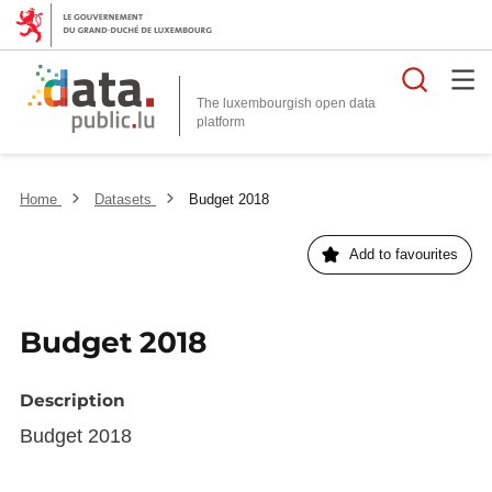
Searc
The luxembourgish open data
Home
Datasets
Budget 2018
Add to favourites
Budget 2018
Description
Budget 2018