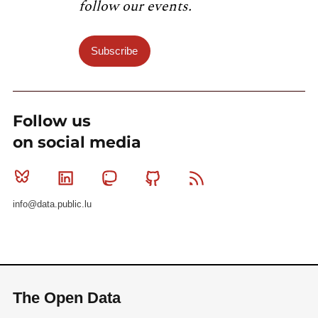
follow our events.
Subscribe
Follow us
on social media
Bluesky
Linkedin
Mastodon
Github
RSS
info@data.public.lu
The Open Data