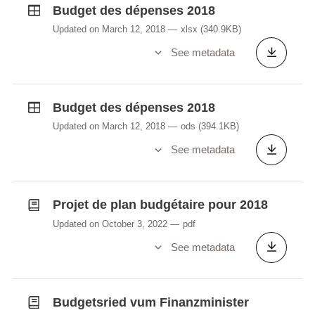
Budget des dépenses 2018
Updated on March 12, 2018
xlsx
(340.9KB)
See metadata
Budget des dépenses 2018
Updated on March 12, 2018
ods
(394.1KB)
See metadata
Projet de plan budgétaire pour 2018
Updated on October 3, 2022
pdf
See metadata
Budgetsried vum Finanzminister