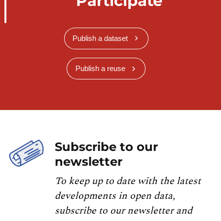
Participate
Publish a dataset
Publish a reuse
Subscribe to our
newsletter
To keep up to date with the latest
developments in open data,
subscribe to our newsletter and