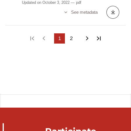
Updated on October 3, 2022
pdf
See metadata
First page
Previous page
1
2
Next page
Last page