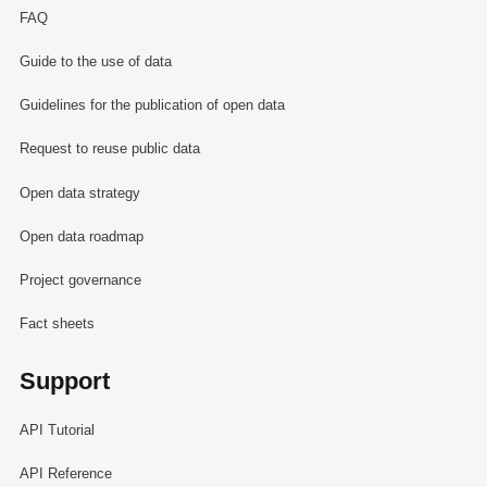
FAQ
Guide to the use of data
Guidelines for the publication of open data
Request to reuse public data
Open data strategy
Open data roadmap
Project governance
Fact sheets
Support
API Tutorial
API Reference