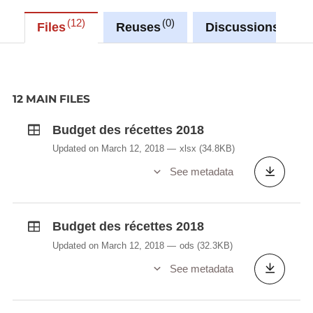
12
0
0
Files
Reuses
Discussions
12 MAIN FILES
Budget des récettes 2018
Updated on March 12, 2018
xlsx
(34.8KB)
See metadata
Budget des récettes 2018
Updated on March 12, 2018
ods
(32.3KB)
See metadata