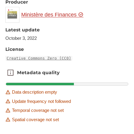
Producer
Ministère des Finances
Latest update
October 3, 2022
License
Creative Commons Zero (CC0)
Metadata quality
Metadata quality
Data description empty
Update frequency not followed
Temporal coverage not set
Spatial coverage not set