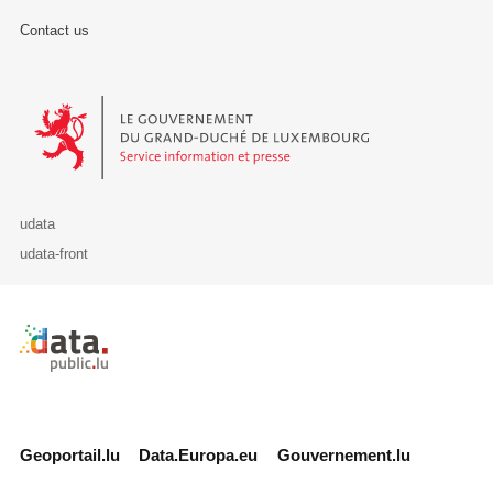
Contact us
Le Gouvernement du Grand-Duché de Luxembourg - Service Informa
udata
udata-front
Retour à l'accueil de data.public.lu
Geoportail.lu
Data.Europa.eu
Gouvernement.lu