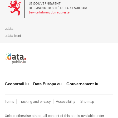
Le Gouvernement du Grand-Duché de Luxembourg - Service Informa
udata
udata-front
Retour à l'accueil de data.public.lu
Geoportail.lu
Data.Europa.eu
Gouvernement.lu
Terms
Tracking and privacy
Accessibility
Site map
Unless otherwise stated, all content of this site is available under