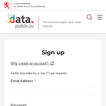
Searc
The luxembourgish open data
Sign up
Why create an account?
Fields preceded by a star (
*
) are required.
Email Address
Password