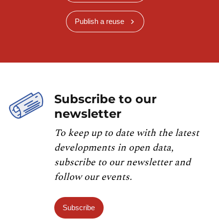
Publish a reuse
Subscribe to our
newsletter
To keep up to date with the latest
developments in open data,
subscribe to our newsletter and
follow our events.
Subscribe