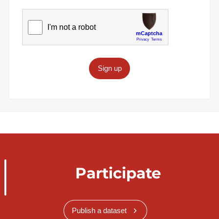
Sign up
Participate
Publish a dataset