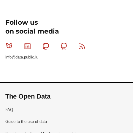
Follow us
on social media
Bluesky
Linkedin
Mastodon
Github
RSS
info@data.public.lu
The Open Data
FAQ
Guide to the use of data