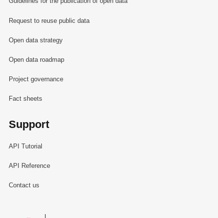
Guidelines for the publication of open data
Request to reuse public data
Open data strategy
Open data roadmap
Project governance
Fact sheets
Support
API Tutorial
API Reference
Contact us