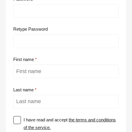
Retype Password
First name
Last name
I have read and accept
the terms and conditions
of the service.