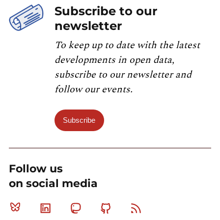
Subscribe to our
newsletter
To keep up to date with the latest
developments in open data,
subscribe to our newsletter and
follow our events.
Subscribe
Follow us
on social media
Bluesky
Linkedin
Mastodon
Github
RSS