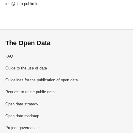
info@data.public.lu
The Open Data
FAQ
Guide to the use of data
Guidelines for the publication of open data
Request to reuse public data
Open data strategy
Open data roadmap
Project governance