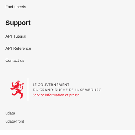
Fact sheets
Support
API Tutorial
API Reference
Contact us
Le Gouvernement du Grand-Duché de Luxembourg - Service Informa
udata
udata-front