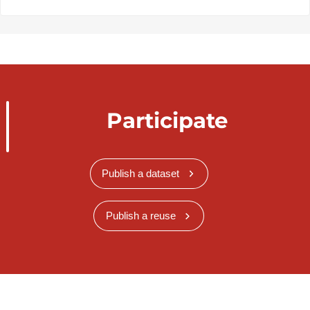
Participate
Publish a dataset
Publish a reuse