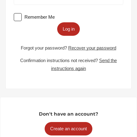
Remember Me
Log in
Forgot your password?
Recover your password
Confirmation instructions not received?
Send the
instructions again
Don't have an account?
Create an account