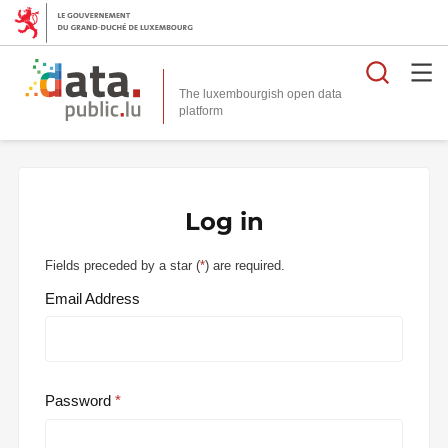
Searc
The luxembourgish open data
Log in
Fields preceded by a star (
*
) are required.
Email Address
Password