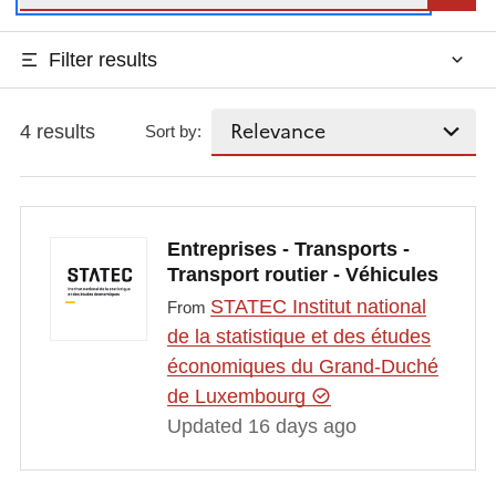
Filter results
4 results
Sort by:
Entreprises - Transports -
Transport routier - Véhicules
STATEC Institut national
From
de la statistique et des études
économiques du Grand-Duché
de Luxembourg
Updated 16 days ago