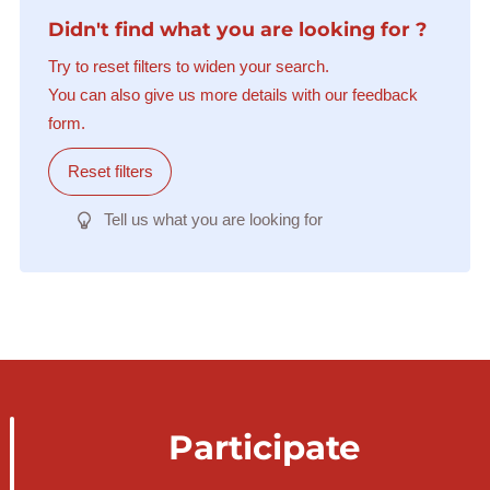
Didn't find what you are looking for ?
Try to reset filters to widen your search.
You can also give us more details with our feedback
form.
Reset filters
Tell us what you are looking for
Participate