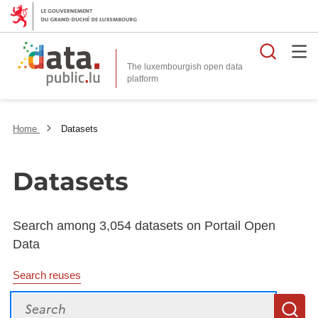
Searc
The luxembourgish open data
Home
Datasets
Datasets
Search among 3,054 datasets on Portail Open
Data
Search reuses
Search
S