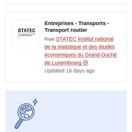
Entreprises - Transports -
Transport routier
STATEC Institut national
From
de la statistique et des études
économiques du Grand-Duché
de Luxembourg
Updated 16 days ago