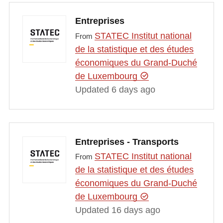
Entreprises
STATEC Institut national
From
de la statistique et des études
économiques du Grand-Duché
de Luxembourg
Updated 6 days ago
Entreprises - Transports
STATEC Institut national
From
de la statistique et des études
économiques du Grand-Duché
de Luxembourg
Updated 16 days ago