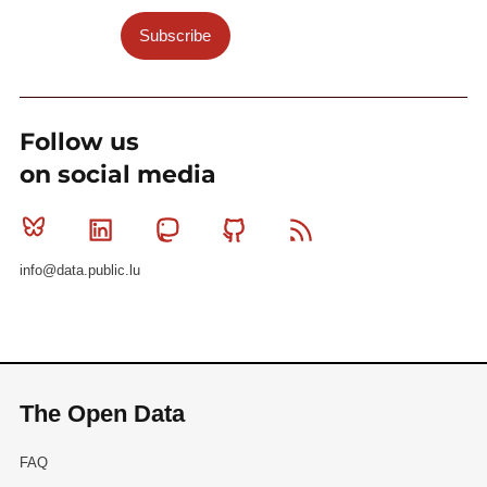
Subscribe
Follow us
on social media
Bluesky
Linkedin
Mastodon
Github
RSS
info@data.public.lu
The Open Data
FAQ