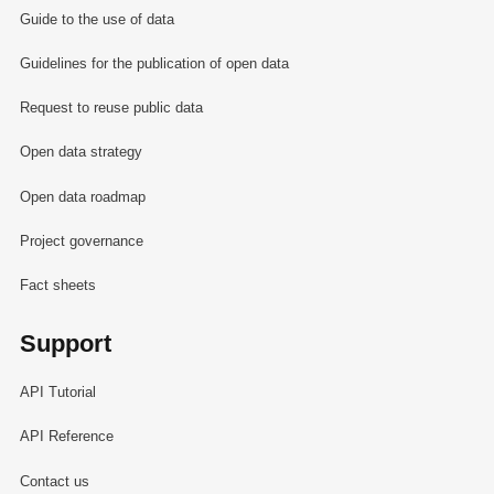
Guide to the use of data
Guidelines for the publication of open data
Request to reuse public data
Open data strategy
Open data roadmap
Project governance
Fact sheets
Support
API Tutorial
API Reference
Contact us