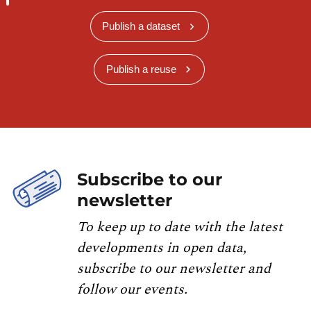
Publish a dataset
Publish a reuse
Subscribe to our
newsletter
To keep up to date with the latest
developments in open data,
subscribe to our newsletter and
follow our events.