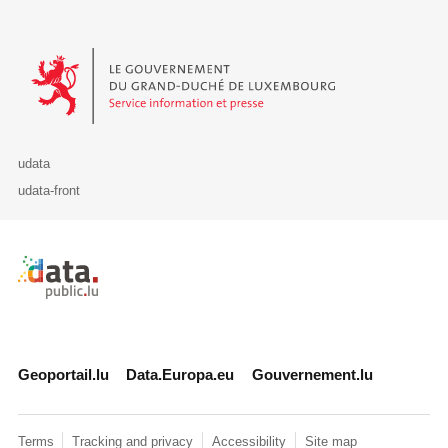
Le Gouvernement du Grand-Duché de Luxembourg - Service Informa
udata
udata-front
Retour à l'accueil de data.public.lu
Geoportail.lu
Data.Europa.eu
Gouvernement.lu
Terms
Tracking and privacy
Accessibility
Site map