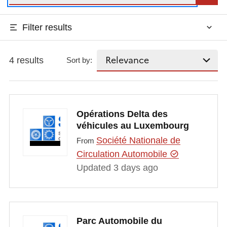
Filter results
4 results
Sort by:
Opérations Delta des
véhicules au Luxembourg
Société Nationale de
From
Circulation Automobile
Updated 3 days ago
Parc Automobile du