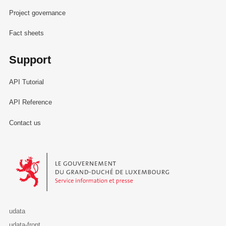
Project governance
Fact sheets
Support
API Tutorial
API Reference
Contact us
Le Gouvernement du Grand-Duché de Luxembourg - Service Informa
udata
udata-front