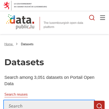
Searc
The luxembourgish open data
Home
Datasets
Datasets
Search among 3,051 datasets on Portail Open
Data
Search reuses
Search
S