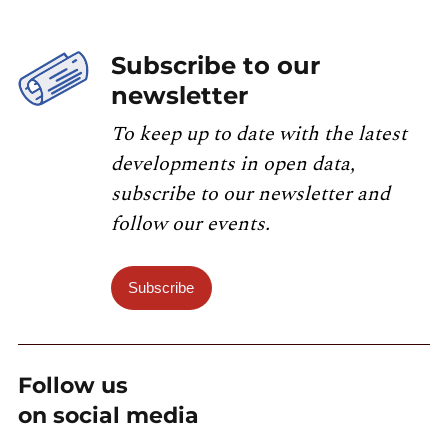
Subscribe to our
newsletter
To keep up to date with the latest
developments in open data,
subscribe to our newsletter and
follow our events.
Subscribe
Follow us
on social media