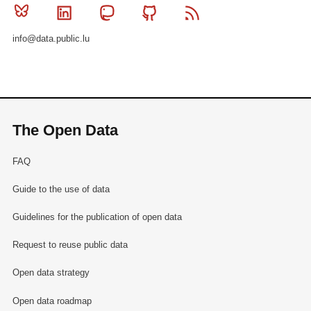
Bluesky
Linkedin
Mastodon
Github
RSS
info@data.public.lu
The Open Data
FAQ
Guide to the use of data
Guidelines for the publication of open data
Request to reuse public data
Open data strategy
Open data roadmap