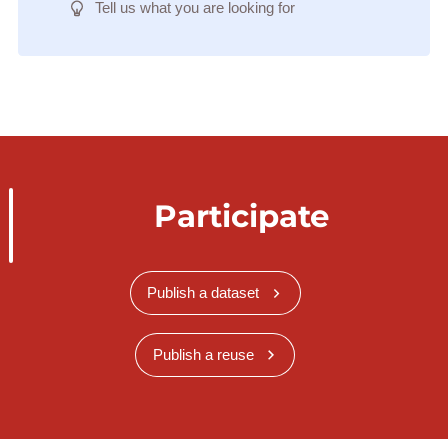
Tell us what you are looking for
Participate
Publish a dataset
Publish a reuse