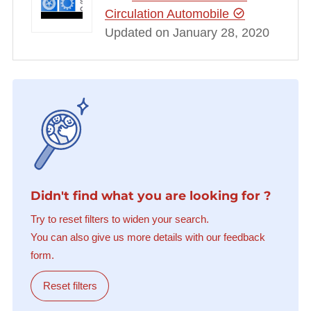
Circulation Automobile
Updated on January 28, 2020
Didn't find what you are looking for ?
Try to reset filters to widen your search.
You can also give us more details with our feedback
form.
Reset filters