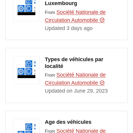
Luxembourg
Société Nationale de
From
Circulation Automobile
Updated 3 days ago
Types de véhicules par
localité
Société Nationale de
From
Circulation Automobile
Updated on June 29, 2023
Age des véhicules
Société Nationale de
From