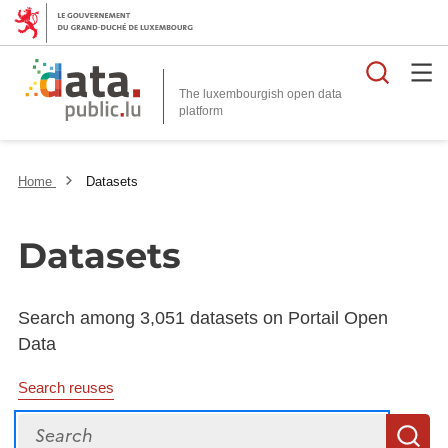
Searc
The luxembourgish open data
Home
Datasets
Datasets
Search among 3,051 datasets on Portail Open
Data
Search reuses
Search
S