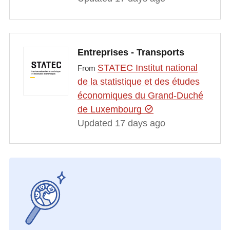
Entreprises - Transports
STATEC Institut national
From
de la statistique et des études
économiques du Grand-Duché
de Luxembourg
Updated 17 days ago