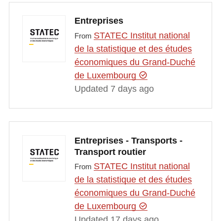
Entreprises
STATEC Institut national
From
de la statistique et des études
économiques du Grand-Duché
de Luxembourg
Updated 7 days ago
Entreprises - Transports -
Transport routier
STATEC Institut national
From
de la statistique et des études
économiques du Grand-Duché
de Luxembourg
Updated 17 days ago