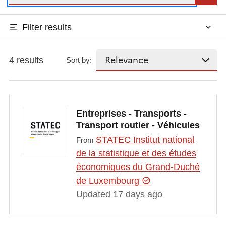
Filter results
4 results
Sort by:
Entreprises - Transports -
Transport routier - Véhicules
STATEC Institut national
From
de la statistique et des études
économiques du Grand-Duché
de Luxembourg
Updated 17 days ago