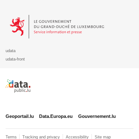
Le Gouvernement du Grand-Duché de Luxembourg - Service Informa
udata
udata-front
Retour à l'accueil de data.public.lu
Geoportail.lu
Data.Europa.eu
Gouvernement.lu
Terms
Tracking and privacy
Accessibility
Site map