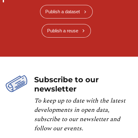
Publish a dataset
Publish a reuse
Subscribe to our
newsletter
To keep up to date with the latest
developments in open data,
subscribe to our newsletter and
follow our events.