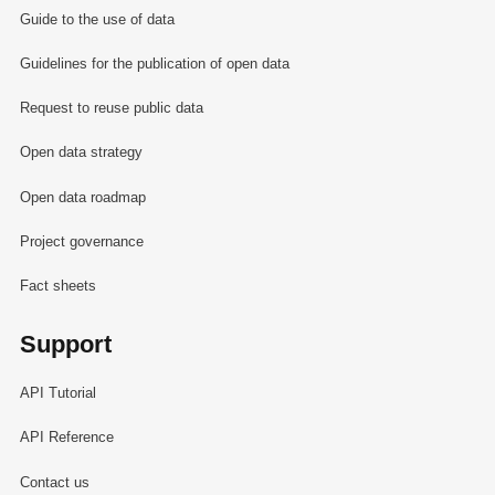
Guide to the use of data
Guidelines for the publication of open data
Request to reuse public data
Open data strategy
Open data roadmap
Project governance
Fact sheets
Support
API Tutorial
API Reference
Contact us