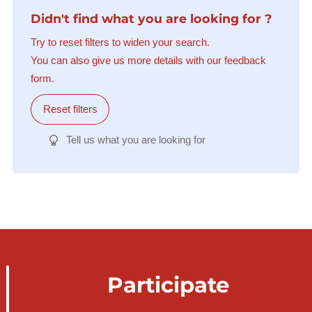
Didn't find what you are looking for ?
Try to reset filters to widen your search.
You can also give us more details with our feedback
form.
Reset filters
Tell us what you are looking for
Participate