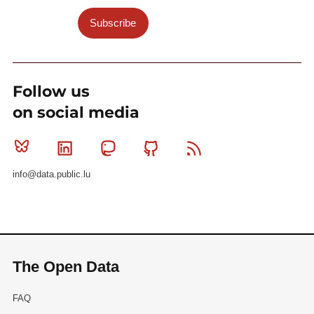
Subscribe
Follow us
on social media
Bluesky
Linkedin
Mastodon
Github
RSS
info@data.public.lu
The Open Data
FAQ