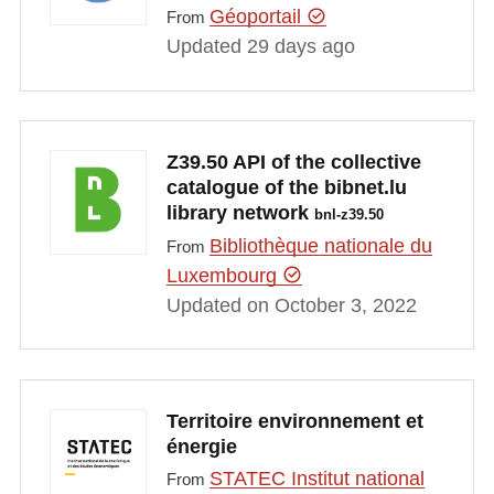
Géoportail
From
Updated 29 days ago
Z39.50 API of the collective
catalogue of the bibnet.lu
library network
bnl-z39.50
Bibliothèque nationale du
From
Luxembourg
Updated on October 3, 2022
Territoire environnement et
énergie
STATEC Institut national
From