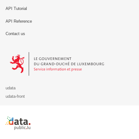
API Tutorial
API Reference
Contact us
Le Gouvernement du Grand-Duché de Luxembourg - Service Informa
udata
udata-front
Retour à l'accueil de data.public.lu