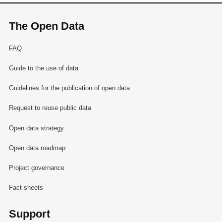
The Open Data
FAQ
Guide to the use of data
Guidelines for the publication of open data
Request to reuse public data
Open data strategy
Open data roadmap
Project governance
Fact sheets
Support