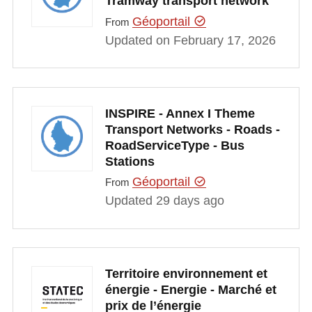
Tramway transport network
Géoportail
From
Updated on February 17, 2026
INSPIRE - Annex I Theme
Transport Networks - Roads -
RoadServiceType - Bus
Stations
Géoportail
From
Updated 29 days ago
Territoire environnement et
énergie - Energie - Marché et
prix de l’énergie