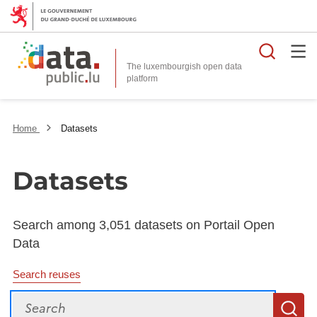
Searc
The luxembourgish open data
Home
Datasets
Datasets
Search among 3,051 datasets on Portail Open
Data
Search reuses
Search
S