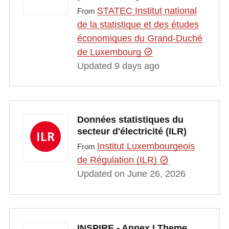
STATEC Institut national
From
de la statistique et des études
économiques du Grand-Duché
de Luxembourg
Updated 9 days ago
Données statistiques du
secteur d'électricité (ILR)
Institut Luxembourgeois
From
de Régulation (ILR)
Updated on June 26, 2026
INSPIRE - Annex I Theme