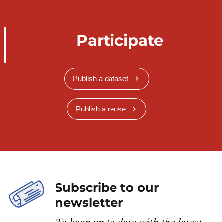
Participate
Publish a dataset
Publish a reuse
Subscribe to our
newsletter
To keep up to date with the latest