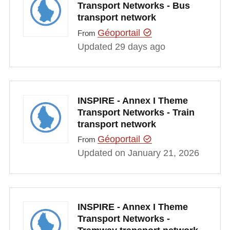
Transport Networks - Bus
transport network
Géoportail
From
Updated 29 days ago
INSPIRE - Annex I Theme
Transport Networks - Train
transport network
Géoportail
From
Updated on January 21, 2026
INSPIRE - Annex I Theme
Transport Networks -