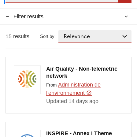
Filter results
15 results
Sort by:
Air Quality - Non-telemetric
network
Administration de
From
l'environnement
Updated 14 days ago
INSPIRE - Annex I Theme