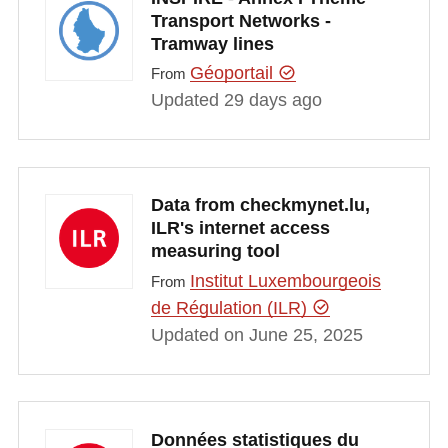
Transport Networks -
Tramway lines
Géoportail
From
Updated 29 days ago
Data from checkmynet.lu,
ILR's internet access
measuring tool
Institut Luxembourgeois
From
de Régulation (ILR)
Updated on June 25, 2025
Données statistiques du