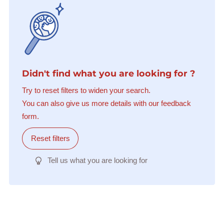
Didn't find what you are looking for ?
Try to reset filters to widen your search.
You can also give us more details with our feedback
form.
Reset filters
Tell us what you are looking for