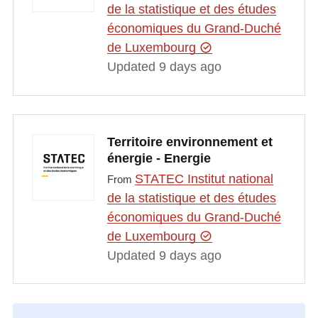
de la statistique et des études
économiques du Grand-Duché
de Luxembourg
Updated 9 days ago
Territoire environnement et
énergie - Energie
STATEC Institut national
From
de la statistique et des études
économiques du Grand-Duché
de Luxembourg
Updated 9 days ago