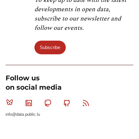
developments in open data,
subscribe to our newsletter and
follow our events.
Subscribe
Follow us
on social media
Bluesky
Linkedin
Mastodon
Github
RSS
info@data.public.lu