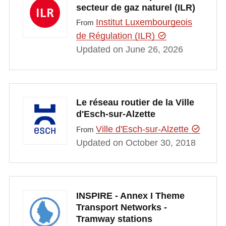
secteur de gaz naturel (ILR)
Institut Luxembourgeois
From
de Régulation (ILR)
Updated on June 26, 2026
Le réseau routier de la Ville
d'Esch-sur-Alzette
Ville d'Esch-sur-Alzette
From
Updated on October 30, 2018
INSPIRE - Annex I Theme
Transport Networks -
Tramway stations