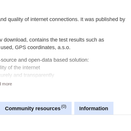
d quality of internet connections. It was published by
v download, contains the test results such as
used, GPS coordinates, a.s.o.
-source and open-data based solution:
ity of the internet
curely and transparently
 Quality of Experience
d more
0
Community resources
Information