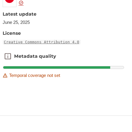
Latest update
June 25, 2025
License
Creative Commons Attribution 4.0
Metadata quality
Metadata quality
Temporal coverage not set