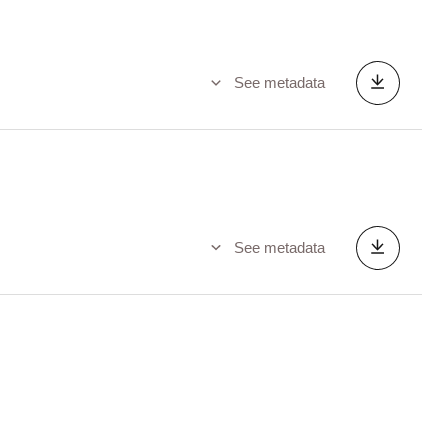
See metadata
See metadata