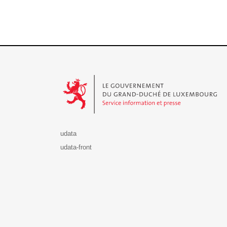
Le Gouvernement du Grand-Duché de Luxembourg - S
udata
udata-front