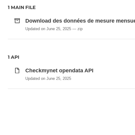
1 MAIN FILE
Download des données de mesure mensue
Updated on June 25, 2025
zip
1 API
Checkmynet opendata API
Updated on June 25, 2025