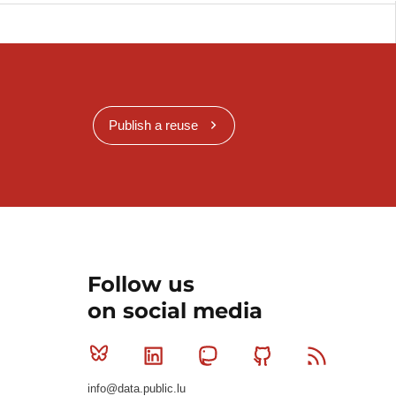
Publish a reuse
Follow us
on social media
Bluesky
Linkedin
Mastodon
Github
RSS
info@data.public.lu