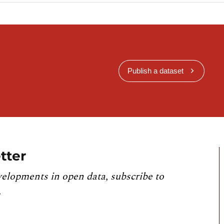
Publish a dataset
tter
velopments in open data, subscribe to
.