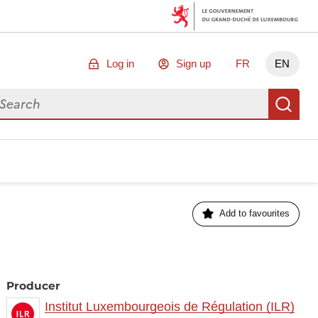
Log in
Sign up
FR
EN
arch for data
Se
Add to favourites
Producer
Institut Luxembourgeois de Régulation (ILR)