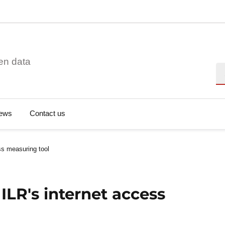
en data
Se
ews
Contact us
ss measuring tool
ILR's internet access