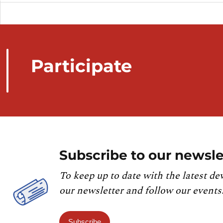
Participate
Subscribe to our newsle
To keep up to date with the latest de
our newsletter and follow our events
Subscribe