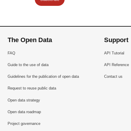
The Open Data
Support
FAQ
API Tutorial
Guide to the use of data
API Reference
Guidelines for the publication of open data
Contact us
Request to reuse public data
Open data strategy
Open data roadmap
Project governance