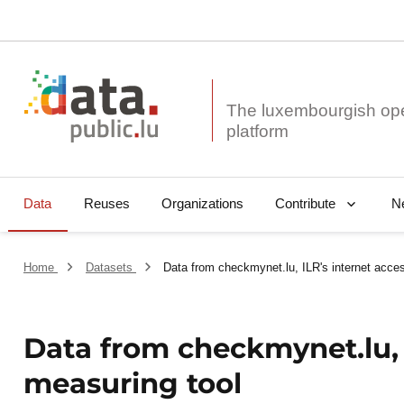
The luxembourgish op
Data
Reuses
Organizations
N
Contribute
Home
Datasets
Data from checkmynet.lu, ILR's internet acce
Data from checkmynet.lu, 
measuring tool