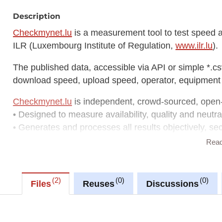
Description
Checkmynet.lu
is a measurement tool to test speed an
ILR (Luxembourg Institute of Regulation,
www.ilr.lu
).
The published data, accessible via API or simple *.cs
download speed, upload speed, operator, equipment 
Checkmynet.lu
is independent, crowd-sourced, open
• Designed to measure availability, quality and neutral
• Generates and processes all results objectively, se
• Tests 150+ parameters: speed, Quality of Service &
Rea
• Runs on Android, iOS, web browsers
• Displays results on a map with several filter options
2
0
0
Files
Reuses
Discussions