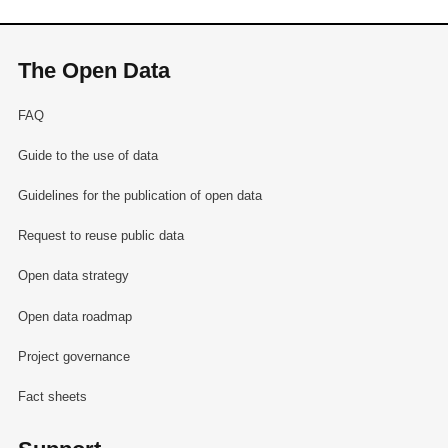
The Open Data
FAQ
Guide to the use of data
Guidelines for the publication of open data
Request to reuse public data
Open data strategy
Open data roadmap
Project governance
Fact sheets