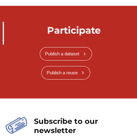
Participate
Publish a dataset
Publish a reuse
Subscribe to our
newsletter