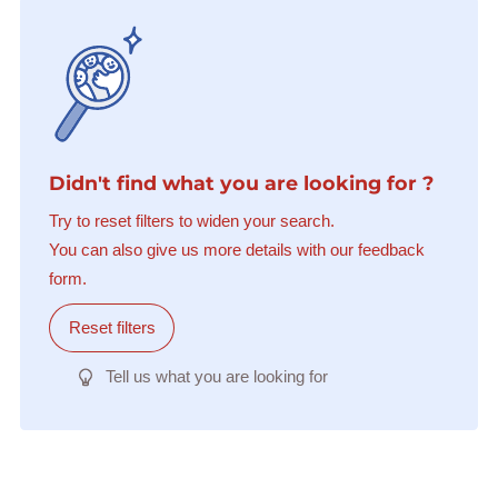
Didn't find what you are looking for ?
Try to reset filters to widen your search.
You can also give us more details with our feedback
form.
Reset filters
Tell us what you are looking for