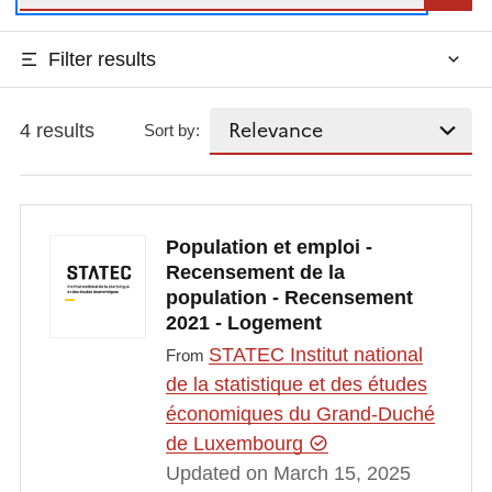
Filter results
4 results
Sort by:
Population et emploi -
Recensement de la
population - Recensement
2021 - Logement
STATEC Institut national
From
de la statistique et des études
économiques du Grand-Duché
de Luxembourg
Updated on March 15, 2025