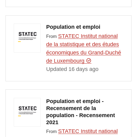
Population et emploi
STATEC Institut national
From
de la statistique et des études
économiques du Grand-Duché
de Luxembourg
Updated 16 days ago
Population et emploi -
Recensement de la
population - Recensement
2021
STATEC Institut national
From