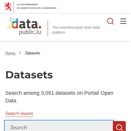
Searc
The luxembourgish open data
Home
Datasets
Datasets
Search among 3,051 datasets on Portail Open
Data
Search reuses
Search
S