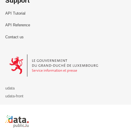
Support
API Tutorial
API Reference
Contact us
Le Gouvernement du Grand-Duché de Luxembourg - Service Informa
udata
udata-front
Retour à l'accueil de data.public.lu