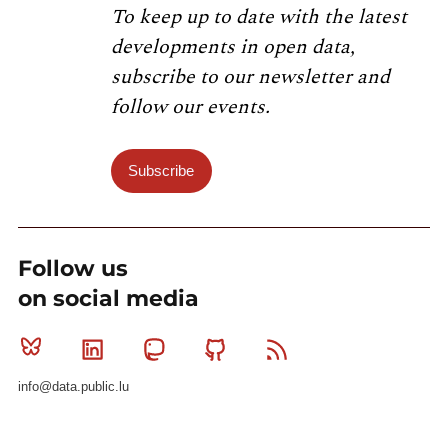
To keep up to date with the latest
developments in open data,
subscribe to our newsletter and
follow our events.
Subscribe
Follow us
on social media
Bluesky
Linkedin
Mastodon
Github
RSS
info@data.public.lu