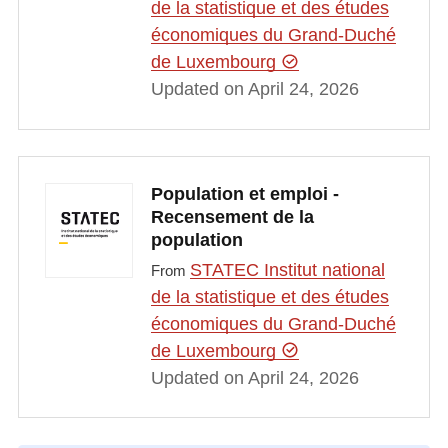
de la statistique et des études
économiques du Grand-Duché
de Luxembourg
Updated on April 24, 2026
Population et emploi -
Recensement de la
population
STATEC Institut national
From
de la statistique et des études
économiques du Grand-Duché
de Luxembourg
Updated on April 24, 2026