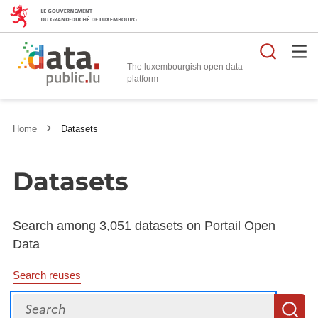
Searc
The luxembourgish open data
Home
Datasets
Datasets
Search among 3,051 datasets on Portail Open
Data
Search reuses
Search
S