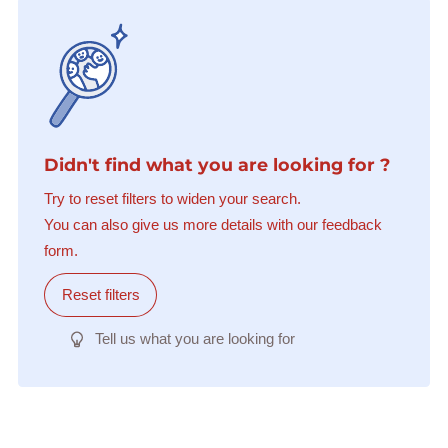
Didn't find what you are looking for ?
Try to reset filters to widen your search.
You can also give us more details with our feedback
form.
Reset filters
Tell us what you are looking for