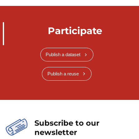
Participate
Publish a dataset
Publish a reuse
Subscribe to our
newsletter