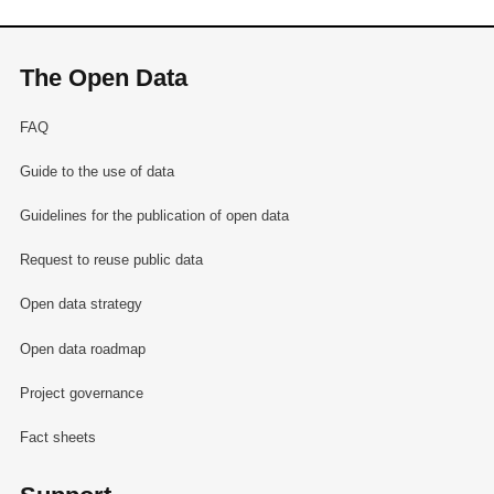
The Open Data
FAQ
Guide to the use of data
Guidelines for the publication of open data
Request to reuse public data
Open data strategy
Open data roadmap
Project governance
Fact sheets