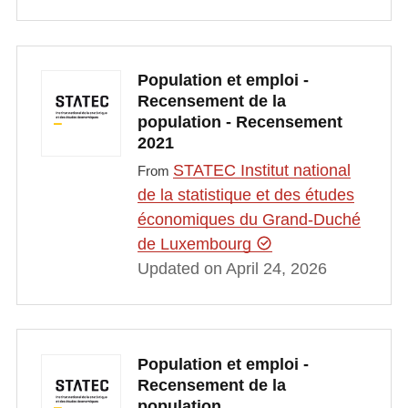
Population et emploi -
Recensement de la
population - Recensement
2021
STATEC Institut national
From
de la statistique et des études
économiques du Grand-Duché
de Luxembourg
Updated on April 24, 2026
Population et emploi -
Recensement de la
population