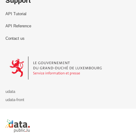
Support
API Tutorial
API Reference
Contact us
Le Gouvernement du Grand-Duché de Luxembourg - Service Informa
udata
udata-front
Retour à l'accueil de data.public.lu