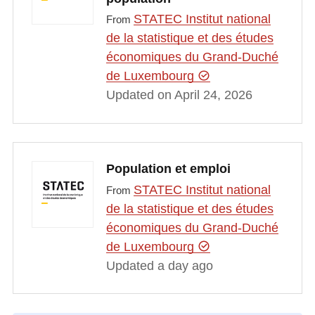
STATEC Institut national
From
de la statistique et des études
économiques du Grand-Duché
de Luxembourg
Updated on April 24, 2026
Population et emploi
STATEC Institut national
From
de la statistique et des études
économiques du Grand-Duché
de Luxembourg
Updated a day ago