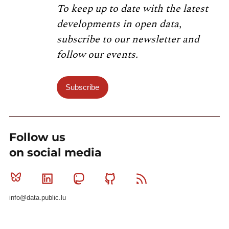
To keep up to date with the latest
developments in open data,
subscribe to our newsletter and
follow our events.
Subscribe
Follow us
on social media
Bluesky
Linkedin
Mastodon
Github
RSS
info@data.public.lu