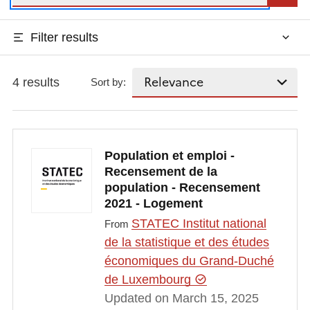
Filter results
4 results
Sort by:
Population et emploi -
Recensement de la
population - Recensement
2021 - Logement
STATEC Institut national
From
de la statistique et des études
économiques du Grand-Duché
de Luxembourg
Updated on March 15, 2025